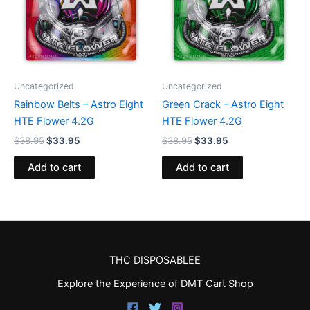
Uncategorized
Uncategorized
Rainbow Belts – Astro Eight
Green Crack – Astro Eight
HTE Flower 4.2G
HTE Flower 4.2G
$
38.95
$
33.95
$
38.95
$
33.95
Add to cart
Add to cart
THC DISPOSABLEE
Explore the Experience of DMT Cart Shop