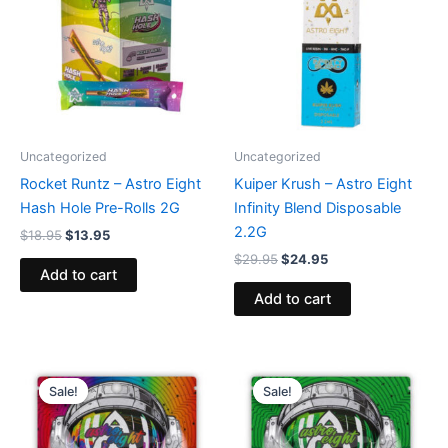
$18.95.
$13.95.
$29.95.
$24.95.
Uncategorized
Uncategorized
Rocket Runtz – Astro Eight
Kuiper Krush – Astro Eight
Hash Hole Pre-Rolls 2G
Infinity Blend Disposable
2.2G
$
18.95
$
13.95
$
29.95
$
24.95
Add to cart
Add to cart
Original
Current
Original
Current
price
price
price
price
Sale!
Sale!
Sale!
Sale!
was:
is:
was:
is:
$38.95.
$33.95.
$38.95.
$33.95.