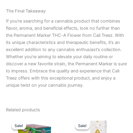
The Final Takeaway
If you’re searching for a cannabis product that combines
flavor, aroma, and beneficial effects, look no further than
the Permanent Marker THC-A Flower from Cali Treez. With
its unique characteristics and therapeutic benefits, it’s an
excellent addition to any cannabis enthusiast’s collection.
Whether you’re aiming to elevate your daily routine or
discover a new favorite strain, the Permanent Marker is sure
to impress. Embrace the quality and experience that Cali
Treez offers with this exceptional product, and enjoy a
unique twist on your cannabis journey.
Related products
Original
Current
Original
Current
price
price
price
price
Sale!
Sale!
Sale!
Sale!
was:
is:
was:
is: