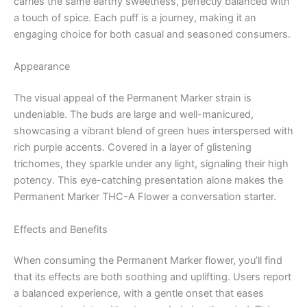
carries the same earthy sweetness, perfectly balanced with
a touch of spice. Each puff is a journey, making it an
engaging choice for both casual and seasoned consumers.
Appearance
The visual appeal of the Permanent Marker strain is
undeniable. The buds are large and well-manicured,
showcasing a vibrant blend of green hues interspersed with
rich purple accents. Covered in a layer of glistening
trichomes, they sparkle under any light, signaling their high
potency. This eye-catching presentation alone makes the
Permanent Marker THC-A Flower a conversation starter.
Effects and Benefits
When consuming the Permanent Marker flower, you’ll find
that its effects are both soothing and uplifting. Users report
a balanced experience, with a gentle onset that eases