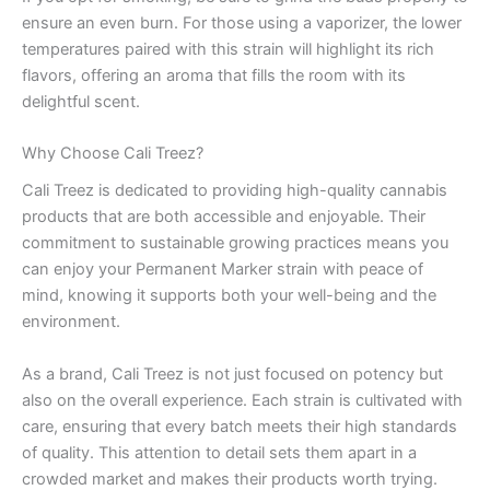
ensure an even burn. For those using a vaporizer, the lower
temperatures paired with this strain will highlight its rich
flavors, offering an aroma that fills the room with its
delightful scent.
Why Choose Cali Treez?
Cali Treez is dedicated to providing high-quality cannabis
products that are both accessible and enjoyable. Their
commitment to sustainable growing practices means you
can enjoy your Permanent Marker strain with peace of
mind, knowing it supports both your well-being and the
environment.
As a brand, Cali Treez is not just focused on potency but
also on the overall experience. Each strain is cultivated with
care, ensuring that every batch meets their high standards
of quality. This attention to detail sets them apart in a
crowded market and makes their products worth trying.