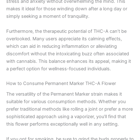
stress and anxiety without overwhelming the mind. This
makes it ideal for those winding down after a long day or
simply seeking a moment of tranquility.
Furthermore, the therapeutic potential of THC-A can’t be
overlooked. Many users appreciate its calming effects,
which can aid in reducing inflammation or alleviating
discomfort without the intoxicating buzz often associated
with cannabis. This balance enhances its appeal, making it
a perfect option for wellness-focused individuals.
How to Consume Permanent Marker THC-A Flower
The versatility of the Permanent Marker strain makes it
suitable for various consumption methods. Whether you
prefer traditional methods like rolling a joint or prefer a more
sophisticated approach using a vaporizer, you’ll find that
this flower performs exceptionally well in any setting.
If you opt for smoking, be sure to grind the buds properly to