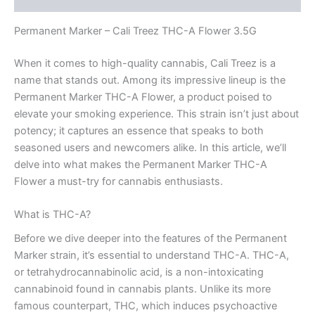
Permanent Marker – Cali Treez THC-A Flower 3.5G
When it comes to high-quality cannabis, Cali Treez is a
name that stands out. Among its impressive lineup is the
Permanent Marker THC-A Flower, a product poised to
elevate your smoking experience. This strain isn’t just about
potency; it captures an essence that speaks to both
seasoned users and newcomers alike. In this article, we’ll
delve into what makes the Permanent Marker THC-A
Flower a must-try for cannabis enthusiasts.
What is THC-A?
Before we dive deeper into the features of the Permanent
Marker strain, it’s essential to understand THC-A. THC-A,
or tetrahydrocannabinolic acid, is a non-intoxicating
cannabinoid found in cannabis plants. Unlike its more
famous counterpart, THC, which induces psychoactive