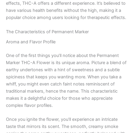
effects, THC-A offers a different experience. It’s believed to
have various health benefits without the high, making it a
popular choice among users looking for therapeutic effects.
The Characteristics of Permanent Marker
Aroma and Flavor Profile
One of the first things you’ll notice about the Permanent
Marker THC-A Flower is its unique aroma. Picture a blend of
earthy undertones with a hint of sweetness and a subtle
spiciness that keeps you wanting more. When you take a
whiff, you might even catch faint notes reminiscent of
traditional markers, hence the name. This characteristic
makes it a delightful choice for those who appreciate
complex flavor profiles.
Once you ignite the flower, you’ll experience an intricate
taste that mirrors its scent. The smooth, creamy smoke