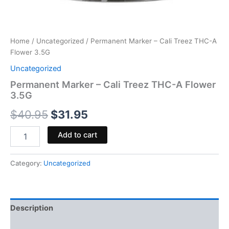
Home
/
Uncategorized
/ Permanent Marker – Cali Treez THC-A
Flower 3.5G
Uncategorized
Permanent Marker – Cali Treez THC-A Flower
3.5G
$
40.95
$
31.95
Add to cart
Category:
Uncategorized
Description
Reviews (0)