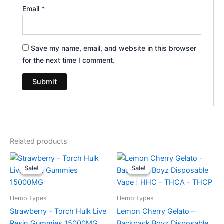
Email
*
Save my name, email, and website in this browser
for the next time I comment.
Related products
Original
Current
Original
Current
price
price
price
price
Sale!
Sale!
Sale!
Sale!
was:
is:
was:
is:
$38.95.
$29.95.
$49.95.
$39.95.
Hemp Types
Hemp Types
Strawberry – Torch Hulk Live
Lemon Cherry Gelato –
Resin Gummies 15000MG
Backpack Boyz Disposable