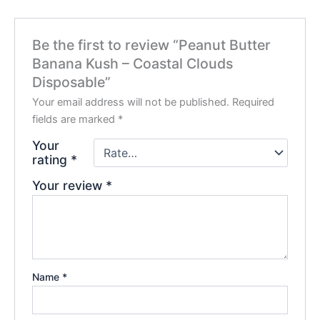
Be the first to review “Peanut Butter
Banana Kush – Coastal Clouds
Disposable”
Your email address will not be published.
Required
fields are marked
*
Your
rating
*
Your review
*
Name
*