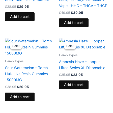
Vape | HHC – THCA – THCP
$
38.95
$
29.95
$
49.95
$
39.95
Add to cart
Add to cart
Original
Current
Original
Current
price
price
price
price
Sale!
Sale!
Sale!
Sale!
was:
is:
was:
is:
$38.95.
$29.95.
$35.95.
$23.95.
Hemp Types
Hemp Types
Amnesia Haze – Looper
Sour Watermelon – Torch
Lifted Series XL Disposable
Hulk Live Resin Gummies
$
35.95
$
23.95
15000MG
Add to cart
$
38.95
$
29.95
Add to cart