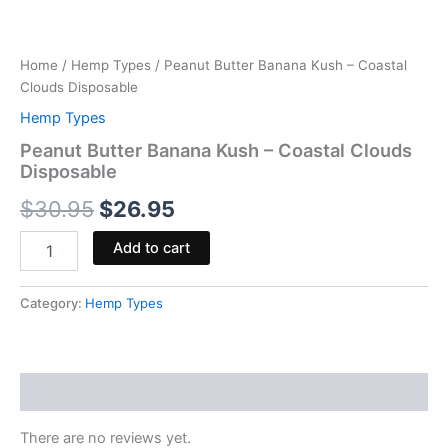
Home
/
Hemp Types
/ Peanut Butter Banana Kush – Coastal
Clouds Disposable
Hemp Types
Peanut Butter Banana Kush – Coastal Clouds
Disposable
$
30.95
$
26.95
Add to cart
Category:
Hemp Types
Reviews (0)
There are no reviews yet.