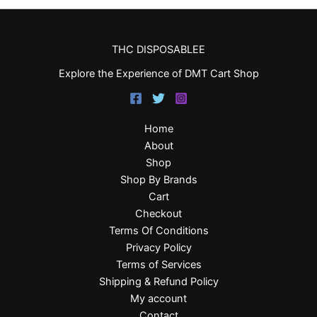
THC DISPOSABLEE
Explore the Experience of DMT Cart Shop
Home
About
Shop
Shop By Brands
Cart
Checkout
Terms Of Conditions
Privacy Policy
Terms of Services
Shipping & Refund Policy
My account
Contact