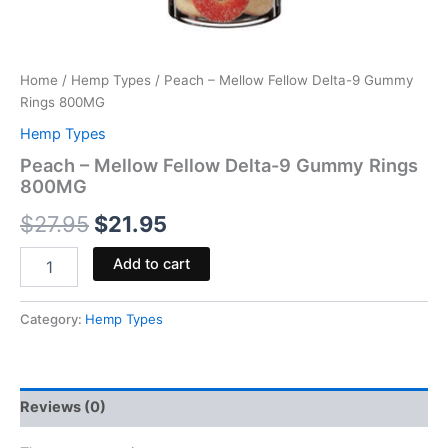
Home
/
Hemp Types
/ Peach – Mellow Fellow Delta-9 Gummy
Rings 800MG
Hemp Types
Peach – Mellow Fellow Delta-9 Gummy Rings
800MG
$
27.95
$
21.95
Add to cart
Category:
Hemp Types
Reviews (0)