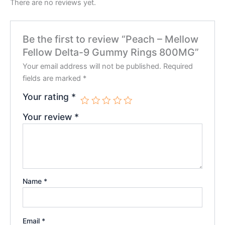
There are no reviews yet.
Be the first to review “Peach – Mellow
Fellow Delta-9 Gummy Rings 800MG”
Your email address will not be published.
Required
fields are marked
*
Your rating
*
Your review
*
Name
*
Email
*