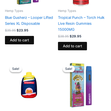
Hemp Types
Hemp Types
Blue Gusherz – Looper Lifted
Tropical Punch – Torch Hulk
Series XL Disposable
Live Resin Gummies
15000MG
$
35.95
$
23.95
$
38.95
$
29.95
Add to cart
Add to cart
Original
Current
Original
Current
price
price
price
price
Sale!
Sale!
Sale!
Sale!
was:
is:
was:
is:
$49.95.
$39.95.
$35.95.
$23.95.