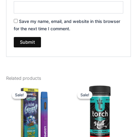
Save my name, email, and website in this browser
for the next time I comment.
Related products
Original
Current
Original
Current
price
price
price
price
Sale!
Sale!
Sale!
Sale!
was:
is:
was:
is:
$35.95.
$23.95.
$38.95.
$29.95.