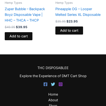
Hemp Types
Hemp Types
Zuper Bubble – Backpack
Pineapple OG – Looper
Boyz Disposable Vape |
Melted Series XL Disposable
HHC – THCA – THCP
$
35.95
$
23.95
$
49.95
$
39.95
Add to cart
Add to cart
THC DISPOSABLEE
Explore the Experience of DMT Cart Shop
Home
About
Shop