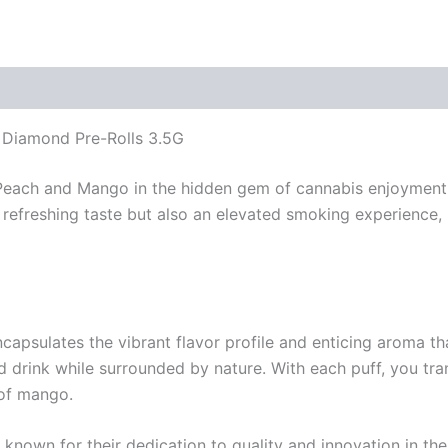
d Diamond Pre-Rolls 3.5G
f Peach and Mango in the hidden gem of cannabis enjoyment:
a refreshing taste but also an elevated smoking experienc
apsulates the vibrant flavor profile and enticing aroma that
d drink while surrounded by nature. With each puff, you tra
 of mango.
, known for their dedication to quality and innovation in th