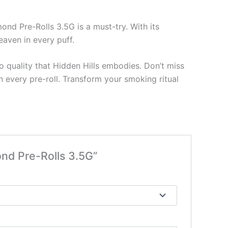
ond Pre-Rolls 3.5G is a must-try. With its
heaven in every puff.
 quality that Hidden Hills embodies. Don’t miss
n every pre-roll. Transform your smoking ritual
ond Pre-Rolls 3.5G”