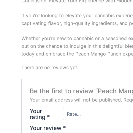
Conclusion: Elevate Your Experience with Hidden 
If you’re looking to elevate your cannabis experi
captivating flavor, high-quality ingredients, and po
Whether you’re new to cannabis or a seasoned exp
out on the chance to indulge in this delightful bl
today and embrace the Peach Mango Punch expe
There are no reviews yet.
Be the first to review “Peach Man
Your email address will not be published.
Requ
Your
rating
*
Your review
*