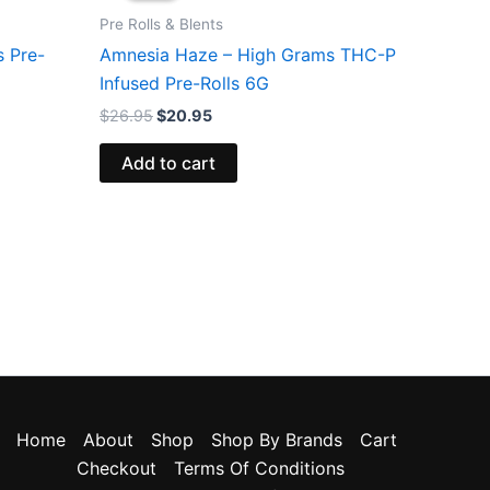
$26.95.
$20.95.
Pre Rolls & Blents
s Pre-
Amnesia Haze – High Grams THC-P
Infused Pre-Rolls 6G
$
26.95
$
20.95
Add to cart
Home
About
Shop
Shop By Brands
Cart
Checkout
Terms Of Conditions