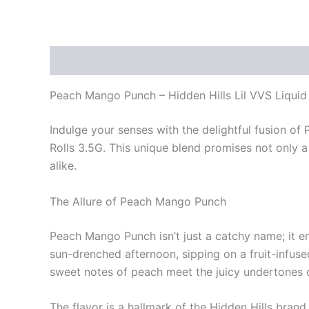
Description
Reviews (0)
Peach Mango Punch – Hidden Hills Lil VVS Liqui
Indulge your senses with the delightful fusion o
Rolls 3.5G. This unique blend promises not only 
alike.
The Allure of Peach Mango Punch
Peach Mango Punch isn’t just a catchy name; it enc
sun-drenched afternoon, sipping on a fruit-infuse
sweet notes of peach meet the juicy undertones
The flavor is a hallmark of the Hidden Hills brand