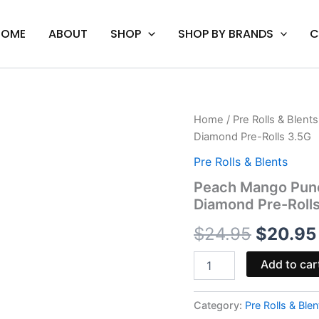
HOME
ABOUT
SHOP
SHOP BY BRANDS
C
Peach
Home
/
Pre Rolls & Blents
Origina
Mango
Diamond Pre-Rolls 3.5G
Punch
price
-
Pre Rolls & Blents
Hidden
was:
Peach Mango Punch
Hills
Diamond Pre-Roll
Lil
$24.95
VVS
$
24.95
$
20.95
Liquid
Diamond
Pre-
Add to car
Rolls
3.5G
quantity
Category:
Pre Rolls & Blen