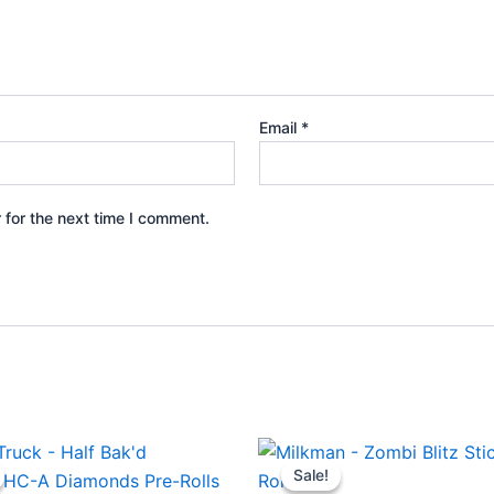
Email
*
 for the next time I comment.
ginal
Current
Original
Current
ce
price
price
price
Sale!
Sale!
s:
is:
was:
is: