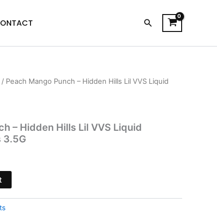
Search
ONTACT
/ Peach Mango Punch – Hidden Hills Lil VVS Liquid
l
Current
price
is:
 – Hidden Hills Lil VVS Liquid
s 3.5G
.
$20.95.
t
ts