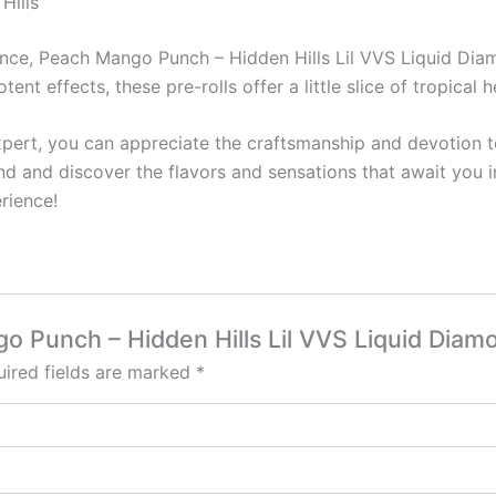
Hills
ence, Peach Mango Punch – Hidden Hills Lil VVS Liquid Diam
tent effects, these pre-rolls offer a little slice of tropical 
ert, you can appreciate the craftsmanship and devotion to
end and discover the flavors and sensations that await you i
rience!
go Punch – Hidden Hills Lil VVS Liquid Diam
ired fields are marked
*