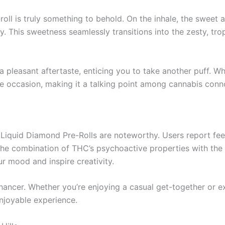
oll is truly something to behold. On the inhale, the sweet a
ay. This sweetness seamlessly transitions into the zesty, t
 a pleasant aftertaste, enticing you to take another puff. 
 the occasion, making it a talking point among cannabis conn
S Liquid Diamond Pre-Rolls are noteworthy. Users report fee
The combination of THC’s psychoactive properties with the up
r mood and inspire creativity.
 enhancer. Whether you’re enjoying a casual get-together or
enjoyable experience.