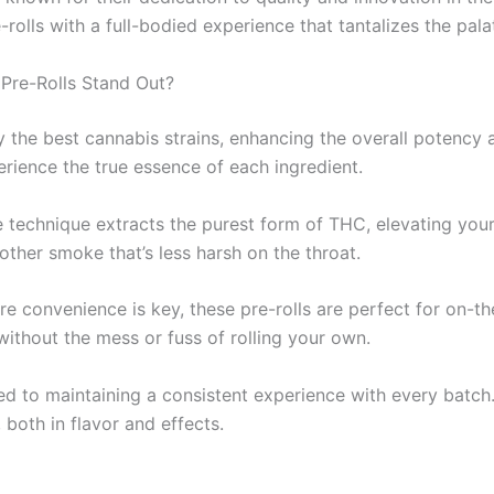
ls with a full-bodied experience that tantalizes the palat
Pre-Rolls Stand Out?
ly the best cannabis strains, enhancing the overall potency 
erience the true essence of each ingredient.
e technique extracts the purest form of THC, elevating yo
her smoke that’s less harsh on the throat.
ere convenience is key, these pre-rolls are perfect for on-t
thout the mess or fuss of rolling your own.
ated to maintaining a consistent experience with every ba
, both in flavor and effects.