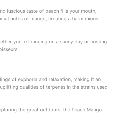
nd luscious taste of peach fills your mouth,
ropical notes of mango, creating a harmonious
Whether you’re lounging on a sunny day or hosting
oisseurs.
lings of euphoria and relaxation, making it an
lifting qualities of terpenes in the strains used
 exploring the great outdoors, the Peach Mango