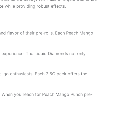
e while providing robust effects.
and flavor of their pre-rolls. Each Peach Mango
ur experience. The Liquid Diamonds not only
he-go enthusiasts. Each 3.5G pack offers the
tch. When you reach for Peach Mango Punch pre-