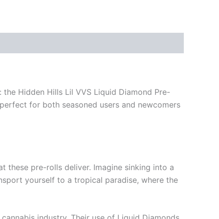
 the Hidden Hills Lil VVS Liquid Diamond Pre-
e, perfect for both seasoned users and newcomers
 these pre-rolls deliver. Imagine sinking into a
nsport yourself to a tropical paradise, where the
e cannabis industry. Their use of Liquid Diamonds