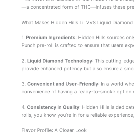
—a concentrated form of THC—infuses these pre-rol
What Makes Hidden Hills Lil VVS Liquid Diamond 
1.
Premium Ingredients
: Hidden Hills sources on
Punch pre-roll is crafted to ensure that users exp
2.
Liquid Diamond Technology
: This cutting-edg
provide enhanced potency but also ensure a smoot
3.
Convenient and User-Friendly
: In a world wh
convenience of having a ready-to-smoke option wi
4.
Consistency in Quality
: Hidden Hills is dedic
rolls, you know you’re in for a reliable experience
Flavor Profile: A Closer Look