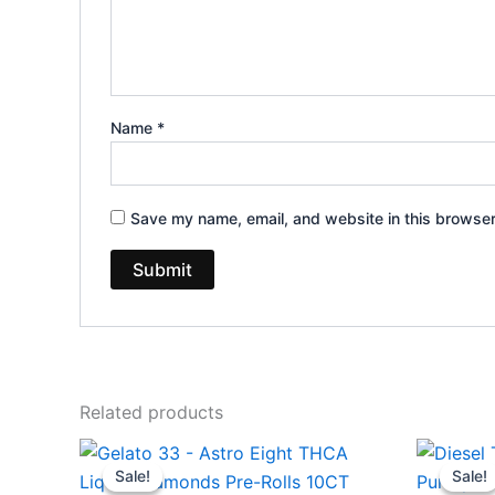
Name
*
Save my name, email, and website in this browser
Related products
Original
Current
Ori
price
price
pri
Sale!
Sale!
Sale!
Sale!
was:
is:
wa