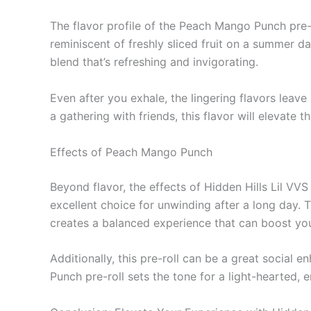
The flavor profile of the Peach Mango Punch pre-r
reminiscent of freshly sliced fruit on a summer d
blend that’s refreshing and invigorating.
Even after you exhale, the lingering flavors leave
a gathering with friends, this flavor will elevate
Effects of Peach Mango Punch
Beyond flavor, the effects of Hidden Hills Lil VV
excellent choice for unwinding after a long day. 
creates a balanced experience that can boost you
Additionally, this pre-roll can be a great social
Punch pre-roll sets the tone for a light-hearted, 