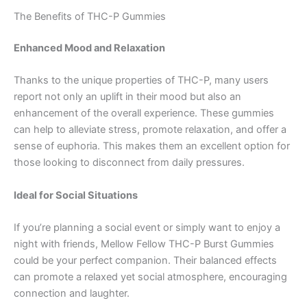
The Benefits of THC-P Gummies
Enhanced Mood and Relaxation
Thanks to the unique properties of THC-P, many users
report not only an uplift in their mood but also an
enhancement of the overall experience. These gummies
can help to alleviate stress, promote relaxation, and offer a
sense of euphoria. This makes them an excellent option for
those looking to disconnect from daily pressures.
Ideal for Social Situations
If you’re planning a social event or simply want to enjoy a
night with friends, Mellow Fellow THC-P Burst Gummies
could be your perfect companion. Their balanced effects
can promote a relaxed yet social atmosphere, encouraging
connection and laughter.