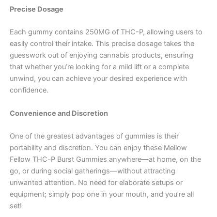
Precise Dosage
Each gummy contains 250MG of THC-P, allowing users to
easily control their intake. This precise dosage takes the
guesswork out of enjoying cannabis products, ensuring
that whether you’re looking for a mild lift or a complete
unwind, you can achieve your desired experience with
confidence.
Convenience and Discretion
One of the greatest advantages of gummies is their
portability and discretion. You can enjoy these Mellow
Fellow THC-P Burst Gummies anywhere—at home, on the
go, or during social gatherings—without attracting
unwanted attention. No need for elaborate setups or
equipment; simply pop one in your mouth, and you’re all
set!