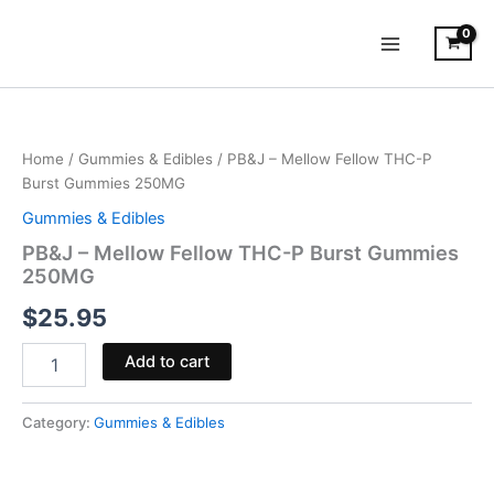
Skip
to
content
PB&J
-
Mellow
Home
/
Gummies & Edibles
/ PB&J – Mellow Fellow THC-P
Fellow
Burst Gummies 250MG
THC-
P
Gummies & Edibles
Burst
PB&J – Mellow Fellow THC-P Burst Gummies
Gummies
250MG
250MG
quantity
$
25.95
Add to cart
Category:
Gummies & Edibles