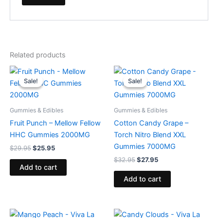
Related products
Original
Current
Original
Current
price
price
price
price
Sale!
Sale!
Sale!
Sale!
was:
is:
was:
is:
$29.95.
$25.95.
$32.95.
$27.95.
Gummies & Edibles
Gummies & Edibles
Fruit Punch – Mellow Fellow
Cotton Candy Grape –
HHC Gummies 2000MG
Torch Nitro Blend XXL
Gummies 7000MG
$
29.95
$
25.95
$
32.95
$
27.95
Add to cart
Add to cart
Original
Current
Original
Current