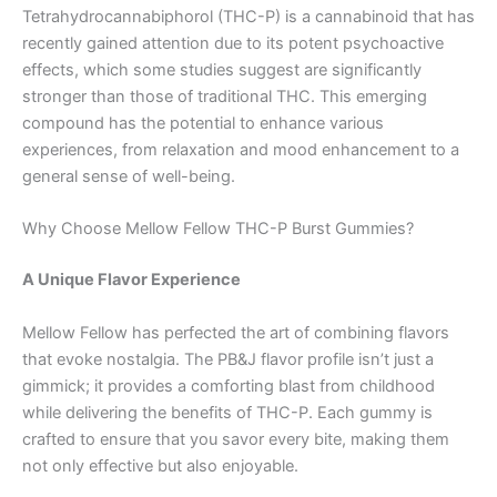
Tetrahydrocannabiphorol (THC-P) is a cannabinoid that has
recently gained attention due to its potent psychoactive
effects, which some studies suggest are significantly
stronger than those of traditional THC. This emerging
compound has the potential to enhance various
experiences, from relaxation and mood enhancement to a
general sense of well-being.
Why Choose Mellow Fellow THC-P Burst Gummies?
A Unique Flavor Experience
Mellow Fellow has perfected the art of combining flavors
that evoke nostalgia. The PB&J flavor profile isn’t just a
gimmick; it provides a comforting blast from childhood
while delivering the benefits of THC-P. Each gummy is
crafted to ensure that you savor every bite, making them
not only effective but also enjoyable.