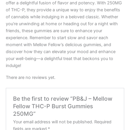
offer a delightful fusion of flavor and potency. With 250MG
of THC-P, they provide a unique way to enjoy the benefits
of cannabis while indulging in a beloved classic. Whether
you’re unwinding at home or heading out for a night with
friends, these gummies are sure to enhance your
experience. Remember to start slow and savor each
moment with Mellow Fellow’s delicious gummies, and
discover how they can elevate your mood and enhance
your well-being—a delightful treat that beckons you to
indulge!
There are no reviews yet.
Be the first to review “PB&J – Mellow
Fellow THC-P Burst Gummies
250MG”
Your email address will not be published.
Required
fields are marked
*