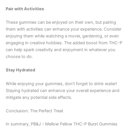
Pair with Activities
These gummies can be enjoyed on their own, but pairing
them with activities can enhance your experience. Consider
enjoying them while watching a movie, gardening, or even
engaging in creative hobbies. The added boost from THC-P
can help spark creativity and enjoyment in whatever you
choose to do.
Stay Hydrated
While enjoying your gummies, don’t forget to drink water!
Staying hydrated can enhance your overall experience and
mitigate any potential side effects.
Conclusion: The Perfect Treat
In summary, PB&J – Mellow Fellow THC-P Burst Gummies