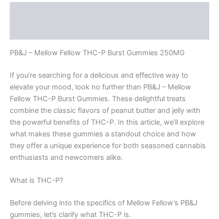
Description
Reviews (0)
PB&J – Mellow Fellow THC-P Burst Gummies 250MG
If you’re searching for a delicious and effective way to
elevate your mood, look no further than PB&J – Mellow
Fellow THC-P Burst Gummies. These delightful treats
combine the classic flavors of peanut butter and jelly with
the powerful benefits of THC-P. In this article, we’ll explore
what makes these gummies a standout choice and how
they offer a unique experience for both seasoned cannabis
enthusiasts and newcomers alike.
What is THC-P?
Before delving into the specifics of Mellow Fellow’s PB&J
gummies, let’s clarify what THC-P is.