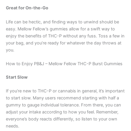
Great for On-the-Go
Life can be hectic, and finding ways to unwind should be
easy. Mellow Fellow’s gummies allow for a swift way to
enjoy the benefits of THC-P without any fuss. Toss a few in
your bag, and you’re ready for whatever the day throws at
you.
How to Enjoy PB&J – Mellow Fellow THC-P Burst Gummies
Start Slow
If you’re new to THC-P or cannabis in general, it’s important
to start slow. Many users recommend starting with half a
gummy to gauge individual tolerance. From there, you can
adjust your intake according to how you feel. Remember,
everyone’s body reacts differently, so listen to your own
needs.