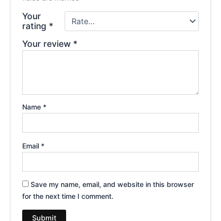
Your
rating
*
Your review
*
Name
*
Email
*
Save my name, email, and website in this browser
for the next time I comment.