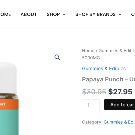
HOME
ABOUT
SHOP
SHOP BY BRANDS
C
Papaya
Home
/
Gummies & Edibl
Origina
Punch
5000MG
-
price
Urb
Gummies & Edibles
THCA
was:
i
Papaya Punch – 
Live
Sugar
$30.95
$
30.95
$
27.95
Gummies
5000MG
quantity
Add to car
Category:
Gummies & Edi