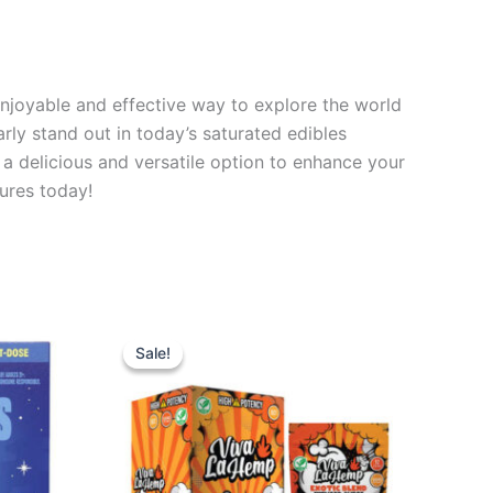
njoyable and effective way to explore the world
arly stand out in today’s saturated edibles
a delicious and versatile option to enhance your
tures today!
Original
Current
price
price
Sale!
Sale!
was:
is:
$27.99.
$20.95.