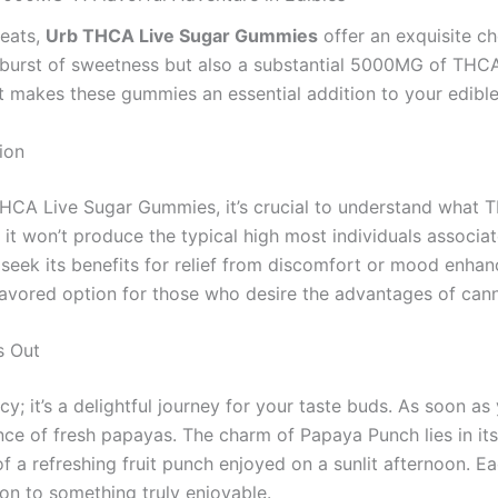
reats,
Urb THCA Live Sugar Gummies
offer an exquisite ch
l burst of sweetness but also a substantial 5000MG of THCA
t makes these gummies an essential addition to your edible
ion
THCA Live Sugar Gummies, it’s crucial to understand what 
t won’t produce the typical high most individuals associat
 seek its benefits for relief from discomfort or mood enha
favored option for those who desire the advantages of canna
s Out
y; it’s a delightful journey for your taste buds. As soon a
nce of fresh papayas. The charm of Papaya Punch lies in its
f a refreshing fruit punch enjoyed on a sunlit afternoon. 
n to something truly enjoyable.