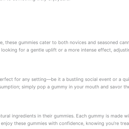
these gummies cater to both novices and seasoned cannabi
ooking for a gentle uplift or a more intense effect, adjusti
rfect for any setting—be it a bustling social event or a q
sumption; simply pop a gummy in your mouth and savor t
atural ingredients in their gummies. Each gummy is made witho
 enjoy these gummies with confidence, knowing you’re trea