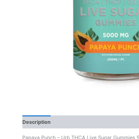
Description
Reviews (0)
Papaya Punch – Urb THCA Live Sugar Gummies 50