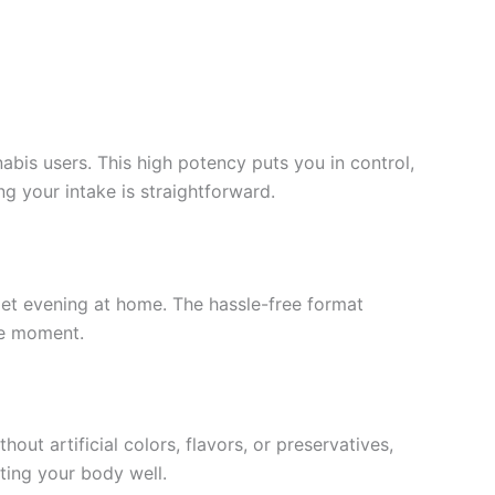
s users. This high potency puts you in control,
ng your intake is straightforward.
uiet evening at home. The hassle-free format
he moment.
ut artificial colors, flavors, or preservatives,
ting your body well.