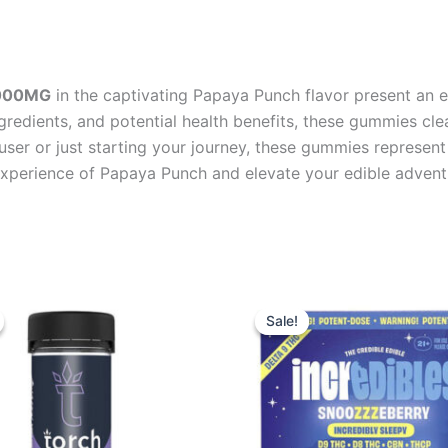
5000MG
in the captivating Papaya Punch flavor present an e
ngredients, and potential health benefits, these gummies cle
ser or just starting your journey, these gummies represent 
l experience of Papaya Punch and elevate your edible adven
iginal
Current
Original
Current
ice
price
price
price
Sale!
Sale!
s:
is:
was:
is:
2.95.
$27.95.
$30.95.
$24.95.