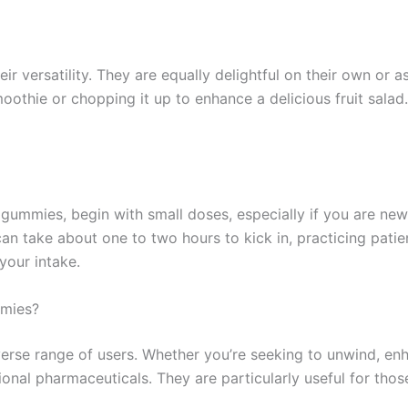
 versatility. They are equally delightful on their own or as
thie or chopping it up to enhance a delicious fruit salad
mies, begin with small doses, especially if you are new to
 take about one to two hours to kick in, practicing patien
your intake.
mmies?
rse range of users. Whether you’re seeking to unwind, enh
ional pharmaceuticals. They are particularly useful for tho