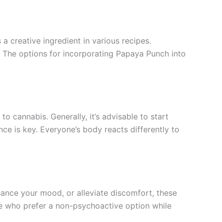
 a creative ingredient in various recipes.
. The options for incorporating Papaya Punch into
 cannabis. Generally, it’s advisable to start
ce is key. Everyone’s body reacts differently to
ance your mood, or alleviate discomfort, these
se who prefer a non-psychoactive option while