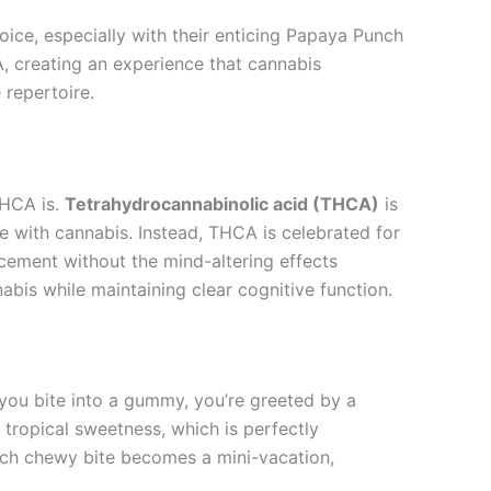
oice, especially with their enticing Papaya Punch
, creating an experience that cannabis
 repertoire.
THCA is.
Tetrahydrocannabinolic acid (THCA)
is
e with cannabis. Instead, THCA is celebrated for
ncement without the mind-altering effects
bis while maintaining clear cognitive function.
s you bite into a gummy, you’re greeted by a
 tropical sweetness, which is perfectly
Each chewy bite becomes a mini-vacation,