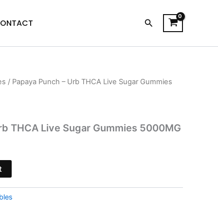
Search
ONTACT
es
/ Papaya Punch – Urb THCA Live Sugar Gummies
l
Current
price
s:
Urb THCA Live Sugar Gummies 5000MG
.
$27.95.
t
bles