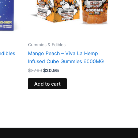
Gummies & Edibles
edibles
Mango Peach – Viva La Hemp
Infused Cube Gummies 6000MG
$
27.99
$
20.95
Add to cart