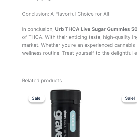
Conclusion: A Flavorful Choice for All
In conclusion,
Urb THCA Live Sugar Gummies 
of THCA. With their enticing taste, high-quality i
market. Whether you’re an experienced cannabis u
wellness routine. Treat yourself to the delightfu
Related products
Original
Current
Or
price
price
pr
Sale!
Sale!
Sale!
Sale!
was:
is:
wa
$32.95.
$28.95.
$3