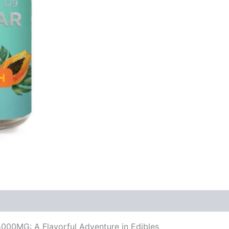
00MG: A Flavorful Adventure in Edibles