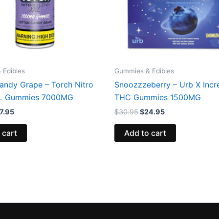
 Edibles
Gummies & Edibles
andy Grape – Torch Nitro
Snoozzzeberry – Urb X Incr
XL Gummies 7000MG
THC Gummies 1500MG
7.95
$
30.95
$
24.95
 cart
Add to cart