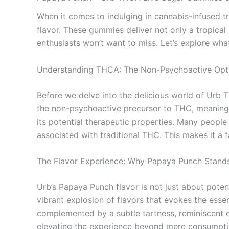
When it comes to indulging in cannabis-infused t
flavor. These gummies deliver not only a tropica
enthusiasts won’t want to miss. Let’s explore wha
Understanding THCA: The Non-Psychoactive Opt
Before we delve into the delicious world of Urb 
the non-psychoactive precursor to THC, meaning i
its potential therapeutic properties. Many people
associated with traditional THC. This makes it a 
The Flavor Experience: Why Papaya Punch Stand
Urb’s Papaya Punch flavor is not just about potenc
vibrant explosion of flavors that evokes the esse
complemented by a subtle tartness, reminiscent o
elevating the experience beyond mere consumptio