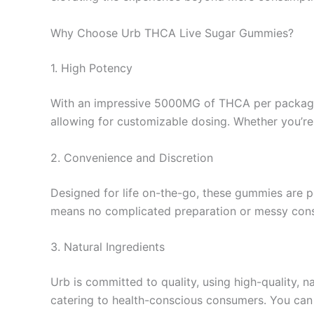
Why Choose Urb THCA Live Sugar Gummies?
1. High Potency
With an impressive 5000MG of THCA per package, 
allowing for customizable dosing. Whether you’re l
2. Convenience and Discretion
Designed for life on-the-go, these gummies are pe
means no complicated preparation or messy con
3. Natural Ingredients
Urb is committed to quality, using high-quality, n
catering to health-conscious consumers. You can