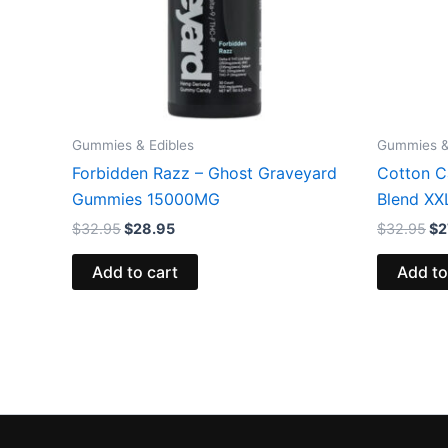
Gummies & Edibles
Gummies &
Forbidden Razz – Ghost Graveyard
Cotton C
Gummies 15000MG
Blend X
$
32.95
$
28.95
$
32.95
$
2
Add to cart
Add to