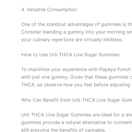
4. Versatile Consumption
One of the standout advantages of gummies is their
Consider blending a gummy into your morning smoo
your culinary repertoire are virtually limitless.
How to Use Urb THCA Live Sugar Gummies
To maximize your experience with Papaya Punch gum
with just one gummy. Given that these gummies can
THCA, so observe how you feel before adjusting 
Who Can Benefit from Urb THCA Live Sugar Gu
Urb THCA Live Sugar Gummies are ideal for a dive
gummies provide a natural alternative to convent
still enjoying the benefits of cannabis.