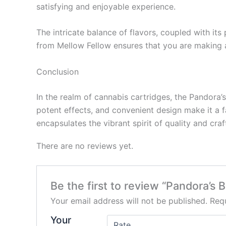
satisfying and enjoyable experience.
The intricate balance of flavors, coupled with it
from Mellow Fellow ensures that you are making a
Conclusion
In the realm of cannabis cartridges, the Pandora’
potent effects, and convenient design make it a 
encapsulates the vibrant spirit of quality and cr
There are no reviews yet.
Be the first to review “Pandora’s
Your email address will not be published.
Requ
Your