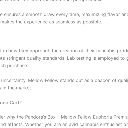
ge ensures a smooth draw every time, maximizing flavor and 
o makes the experience as seamless as possible.
t in how they approach the creation of their cannabis prod
ts stringent quality standards. Lab testing is employed to 
ach purchase.
uncertainty, Mellow Fellow stands out as a beacon of quality
 in the market.
oria Cart?
er why the Pandora’s Box – Mellow Fellow Euphoria Premiu
, and effects. Whether you are an avid cannabis enthusiast 