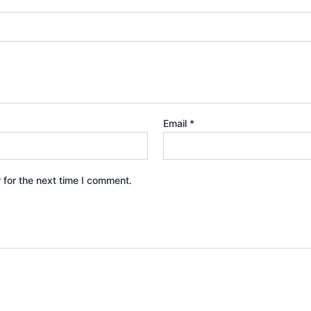
Email
*
 for the next time I comment.