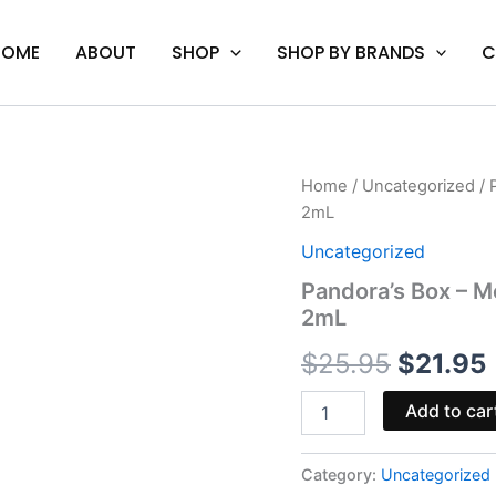
HOME
ABOUT
SHOP
SHOP BY BRANDS
C
Pandora's
Home
/
Uncategorized
/ 
Origina
Box
2mL
-
price
Mellow
Uncategorized
Fellow
was:
i
Pandora’s Box – M
Euphoria
2mL
Premium
$25.95.
Cart
$
25.95
$
21.95
2mL
quantity
Add to car
Category:
Uncategorized