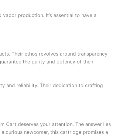
vapor production. It’s essential to have a
ucts. Their ethos revolves around transparency
guarantee the purity and potency of their
 and reliability. Their dedication to crafting
m Cart deserves your attention. The answer lies
or a curious newcomer, this cartridge promises a