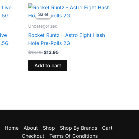
Original
Current
price
price
Sale!
Sale!
was:
is:
$18.95.
$13.95.
Uncategorized
ive
Rocket Runtz – Astro Eight Hash
3.5G
Hole Pre-Rolls 2G
$
18.95
$
13.95
Add to cart
Home
About
Shop
Shop By Brands
Cart
Checkout
Terms Of Conditions