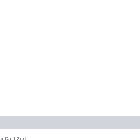
um Cart 2mL