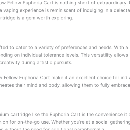
low Fellow Euphoria Cart is nothing short of extraordinary.
vaping experience is reminiscent of indulging in a delecta
artridge is a gem worth exploring.
ted to cater to a variety of preferences and needs. With 
ding on individual tolerance levels. This versatility allows 
reativity during artistic pursuits.
 Fellow Euphoria Cart make it an excellent choice for indivi
rmeates their mind and body, allowing them to fully embrac
um cartridge like the Euphoria Cart is the convenience it of
on for on-the-go use. Whether you’re at a social gathering
ns without the need for additional paraphernalia.