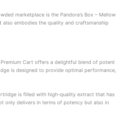
rowded marketplace is the Pandora’s Box – Mellow
t also embodies the quality and craftsmanship
Premium Cart offers a delightful blend of potent
ridge is designed to provide optimal performance,
ridge is filled with high-quality extract that has
t only delivers in terms of potency but also in