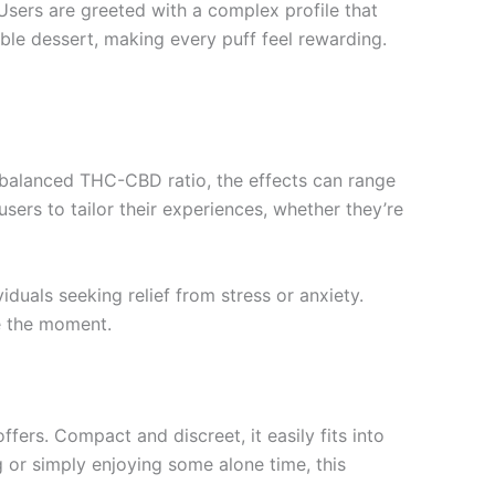
 Users are greeted with a complex profile that
ble dessert, making every puff feel rewarding.
a balanced THC-CBD ratio, the effects can range
users to tailor their experiences, whether they’re
duals seeking relief from stress or anxiety.
e the moment.
fers. Compact and discreet, it easily fits into
 or simply enjoying some alone time, this