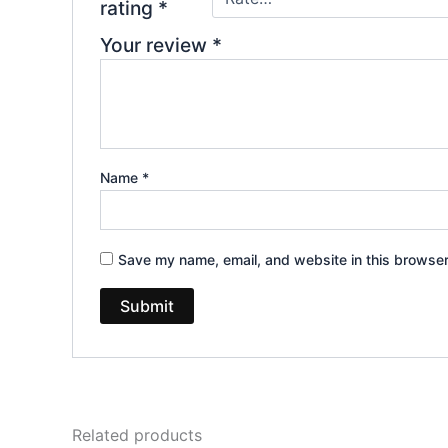
rating
*
Your review
*
Name
*
Save my name, email, and website in this browser
Related products