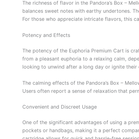
The richness of flavor in the Pandora’s Box – Mel
balances sweet notes with earthy undertones. The 
For those who appreciate intricate flavors, this c
Potency and Effects
The potency of the Euphoria Premium Cart is craf
from a pleasant euphoria to a relaxing calm, depen
looking to unwind after a long day or ignite their c
The calming effects of the Pandora’s Box – Mellow
Users often report a sense of relaxation that pe
Convenient and Discreet Usage
One of the significant advantages of using a premi
pockets or handbags, making it a perfect compani
cartridge allows for quick and hassle-free sessio