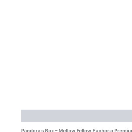
Description
Reviews (0)
Pandora’s Box – Mellow Fellow Euphoria Premi