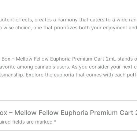
s potent effects, creates a harmony that caters to a wide r
 wise choice, one that prioritizes both your enjoyment and
s Box – Mellow Fellow Euphoria Premium Cart 2mL stands out 
favorite among cannabis users. As you consider your next c
aftsmanship. Explore the euphoria that comes with each puf
 Box – Mellow Fellow Euphoria Premium Cart
ired fields are marked
*