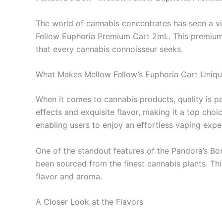
The world of cannabis concentrates has seen a vi
Fellow Euphoria Premium Cart 2mL. This premium 
that every cannabis connoisseur seeks.
What Makes Mellow Fellow’s Euphoria Cart Uniq
When it comes to cannabis products, quality is p
effects and exquisite flavor, making it a top ch
enabling users to enjoy an effortless vaping expe
One of the standout features of the Pandora’s Box 
been sourced from the finest cannabis plants. This
flavor and aroma.
A Closer Look at the Flavors