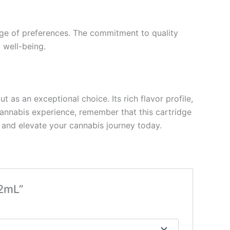
ange of preferences. The commitment to quality
 well-being.
as an exceptional choice. Its rich flavor profile,
annabis experience, remember that this cartridge
f and elevate your cannabis journey today.
 2mL”