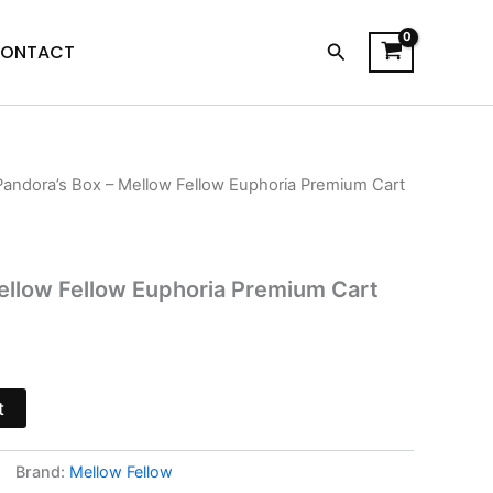
Search
ONTACT
Pandora’s Box – Mellow Fellow Euphoria Premium Cart
l
Current
price
s:
ellow Fellow Euphoria Premium Cart
$21.95.
t
Brand:
Mellow Fellow