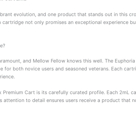
brant evolution, and one product that stands out in this c
cartridge not only promises an exceptional experience bu
ue?
aramount, and Mellow Fellow knows this well. The Euphoria 
oice for both novice users and seasoned veterans. Each cart
rience.
Premium Cart is its carefully curated profile. Each 2mL cart
 attention to detail ensures users receive a product that no