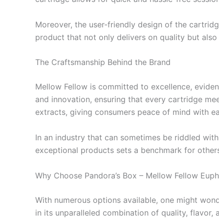
Moreover, the user-friendly design of the cartrid
product that not only delivers on quality but als
The Craftsmanship Behind the Brand
Mellow Fellow is committed to excellence, eviden
and innovation, ensuring that every cartridge mee
extracts, giving consumers peace of mind with e
In an industry that can sometimes be riddled with 
exceptional products sets a benchmark for others
Why Choose Pandora’s Box – Mellow Fellow Euph
With numerous options available, one might wond
in its unparalleled combination of quality, flavor