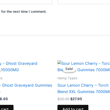
 for the next time I comment.
iginal
Current
Original
Current
ice
price
price
price
Sale!
Sale!
s:
is:
was:
is:
2.95.
$28.95.
$32.95.
$27.95.
es
Hemp Types
– Ghost Graveyard Gummies
Sour Lemon Cherry – Torch 
G
Blend XXL Gummies 7000M
8.95
$
32.95
$
27.95
 cart
Add to cart