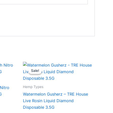
Original
Current
price
price
Sale!
Sale!
was:
is:
$39.95.
$26.95.
Hemp Types
Nitro
G
Watermelon Gusherz – TRE House
Live Rosin Liquid Diamond
Disposable 3.5G