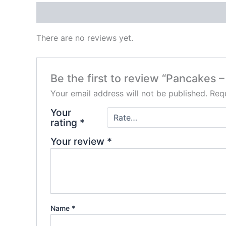
Reviews (0)
There are no reviews yet.
Be the first to review “Pancakes 
Your email address will not be published.
Requ
Your
rating
*
Your review
*
Name
*