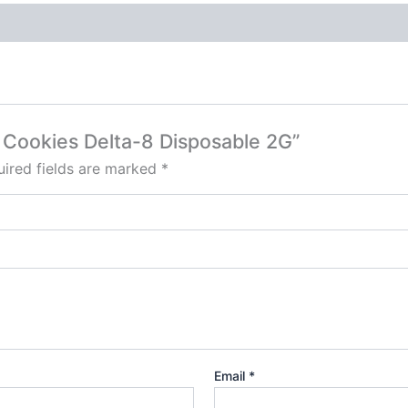
– Cookies Delta-8 Disposable 2G”
ired fields are marked
*
Email
*