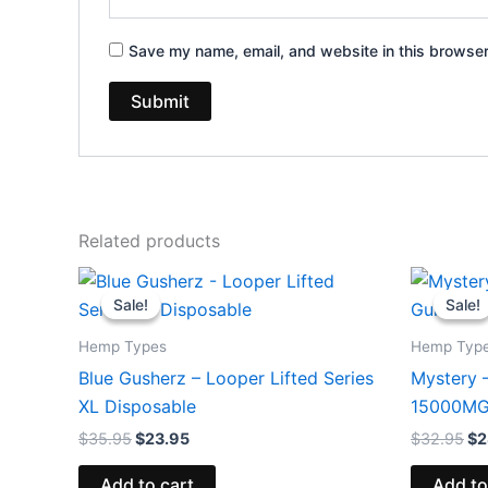
Save my name, email, and website in this browser
Related products
Original
Current
Or
price
price
pr
Sale!
Sale!
Sale!
Sale!
was:
is:
wa
$35.95.
$23.95.
$3
Hemp Types
Hemp Typ
Blue Gusherz – Looper Lifted Series
Mystery 
XL Disposable
15000M
$
35.95
$
23.95
$
32.95
$
2
Add to cart
Add to