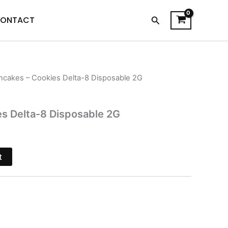
Search
ONTACT
ncakes – Cookies Delta-8 Disposable 2G
l
Current
price
s Delta-8 Disposable 2G
s:
.
$19.95.
t