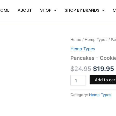
HOME
ABOUT
SHOP
SHOP BY BRANDS
C
Pancakes
Home
/
Hemp Types
/ Pa
Origina
-
Hemp Types
Cookies
price
Delta-
Pancakes – Cookie
8
was:
i
Disposable
$
24.95
$
19.95
2G
$24.95
quantity
Add to car
Category:
Hemp Types