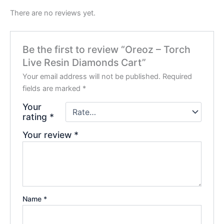
There are no reviews yet.
Be the first to review “Oreoz – Torch
Live Resin Diamonds Cart”
Your email address will not be published.
Required
fields are marked
*
Your
rating
*
Your review
*
Name
*