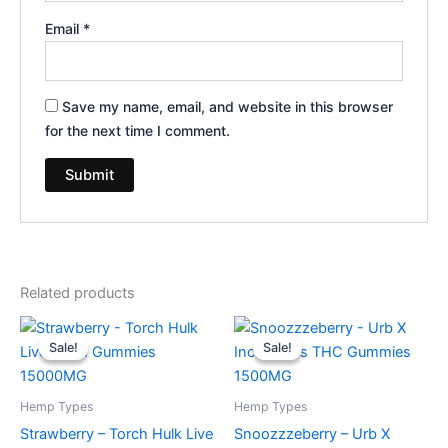
Email
*
Save my name, email, and website in this browser
for the next time I comment.
Related products
Original
Current
Original
Current
price
price
price
price
Sale!
Sale!
Sale!
Sale!
was:
is:
was:
is:
$38.95.
$29.95.
$30.95.
$24.95.
Hemp Types
Hemp Types
Strawberry – Torch Hulk Live
Snoozzzeberry – Urb X