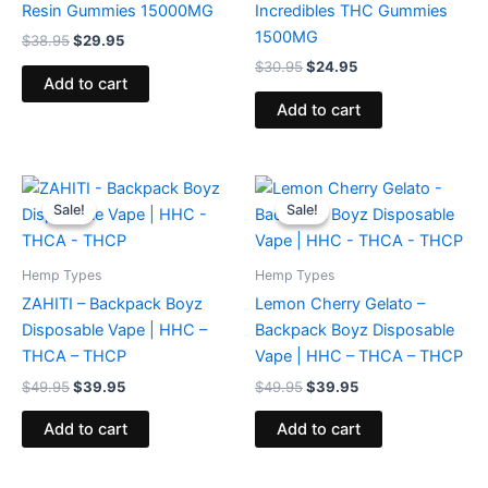
Resin Gummies 15000MG
Incredibles THC Gummies
1500MG
$
38.95
$
29.95
$
30.95
$
24.95
Add to cart
Add to cart
Original
Current
Original
Current
price
price
price
price
Sale!
Sale!
Sale!
Sale!
was:
is:
was:
is:
$49.95.
$39.95.
$49.95.
$39.95.
Hemp Types
Hemp Types
ZAHITI – Backpack Boyz
Lemon Cherry Gelato –
Disposable Vape | HHC –
Backpack Boyz Disposable
THCA – THCP
Vape | HHC – THCA – THCP
$
49.95
$
39.95
$
49.95
$
39.95
Add to cart
Add to cart