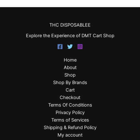
THC DISPOSABLEE
Explore the Experience of DMT Cart Shop
Home
About
Shop
Shop By Brands
Cart
Checkout
Terms Of Conditions
Privacy Policy
Terms of Services
Shipping & Refund Policy
My account