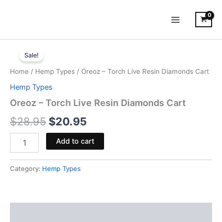
Skip
to
content
Oreoz
Original
Current
-
Sale!
Torch
price
price
Home
/
Hemp Types
/ Oreoz – Torch Live Resin Diamonds Cart
Live
was:
is:
Resin
Hemp Types
Diamonds
$28.95.
$20.95.
Oreoz – Torch Live Resin Diamonds Cart
Cart
quantity
$
28.95
$
20.95
Add to cart
Category:
Hemp Types
Reviews (0)