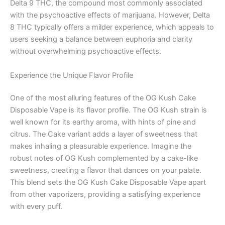
Delta 9 THC, the compound most commonly associated
with the psychoactive effects of marijuana. However, Delta
8 THC typically offers a milder experience, which appeals to
users seeking a balance between euphoria and clarity
without overwhelming psychoactive effects.
Experience the Unique Flavor Profile
One of the most alluring features of the OG Kush Cake
Disposable Vape is its flavor profile. The OG Kush strain is
well known for its earthy aroma, with hints of pine and
citrus. The Cake variant adds a layer of sweetness that
makes inhaling a pleasurable experience. Imagine the
robust notes of OG Kush complemented by a cake-like
sweetness, creating a flavor that dances on your palate.
This blend sets the OG Kush Cake Disposable Vape apart
from other vaporizers, providing a satisfying experience
with every puff.