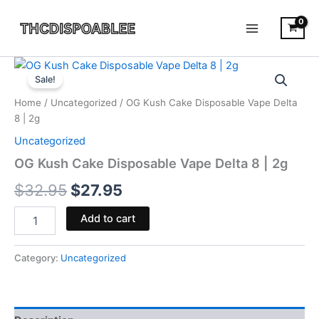
Skip
to
content
OG
Original
Current
Kush
Sale!
Cake
price
price
Home
/
Uncategorized
/ OG Kush Cake Disposable Vape Delta
Disposable
was:
is:
8 | 2g
Vape
Delta
Uncategorized
$32.95.
$27.95.
8
OG Kush Cake Disposable Vape Delta 8 | 2g
|
2g
$
32.95
$
27.95
quantity
Add to cart
Category:
Uncategorized