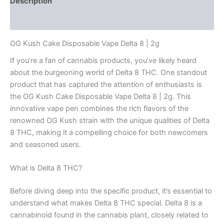
Description
Reviews (0)
OG Kush Cake Disposable Vape Delta 8 | 2g
If you’re a fan of cannabis products, you’ve likely heard
about the burgeoning world of Delta 8 THC. One standout
product that has captured the attention of enthusiasts is
the OG Kush Cake Disposable Vape Delta 8 | 2g. This
innovative vape pen combines the rich flavors of the
renowned OG Kush strain with the unique qualities of Delta
8 THC, making it a compelling choice for both newcomers
and seasoned users.
What is Delta 8 THC?
Before diving deep into the specific product, it’s essential to
understand what makes Delta 8 THC special. Delta 8 is a
cannabinoid found in the cannabis plant, closely related to