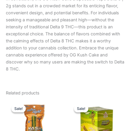
2g stands out in a crowded market for its enticing flavor,
convenient design, and potential benefits. For individuals
seeking a manageable and pleasant high—without the
intensity of traditional Delta 9 THC—this product is an
exceptional choice. The balance of flavors combined with
the calming effects of Delta 8 THC makes it a worthy
addition to your cannabis collection. Embrace the unique
cannabis experience offered by OG Kush Cake and
discover why so many users are making the switch to Delta
8 THC.
Related products
Original
Current
Original
Current
price
price
price
price
Sale!
Sale!
Sale!
Sale!
was:
is:
was:
is:
$23.95.
$18.95.
$18.95.
$13.95.