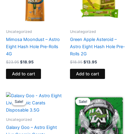
Uncategorized
Uncategorized
Mimosa Moondust – Astro
Green Apple Asteroid –
Eight Hash Hole Pre-Rolls
Astro Eight Hash Hole Pre-
4G
Rolls 2G
$
23.95
$
18.95
$
18.95
$
13.95
Add to cart
Add to cart
Original
Current
Original
Current
price
price
price
price
Sale!
Sale!
Sale!
Sale!
was:
is:
was:
is:
$32.95.
$28.95.
$38.95.
$33.95.
Uncategorized
Galaxy Goo – Astro Eight