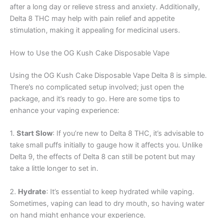
after a long day or relieve stress and anxiety. Additionally,
Delta 8 THC may help with pain relief and appetite
stimulation, making it appealing for medicinal users.
How to Use the OG Kush Cake Disposable Vape
Using the OG Kush Cake Disposable Vape Delta 8 is simple.
There’s no complicated setup involved; just open the
package, and it’s ready to go. Here are some tips to
enhance your vaping experience:
1.
Start Slow
: If you’re new to Delta 8 THC, it’s advisable to
take small puffs initially to gauge how it affects you. Unlike
Delta 9, the effects of Delta 8 can still be potent but may
take a little longer to set in.
2.
Hydrate
: It’s essential to keep hydrated while vaping.
Sometimes, vaping can lead to dry mouth, so having water
on hand might enhance your experience.