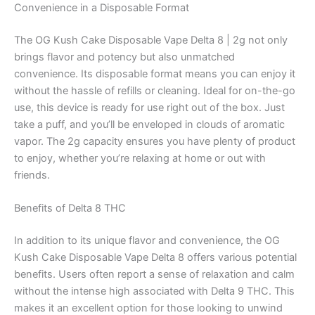
Convenience in a Disposable Format
The OG Kush Cake Disposable Vape Delta 8 | 2g not only
brings flavor and potency but also unmatched
convenience. Its disposable format means you can enjoy it
without the hassle of refills or cleaning. Ideal for on-the-go
use, this device is ready for use right out of the box. Just
take a puff, and you’ll be enveloped in clouds of aromatic
vapor. The 2g capacity ensures you have plenty of product
to enjoy, whether you’re relaxing at home or out with
friends.
Benefits of Delta 8 THC
In addition to its unique flavor and convenience, the OG
Kush Cake Disposable Vape Delta 8 offers various potential
benefits. Users often report a sense of relaxation and calm
without the intense high associated with Delta 9 THC. This
makes it an excellent option for those looking to unwind