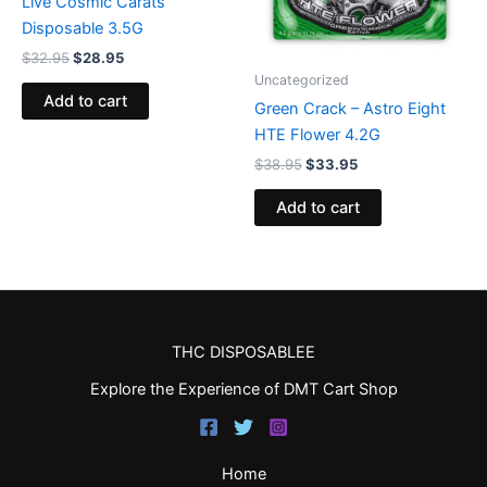
Live Cosmic Carats
Disposable 3.5G
$
32.95
$
28.95
Uncategorized
Add to cart
Green Crack – Astro Eight
HTE Flower 4.2G
$
38.95
$
33.95
Add to cart
THC DISPOSABLEE
Explore the Experience of DMT Cart Shop
Home