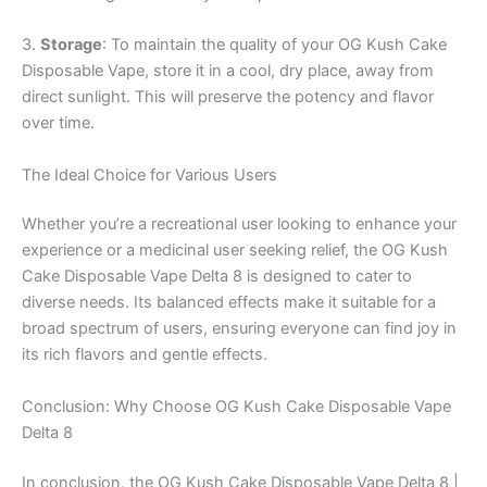
3.
Storage
: To maintain the quality of your OG Kush Cake
Disposable Vape, store it in a cool, dry place, away from
direct sunlight. This will preserve the potency and flavor
over time.
The Ideal Choice for Various Users
Whether you’re a recreational user looking to enhance your
experience or a medicinal user seeking relief, the OG Kush
Cake Disposable Vape Delta 8 is designed to cater to
diverse needs. Its balanced effects make it suitable for a
broad spectrum of users, ensuring everyone can find joy in
its rich flavors and gentle effects.
Conclusion: Why Choose OG Kush Cake Disposable Vape
Delta 8
In conclusion, the OG Kush Cake Disposable Vape Delta 8 |