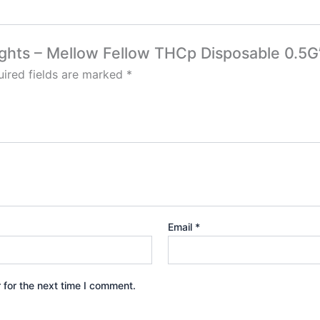
Lights – Mellow Fellow THCp Disposable 0.5G
ired fields are marked
*
Email
*
 for the next time I comment.