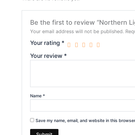
Be the first to review “Northern 
Your email address will not be published.
Requ
Your rating
*
Your review
*
Name
*
Save my name, email, and website in this browser