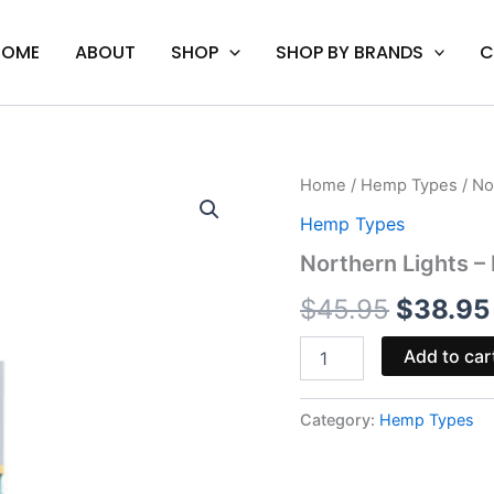
HOME
ABOUT
SHOP
SHOP BY BRANDS
C
Northern
Home
/
Hemp Types
/ No
Origina
Lights
Hemp Types
-
price
Mellow
Northern Lights –
Fellow
was:
THCp
$
45.95
$
38.95
Disposable
$45.95.
0.5G
Add to car
quantity
Category:
Hemp Types