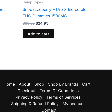
Hemp Types
ies
Snoozzzeberry – Urb X Incredibles
THC Gummies 1500MG
$
30.95
$
24.95
Add to cart
Home
About
Shop
Shop By Brands
Cart
Checkout
Terms Of Conditions
Privacy Policy
Terms of Services
Shipping & Refund Policy
My account
Contact