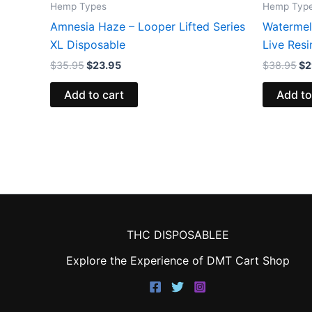
Hemp Types
Hemp Typ
Amnesia Haze – Looper Lifted Series
Watermel
XL Disposable
Live Res
$
35.95
$
23.95
$
38.95
$
2
Add to cart
Add to
THC DISPOSABLEE
Explore the Experience of DMT Cart Shop