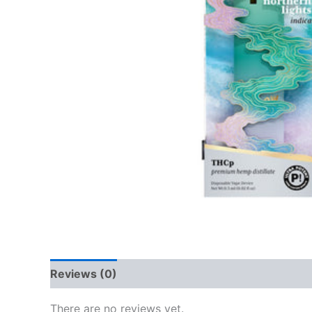
Reviews (0)
There are no reviews yet.