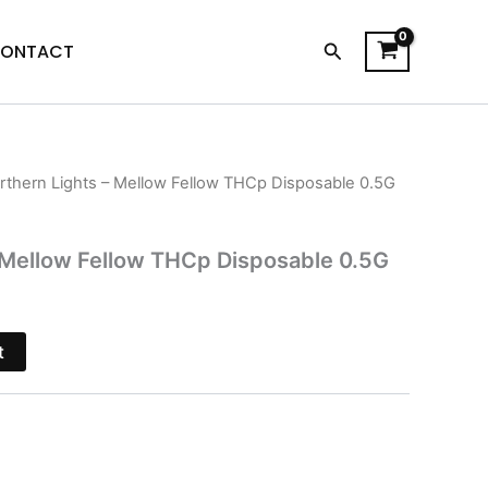
Search
ONTACT
rthern Lights – Mellow Fellow THCp Disposable 0.5G
l
Current
price
 Mellow Fellow THCp Disposable 0.5G
is:
$38.95.
t