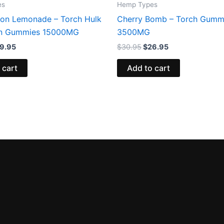
es
Hemp Types
on Lemonade – Torch Hulk
Cherry Bomb – Torch Gumm
in Gummies 15000MG
3500MG
9.95
$
30.95
$
26.95
 cart
Add to cart