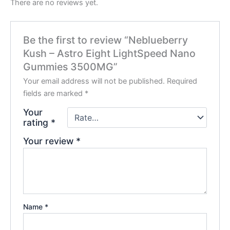
There are no reviews yet.
Be the first to review “Neblueberry
Kush – Astro Eight LightSpeed Nano
Gummies 3500MG”
Your email address will not be published.
Required
fields are marked
*
Your
rating
*
Your review
*
Name
*