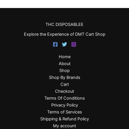
THC DISPOSABLEE
Explore the Experience of DMT Cart Shop
Home
About
Shop
Shop By Brands
Cart
Checkout
Terms Of Conditions
Privacy Policy
Terms of Services
Shipping & Refund Policy
My account