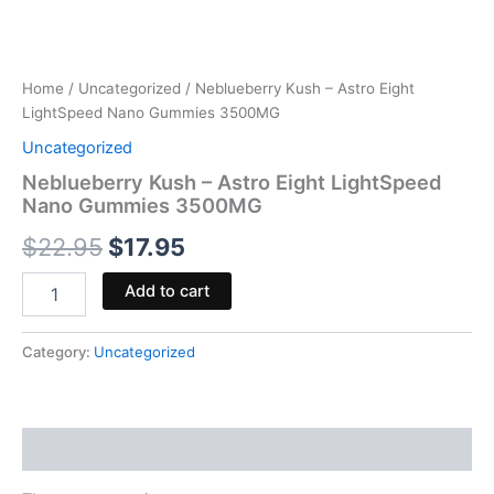
Home
/
Uncategorized
/ Neblueberry Kush – Astro Eight
LightSpeed Nano Gummies 3500MG
Uncategorized
Neblueberry Kush – Astro Eight LightSpeed
Nano Gummies 3500MG
$
22.95
$
17.95
Add to cart
Category:
Uncategorized
Reviews (0)