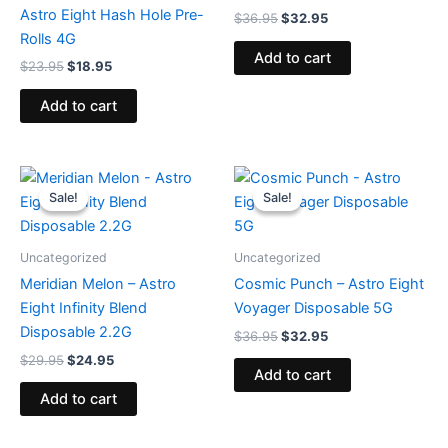
Astro Eight Hash Hole Pre-
$
36.95
$
32.95
Rolls 4G
Add to cart
$
23.95
$
18.95
Add to cart
Original
Current
Original
Current
price
price
price
price
Sale!
Sale!
Sale!
Sale!
was:
is:
was:
is:
$29.95.
$24.95.
$36.95.
$32.95.
Uncategorized
Uncategorized
Meridian Melon – Astro
Cosmic Punch – Astro Eight
Eight Infinity Blend
Voyager Disposable 5G
Disposable 2.2G
$
36.95
$
32.95
$
29.95
$
24.95
Add to cart
Add to cart