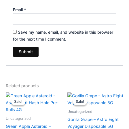
Email
*
Save my name, email, and website in this browser
for the next time I comment.
Related products
Original
Current
Original
Current
price
price
price
price
Sale!
Sale!
Sale!
Sale!
was:
is:
was:
is:
$23.95.
$18.95.
$36.95.
$32.95.
Uncategorized
Uncategorized
Gorilla Grape – Astro Eight
Green Apple Asteroid –
Voyager Disposable 5G