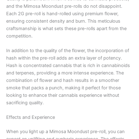
and the Mimosa Moondust pre-rolls do not disappoint.
Each 2G pre-roll is hand-rolled using premium flower,
ensuring consistent density and burn. This meticulous
craftsmanship is what sets these pre-rolls apart from the
competition.
In addition to the quality of the flower, the incorporation of
hash within the pre-roll adds an extra layer of potency.
Hash is concentrated cannabis that is rich in cannabinoids
and terpenes, providing a more intense experience. The
combination of flower and hash results in a smoother
smoke that packs a punch, making it perfect for those
looking to enhance their cannabis experience without
sacrificing quality.
Effects and Experience
When you light up a Mimosa Moondust pre-roll, you can