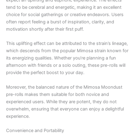
expect an uplifting and euphoric experience. The effects
tend to be cerebral and energetic, making it an excellent
choice for social gatherings or creative endeavors. Users
often report feeling a burst of inspiration, clarity, and
motivation shortly after their first puff.
This uplifting effect can be attributed to the strain’s lineage,
which descends from the popular Mimosa strain known for
its energizing qualities. Whether you’re planning a fun
afternoon with friends or a solo outing, these pre-rolls will
provide the perfect boost to your day.
Moreover, the balanced nature of the Mimosa Moondust
pre-rolls makes them suitable for both novice and
experienced users. While they are potent, they do not
overwhelm, ensuring that everyone can enjoy a delightful
experience.
Convenience and Portability