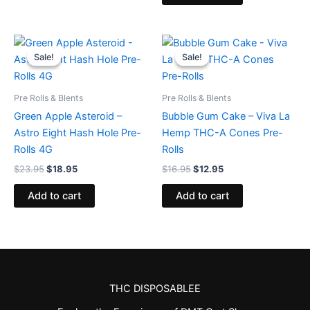
Original
Current
Original
Current
price
price
price
price
Sale!
Sale!
Sale!
Sale!
was:
is:
was:
is:
$23.95.
$18.95.
$16.95.
$12.95.
Pre Rolls & Blents
Pre Rolls & Blents
Green Apple Asteroid –
Bubble Gum Cake – Viva La
Astro Eight Hash Hole Pre-
Hemp THC-A Cones Pre-
Rolls 4G
Rolls
$
23.95
$
18.95
$
16.95
$
12.95
Add to cart
Add to cart
THC DISPOSABLEE