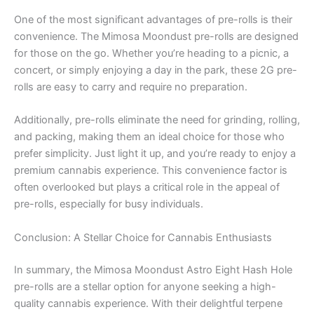
One of the most significant advantages of pre-rolls is their
convenience. The Mimosa Moondust pre-rolls are designed
for those on the go. Whether you’re heading to a picnic, a
concert, or simply enjoying a day in the park, these 2G pre-
rolls are easy to carry and require no preparation.
Additionally, pre-rolls eliminate the need for grinding, rolling,
and packing, making them an ideal choice for those who
prefer simplicity. Just light it up, and you’re ready to enjoy a
premium cannabis experience. This convenience factor is
often overlooked but plays a critical role in the appeal of
pre-rolls, especially for busy individuals.
Conclusion: A Stellar Choice for Cannabis Enthusiasts
In summary, the Mimosa Moondust Astro Eight Hash Hole
pre-rolls are a stellar option for anyone seeking a high-
quality cannabis experience. With their delightful terpene