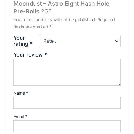
Moondust – Astro Eight Hash Hole
Pre-Rolls 2G”
Your email address will not be published.
Required
fields are marked
*
Your
rating
*
Your review
*
Name
*
Email
*