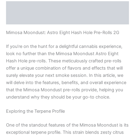
Description
Reviews (0)
Mimosa Moondust: Astro Eight Hash Hole Pre-Rolls 2G
If you’re on the hunt for a delightful cannabis experience,
look no further than the Mimosa Moondust Astro Eight
Hash Hole pre-rolls. These meticulously crafted pre-rolls
offer a unique combination of flavors and effects that will
surely elevate your next smoke session. In this article, we
will delve into the features, benefits, and overall experience
that the Mimosa Moondust pre-rolls provide, helping you
understand why they should be your go-to choice.
Exploring the Terpene Profile
One of the standout features of the Mimosa Moondust is its
exceptional terpene profile. This strain blends zesty citrus