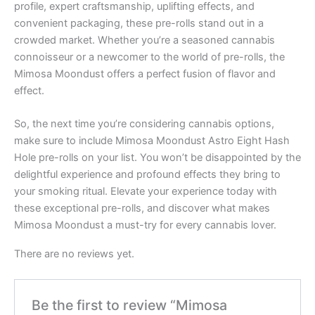
profile, expert craftsmanship, uplifting effects, and
convenient packaging, these pre-rolls stand out in a
crowded market. Whether you’re a seasoned cannabis
connoisseur or a newcomer to the world of pre-rolls, the
Mimosa Moondust offers a perfect fusion of flavor and
effect.
So, the next time you’re considering cannabis options,
make sure to include Mimosa Moondust Astro Eight Hash
Hole pre-rolls on your list. You won’t be disappointed by the
delightful experience and profound effects they bring to
your smoking ritual. Elevate your experience today with
these exceptional pre-rolls, and discover what makes
Mimosa Moondust a must-try for every cannabis lover.
There are no reviews yet.
Be the first to review “Mimosa