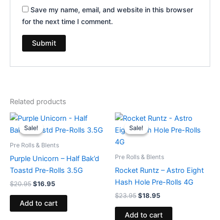
Save my name, email, and website in this browser
for the next time I comment.
Related products
Original
Current
Original
Current
price
price
price
price
Sale!
Sale!
Sale!
Sale!
was:
is:
was:
is:
$20.95.
$16.95.
$23.95.
$18.95.
Pre Rolls & Blents
Pre Rolls & Blents
Purple Unicorn – Half Bak’d
Toastd Pre-Rolls 3.5G
Rocket Runtz – Astro Eight
Hash Hole Pre-Rolls 4G
$
20.95
$
16.95
$
23.95
$
18.95
Add to cart
Add to cart