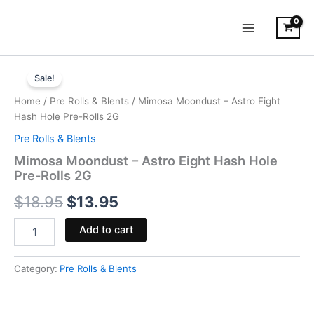
Skip
to
content
Mimosa
Original
Current
Moondust
Sale!
-
price
price
Home
/
Pre Rolls & Blents
/ Mimosa Moondust – Astro Eight
Astro
was:
is:
Hash Hole Pre-Rolls 2G
Eight
Hash
Pre Rolls & Blents
$18.95.
$13.95.
Hole
Mimosa Moondust – Astro Eight Hash Hole
Pre-
Pre-Rolls 2G
Rolls
2G
$
18.95
$
13.95
quantity
Add to cart
Category:
Pre Rolls & Blents