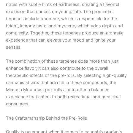
notes with subtle hints of earthiness, creating a flavorful
explosion that dances on your palate. The prominent
terpenes include limonene, which is responsible for the
bright, lemony taste, and myrcene, which adds depth and
complexity. Together, these terpenes produce an aromatic
experience that can elevate your mood and ignite your
senses.
The combination of these terpenes does more than just
enhance flavor; it can also contribute to the overall
therapeutic effects of the pre-rolls. By selecting high-quality
cannabis strains that are rich in these compounds, the
Mimosa Moondust pre-rolls aim to offer a balanced
experience that caters to both recreational and medicinal
consumers.
The Craftsmanship Behind the Pre-Rolls
Quality is paramount when it comes to cannabis products,