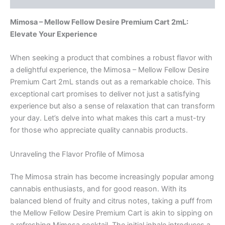
Mimosa – Mellow Fellow Desire Premium Cart 2mL:
Elevate Your Experience
When seeking a product that combines a robust flavor with
a delightful experience, the Mimosa – Mellow Fellow Desire
Premium Cart 2mL stands out as a remarkable choice. This
exceptional cart promises to deliver not just a satisfying
experience but also a sense of relaxation that can transform
your day. Let’s delve into what makes this cart a must-try
for those who appreciate quality cannabis products.
Unraveling the Flavor Profile of Mimosa
The Mimosa strain has become increasingly popular among
cannabis enthusiasts, and for good reason. With its
balanced blend of fruity and citrus notes, taking a puff from
the Mellow Fellow Desire Premium Cart is akin to sipping on