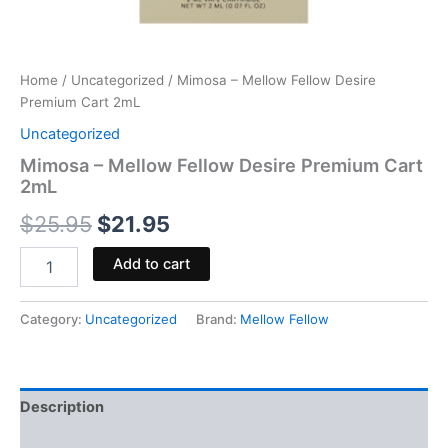
Home
/
Uncategorized
/ Mimosa – Mellow Fellow Desire
Premium Cart 2mL
Uncategorized
Mimosa – Mellow Fellow Desire Premium Cart
2mL
$
25.95
$
21.95
Add to cart
Category:
Uncategorized
Brand:
Mellow Fellow
Description
Reviews (0)