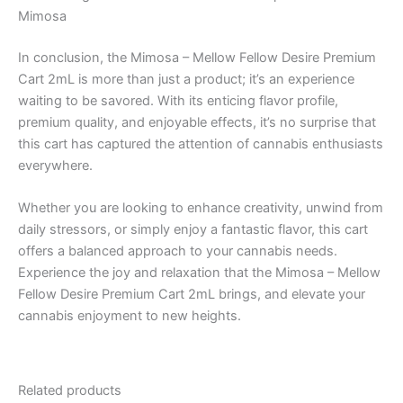
Mimosa
In conclusion, the Mimosa – Mellow Fellow Desire Premium
Cart 2mL is more than just a product; it’s an experience
waiting to be savored. With its enticing flavor profile,
premium quality, and enjoyable effects, it’s no surprise that
this cart has captured the attention of cannabis enthusiasts
everywhere.
Whether you are looking to enhance creativity, unwind from
daily stressors, or simply enjoy a fantastic flavor, this cart
offers a balanced approach to your cannabis needs.
Experience the joy and relaxation that the Mimosa – Mellow
Fellow Desire Premium Cart 2mL brings, and elevate your
cannabis enjoyment to new heights.
Related products