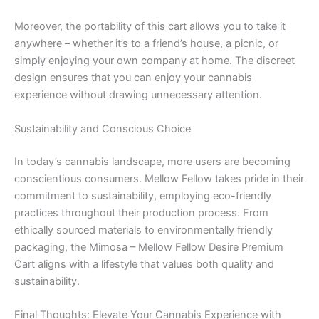
Moreover, the portability of this cart allows you to take it
anywhere – whether it’s to a friend’s house, a picnic, or
simply enjoying your own company at home. The discreet
design ensures that you can enjoy your cannabis
experience without drawing unnecessary attention.
Sustainability and Conscious Choice
In today’s cannabis landscape, more users are becoming
conscientious consumers. Mellow Fellow takes pride in their
commitment to sustainability, employing eco-friendly
practices throughout their production process. From
ethically sourced materials to environmentally friendly
packaging, the Mimosa – Mellow Fellow Desire Premium
Cart aligns with a lifestyle that values both quality and
sustainability.
Final Thoughts: Elevate Your Cannabis Experience with