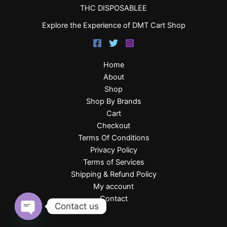
THC DISPOSABLEE
Explore the Experience of DMT Cart Shop
Home
About
Shop
Shop By Brands
Cart
Checkout
Terms Of Conditions
Privacy Policy
Terms of Services
Shipping & Refund Policy
My account
Contact
Contact us
Open