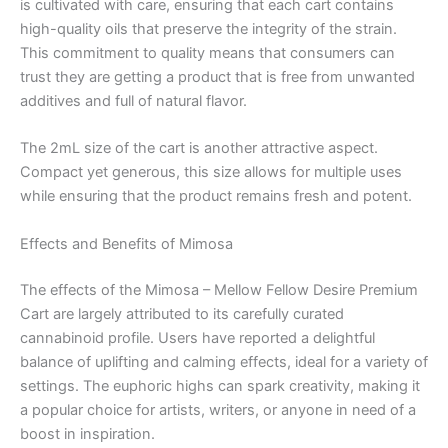
is cultivated with care, ensuring that each cart contains
high-quality oils that preserve the integrity of the strain.
This commitment to quality means that consumers can
trust they are getting a product that is free from unwanted
additives and full of natural flavor.
The 2mL size of the cart is another attractive aspect.
Compact yet generous, this size allows for multiple uses
while ensuring that the product remains fresh and potent.
Effects and Benefits of Mimosa
The effects of the Mimosa – Mellow Fellow Desire Premium
Cart are largely attributed to its carefully curated
cannabinoid profile. Users have reported a delightful
balance of uplifting and calming effects, ideal for a variety of
settings. The euphoric highs can spark creativity, making it
a popular choice for artists, writers, or anyone in need of a
boost in inspiration.