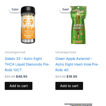
Original
Current
Original
Current
price
price
price
price
Sale!
Sale!
Sale!
Sale!
was:
is:
was:
is:
$55.95.
$48.95.
$23.95.
$18.95.
Uncategorized
Uncategorized
Gelato 33 – Astro Eight
Green Apple Asteroid –
THCA Liquid Diamonds Pre-
Astro Eight Hash Hole Pre-
Rolls 10CT
Rolls 4G
$
55.95
$
48.95
$
23.95
$
18.95
Add to cart
Add to cart
Original
Current
Original
Current
price
price
price
price