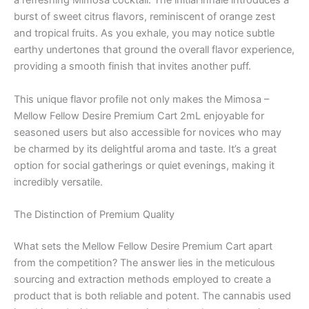
a refreshing Mimosa cocktail. The initial inhale introduces a
burst of sweet citrus flavors, reminiscent of orange zest
and tropical fruits. As you exhale, you may notice subtle
earthy undertones that ground the overall flavor experience,
providing a smooth finish that invites another puff.
This unique flavor profile not only makes the Mimosa –
Mellow Fellow Desire Premium Cart 2mL enjoyable for
seasoned users but also accessible for novices who may
be charmed by its delightful aroma and taste. It’s a great
option for social gatherings or quiet evenings, making it
incredibly versatile.
The Distinction of Premium Quality
What sets the Mellow Fellow Desire Premium Cart apart
from the competition? The answer lies in the meticulous
sourcing and extraction methods employed to create a
product that is both reliable and potent. The cannabis used