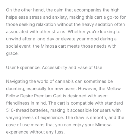
On the other hand, the calm that accompanies the high
helps ease stress and anxiety, making this cart a go-to for
those seeking relaxation without the heavy sedation often
associated with other strains. Whether you’re looking to
unwind after a long day or elevate your mood during a
social event, the Mimosa cart meets those needs with
grace.
User Experience: Accessibility and Ease of Use
Navigating the world of cannabis can sometimes be
daunting, especially for new users. However, the Mellow
Fellow Desire Premium Cart is designed with user-
friendliness in mind. The cart is compatible with standard
510-thread batteries, making it accessible for users with
varying levels of experience. The draw is smooth, and the
ease of use means that you can enjoy your Mimosa
experience without any fuss.