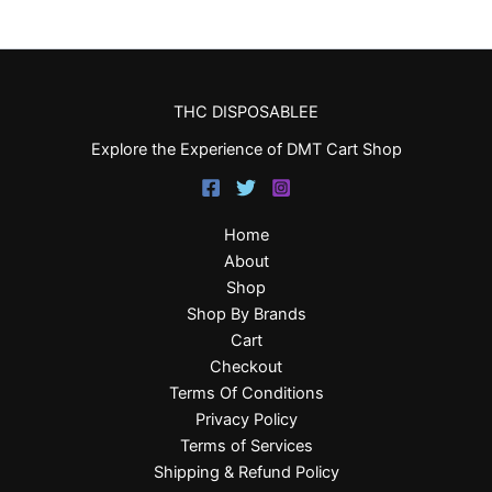
THC DISPOSABLEE
Explore the Experience of DMT Cart Shop
Home
About
Shop
Shop By Brands
Cart
Checkout
Terms Of Conditions
Privacy Policy
Terms of Services
Shipping & Refund Policy