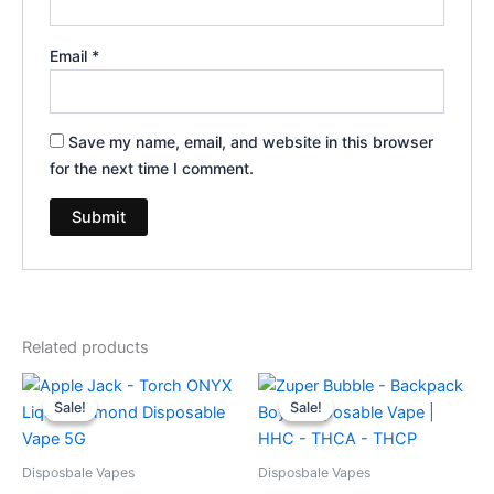
Email
*
Save my name, email, and website in this browser
for the next time I comment.
Related products
Original
Current
Original
Current
price
price
price
price
Sale!
Sale!
Sale!
Sale!
was:
is:
was:
is:
$39.95.
$35.95.
$49.95.
$39.95.
Disposbale Vapes
Disposbale Vapes