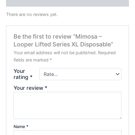
Reviews (0)
There are no reviews yet.
Be the first to review “Mimosa –
Looper Lifted Series XL Disposable”
Your email address will not be published.
Required
fields are marked
*
Your
rating
*
Your review
*
Name
*