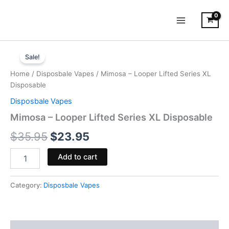
Skip
to
content
Mimosa
Original
Current
-
Sale!
Looper
price
price
Home
/
Disposbale Vapes
/ Mimosa – Looper Lifted Series XL
Lifted
was:
is:
Disposable
Series
XL
Disposbale Vapes
$35.95.
$23.95.
Disposable
Mimosa – Looper Lifted Series XL Disposable
quantity
$
35.95
$
23.95
Add to cart
Category:
Disposbale Vapes