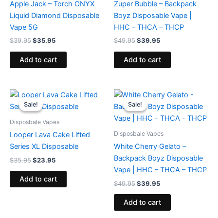
Apple Jack – Torch ONYX
Zuper Bubble – Backpack
Liquid Diamond Disposable
Boyz Disposable Vape |
Vape 5G
HHC – THCA – THCP
$
39.95
$
35.95
$
49.95
$
39.95
Add to cart
Add to cart
Original
Current
Original
Current
price
price
price
price
Sale!
Sale!
Sale!
Sale!
was:
is:
was:
is:
$35.95.
$23.95.
$49.95.
$39.95.
Disposbale Vapes
Disposbale Vapes
Looper Lava Cake Lifted
Series XL Disposable
White Cherry Gelato –
Backpack Boyz Disposable
$
35.95
$
23.95
Vape | HHC – THCA – THCP
Add to cart
$
49.95
$
39.95
Add to cart