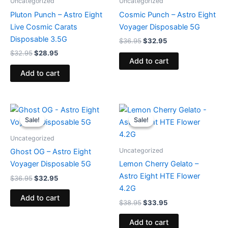
Uncategorized
Uncategorized
Pluton Punch – Astro Eight
Cosmic Punch – Astro Eight
Live Cosmic Carats
Voyager Disposable 5G
Disposable 3.5G
$
36.95
$
32.95
$
32.95
$
28.95
Add to cart
Add to cart
Original
Current
Original
Current
price
price
price
price
Sale!
Sale!
Sale!
Sale!
was:
is:
was:
is:
$36.95.
$32.95.
$38.95.
$33.95.
Uncategorized
Uncategorized
Ghost OG – Astro Eight
Voyager Disposable 5G
Lemon Cherry Gelato –
Astro Eight HTE Flower
$
36.95
$
32.95
4.2G
Add to cart
$
38.95
$
33.95
Add to cart