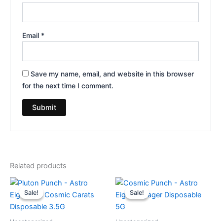
Email
*
Save my name, email, and website in this browser
for the next time I comment.
Related products
Original
Current
Original
Current
price
price
price
price
Sale!
Sale!
Sale!
Sale!
was:
is:
was:
is:
$32.95.
$28.95.
$36.95.
$32.95.