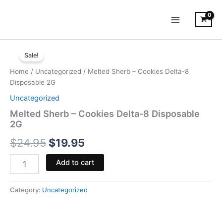
Skip
to
content
Melted
Original
Current
Sherb
Sale!
-
price
price
Home
/
Uncategorized
/ Melted Sherb – Cookies Delta-8
Cookies
was:
is:
Disposable 2G
Delta-
8
Uncategorized
$24.95.
$19.95.
Disposable
Melted Sherb – Cookies Delta-8 Disposable
2G
2G
quantity
$
24.95
$
19.95
Add to cart
Category:
Uncategorized