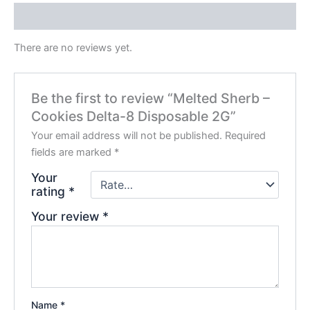
Reviews (0)
There are no reviews yet.
Be the first to review “Melted Sherb –
Cookies Delta-8 Disposable 2G”
Your email address will not be published.
Required
fields are marked
*
Your
rating
*
Your review
*
Name
*