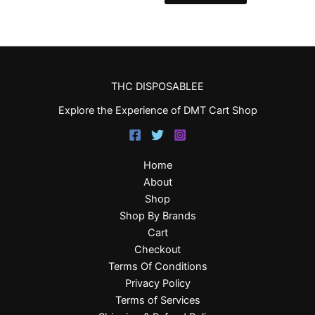
THC DISPOSABLEE
Explore the Experience of DMT Cart Shop
Home
About
Shop
Shop By Brands
Cart
Checkout
Terms Of Conditions
Privacy Policy
Terms of Services