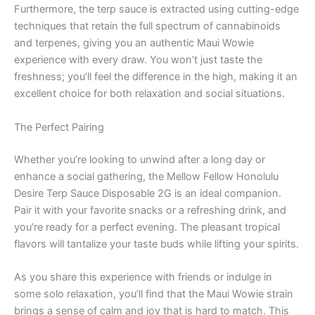
Furthermore, the terp sauce is extracted using cutting-edge
techniques that retain the full spectrum of cannabinoids
and terpenes, giving you an authentic Maui Wowie
experience with every draw. You won’t just taste the
freshness; you’ll feel the difference in the high, making it an
excellent choice for both relaxation and social situations.
The Perfect Pairing
Whether you’re looking to unwind after a long day or
enhance a social gathering, the Mellow Fellow Honolulu
Desire Terp Sauce Disposable 2G is an ideal companion.
Pair it with your favorite snacks or a refreshing drink, and
you’re ready for a perfect evening. The pleasant tropical
flavors will tantalize your taste buds while lifting your spirits.
As you share this experience with friends or indulge in
some solo relaxation, you’ll find that the Maui Wowie strain
brings a sense of calm and joy that is hard to match. This