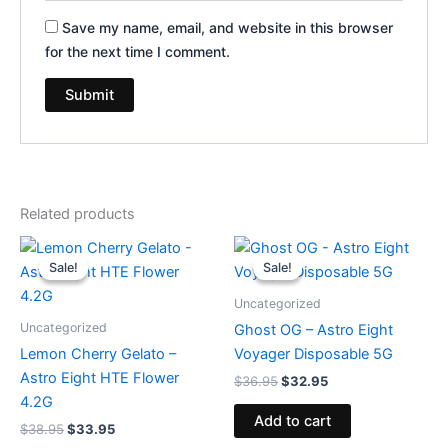
Save my name, email, and website in this browser
for the next time I comment.
Related products
Original
Current
Original
Current
price
price
price
price
Sale!
Sale!
Sale!
Sale!
was:
is:
was:
is:
$38.95.
$33.95.
$36.95.
$32.95.
Uncategorized
Uncategorized
Ghost OG – Astro Eight
Lemon Cherry Gelato –
Voyager Disposable 5G
Astro Eight HTE Flower
$
36.95
$
32.95
4.2G
Add to cart
$
38.95
$
33.95