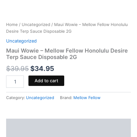
Home
/
Uncategorized
/ Maui Wowie – Mellow Fellow Honolulu
Desire Terp Sauce Disposable 2G
Uncategorized
Maui Wowie – Mellow Fellow Honolulu Desire
Terp Sauce Disposable 2G
$
39.95
$
34.95
Add to cart
Category:
Uncategorized
Brand:
Mellow Fellow
Description
Reviews (0)