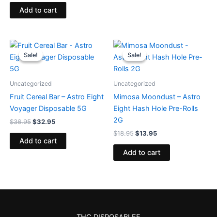
Add to cart
Original
Current
Original
Current
price
price
price
price
Sale!
Sale!
Sale!
Sale!
was:
is:
was:
is:
$36.95.
$32.95.
$18.95.
$13.95.
Uncategorized
Uncategorized
Fruit Cereal Bar – Astro Eight
Mimosa Moondust – Astro
Voyager Disposable 5G
Eight Hash Hole Pre-Rolls
2G
$
36.95
$
32.95
$
18.95
$
13.95
Add to cart
Add to cart