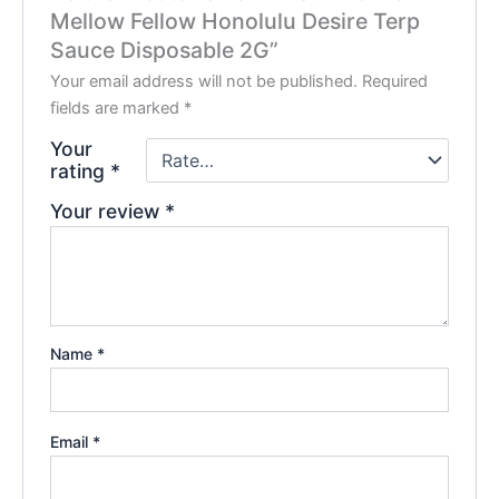
Mellow Fellow Honolulu Desire Terp
Sauce Disposable 2G”
Your email address will not be published.
Required
fields are marked
*
Your
rating
*
Your review
*
Name
*
Email
*