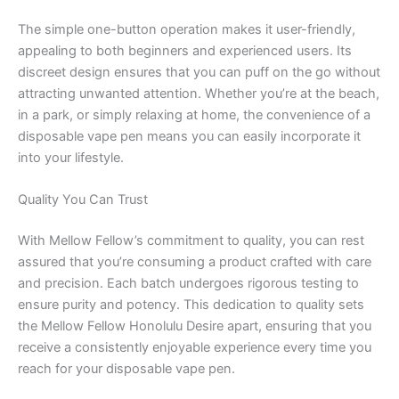
The simple one-button operation makes it user-friendly,
appealing to both beginners and experienced users. Its
discreet design ensures that you can puff on the go without
attracting unwanted attention. Whether you’re at the beach,
in a park, or simply relaxing at home, the convenience of a
disposable vape pen means you can easily incorporate it
into your lifestyle.
Quality You Can Trust
With Mellow Fellow’s commitment to quality, you can rest
assured that you’re consuming a product crafted with care
and precision. Each batch undergoes rigorous testing to
ensure purity and potency. This dedication to quality sets
the Mellow Fellow Honolulu Desire apart, ensuring that you
receive a consistently enjoyable experience every time you
reach for your disposable vape pen.