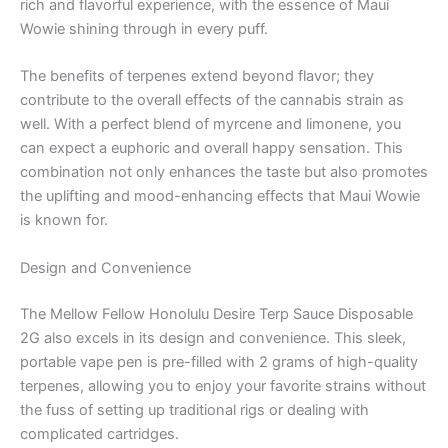
rich and flavorful experience, with the essence of Maui
Wowie shining through in every puff.
The benefits of terpenes extend beyond flavor; they
contribute to the overall effects of the cannabis strain as
well. With a perfect blend of myrcene and limonene, you
can expect a euphoric and overall happy sensation. This
combination not only enhances the taste but also promotes
the uplifting and mood-enhancing effects that Maui Wowie
is known for.
Design and Convenience
The Mellow Fellow Honolulu Desire Terp Sauce Disposable
2G also excels in its design and convenience. This sleek,
portable vape pen is pre-filled with 2 grams of high-quality
terpenes, allowing you to enjoy your favorite strains without
the fuss of setting up traditional rigs or dealing with
complicated cartridges.