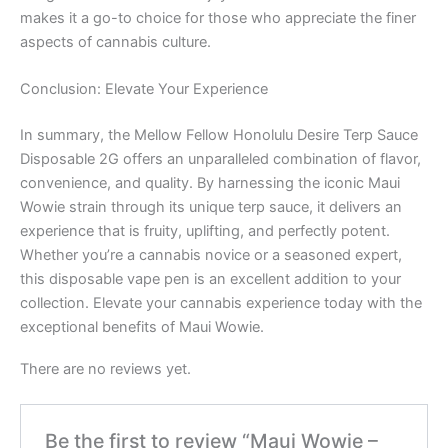
makes it a go-to choice for those who appreciate the finer
aspects of cannabis culture.
Conclusion: Elevate Your Experience
In summary, the Mellow Fellow Honolulu Desire Terp Sauce
Disposable 2G offers an unparalleled combination of flavor,
convenience, and quality. By harnessing the iconic Maui
Wowie strain through its unique terp sauce, it delivers an
experience that is fruity, uplifting, and perfectly potent.
Whether you’re a cannabis novice or a seasoned expert,
this disposable vape pen is an excellent addition to your
collection. Elevate your cannabis experience today with the
exceptional benefits of Maui Wowie.
There are no reviews yet.
Be the first to review “Maui Wowie –