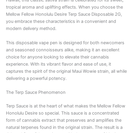
Hawaii, this classic sativa strain is celebrated for its sweet,
tropical aroma and uplifting effects. When you choose the
Mellow Fellow Honolulu Desire Terp Sauce Disposable 2G,
you embrace these characteristics in a convenient and
modern delivery method.
This disposable vape pen is designed for both newcomers
and seasoned connoisseurs alike, making it an excellent
choice for anyone looking to elevate their cannabis
experience. With its vibrant flavor and ease of use, it
captures the spirit of the original Maui Wowie strain, all while
delivering a powerful potency.
The Terp Sauce Phenomenon
Terp Sauce is at the heart of what makes the Mellow Fellow
Honolulu Desire so special. This sauce is a concentrated
form of cannabis extract that preserves and amplifies the
natural terpenes found in the original strain. The result is a