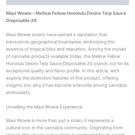
Maui Wowie – Mellow Fellow Honolulu Desire Terp Sauce
Disposable 2G
Maui Wowie strains have earned a reputation that
transcends geographical boundaries, embodying the
essence of tropical bliss and relaxation. Among the myriad
of cannabis products available today, the Mellow Fellow
Honolulu Desire Terp Sauce Disposable 2G stands out for its
exceptional quality and flavor profile. In this article, we’ll
explore the distinctive features of this product, offering
insights into why it has become a favorite among cannabis
enthusiasts.
Unveiling the Maui Wowie Experience
Maui Wowie is more than just a strain; it represents a
cultural icon in the cannabis community. Originating from