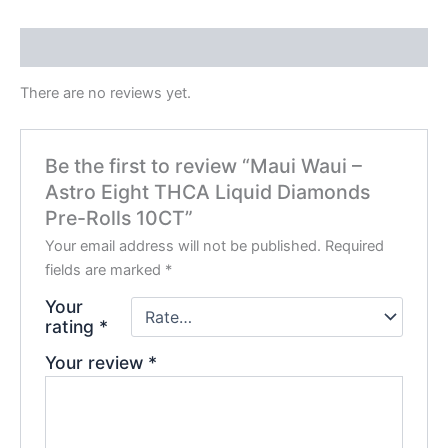
Reviews (0)
There are no reviews yet.
Be the first to review “Maui Waui –
Astro Eight THCA Liquid Diamonds
Pre-Rolls 10CT”
Your email address will not be published.
Required
fields are marked
*
Your
rating
*
Your review
*