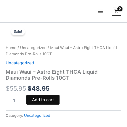
Skip
to
content
Maui
Original
Current
Waui
Sale!
-
price
price
Astro
was:
is:
Eight
Home
/
Uncategorized
/ Maui Waui – Astro Eight THCA Liquid
THCA
Diamonds Pre-Rolls 10CT
$55.95.
$48.95.
Liquid
Uncategorized
Diamonds
Pre-
Maui Waui – Astro Eight THCA Liquid
Rolls
Diamonds Pre-Rolls 10CT
10CT
$
55.95
$
48.95
quantity
Add to cart
Category:
Uncategorized