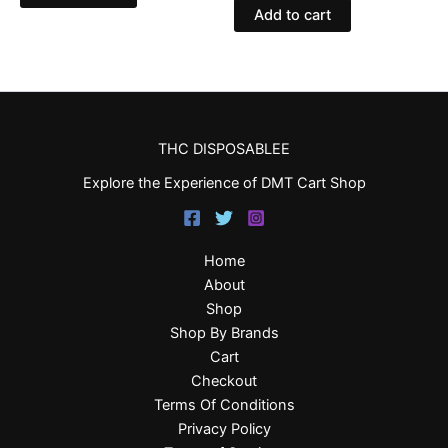
Add to cart
THC DISPOSABLEE
Explore the Experience of DMT Cart Shop
Home
About
Shop
Shop By Brands
Cart
Checkout
Terms Of Conditions
Privacy Policy