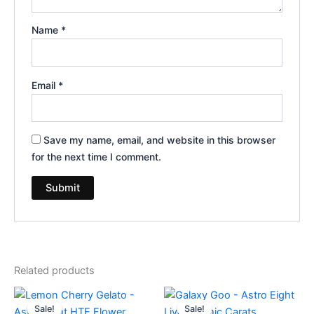
Name
*
Email
*
Save my name, email, and website in this browser
for the next time I comment.
Related products
Original
Current
Original
Current
price
price
price
price
Sale!
Sale!
Sale!
Sale!