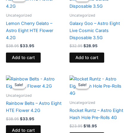
was:
is:
was:
is:
$38.95.
$33.95.
$32.95.
$28.95.
Uncategorized
Uncategorized
Lemon Cherry Gelato –
Galaxy Goo – Astro Eight
Astro Eight HTE Flower
Live Cosmic Carats
4.2G
Disposable 3.5G
$
38.95
$
33.95
$
32.95
$
28.95
Add to cart
Add to cart
Original
Current
Original
Current
price
price
price
price
Sale!
Sale!
Sale!
Sale!
was:
is:
was:
is:
$38.95.
$33.95.
$23.95.
$18.95.
Uncategorized
Uncategorized
Rainbow Belts – Astro Eight
HTE Flower 4.2G
Rocket Runtz – Astro Eight
Hash Hole Pre-Rolls 4G
$
38.95
$
33.95
$
23.95
$
18.95
Add to cart