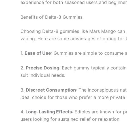
experience for both seasoned users and beginners
Benefits of Delta-8 Gummies
Choosing Delta-8 gummies like Mars Mango can b
vaping. Here are some advantages of opting for 
1.
Ease of Use
: Gummies are simple to consume an
2.
Precise Dosing
: Each gummy typically contains
suit individual needs.
3.
Discreet Consumption
: The inconspicuous na
ideal choice for those who prefer a more private
4.
Long-Lasting Effects
: Edibles are known for p
users looking for sustained relief or relaxation.