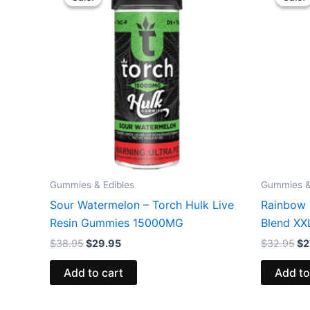
was:
is:
wa
$38.95.
$29.95.
$3
Gummies & Edibles
Gummies &
Sour Watermelon – Torch Hulk Live
Rainbow 
Resin Gummies 15000MG
Blend X
$
38.95
$
29.95
$
32.95
$
2
Add to cart
Add to