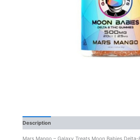
Description
Reviews (0)
Mars Mango – Galaxy Treats Moon Babies Delt