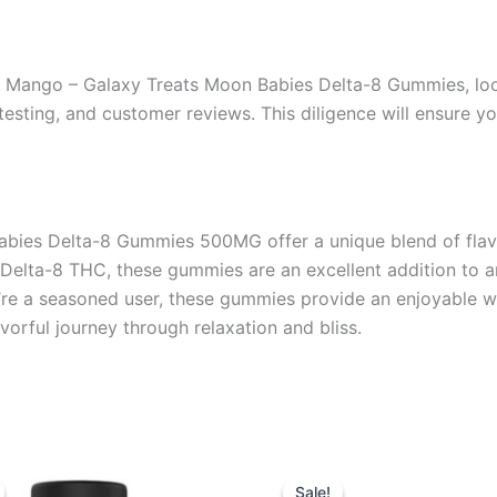
 Mango – Galaxy Treats Moon Babies Delta-8 Gummies, look 
b testing, and customer reviews. This diligence will ensure 
ies Delta-8 Gummies 500MG offer a unique blend of flavor
Delta-8 THC, these gummies are an excellent addition to an
re a seasoned user, these gummies provide an enjoyable wa
orful journey through relaxation and bliss.
iginal
Current
Original
Current
ice
price
price
price
Sale!
Sale!