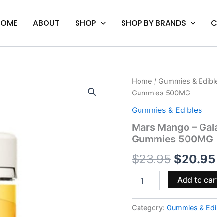
HOME
ABOUT
SHOP
SHOP BY BRANDS
C
Mars
Home
/
Gummies & Edibl
Origina
Mango
Gummies 500MG
-
price
Galaxy
Gummies & Edibles
Treats
was:
Mars Mango – Gal
Moon
Gummies 500MG
Babies
$23.95.
Delta-
$
23.95
$
20.95
8
Gummies
500MG
Add to car
quantity
Category:
Gummies & Edi