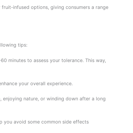
fruit-infused options, giving consumers a range
lowing tips:
0-60 minutes to assess your tolerance. This way,
enhance your overall experience.
 enjoying nature, or winding down after a long
elp you avoid some common side effects