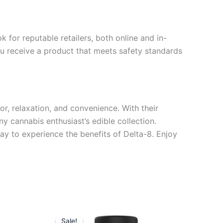
for reputable retailers, both online and in-
you receive a product that meets safety standards
, relaxation, and convenience. With their
y cannabis enthusiast’s edible collection.
y to experience the benefits of Delta-8. Enjoy
Original
Current
price
price
Sale!
Sale!