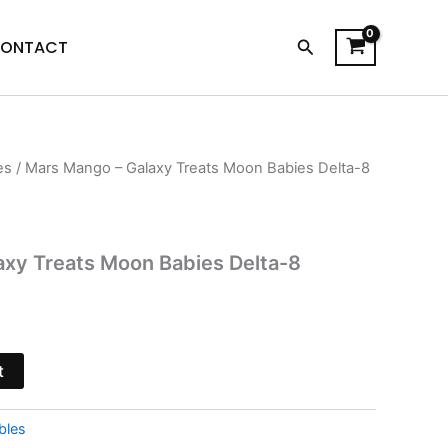
Search
ONTACT
es
/ Mars Mango – Galaxy Treats Moon Babies Delta-8
l
Current
price
is:
axy Treats Moon Babies Delta-8
$20.95.
t
bles