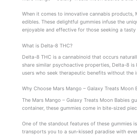
When it comes to innovative cannabis products
edibles. These delightful gummies infuse the uniqu
enjoyable and effective for those seeking a tast
What is Delta-8 THC?
Delta-8 THC is a cannabinoid that occurs natural
share similar psychoactive properties, Delta-8 i
users who seek therapeutic benefits without the 
Why Choose Mars Mango – Galaxy Treats Moon 
The Mars Mango – Galaxy Treats Moon Babies gum
container, these gummies come in bite-sized piec
One of the standout features of these gummies is 
transports you to a sun-kissed paradise with eve