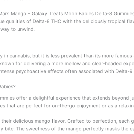
, Mars Mango – Galaxy Treats Moon Babies Delta-8 Gummie
e qualities of Delta-8 THC with the deliciously tropical fla
y way to unwind.
ly in cannabis, but it is less prevalent than its more famo
s known for delivering a more mellow and clear-headed expe
intense psychoactive effects often associated with Delta-9
Babies?
mies offer a delightful experience that extends beyond j
es that are perfect for on-the-go enjoyment or as a relaxi
their delicious mango flavor. Crafted to perfection, each g
ry bite. The sweetness of the mango perfectly masks the ea