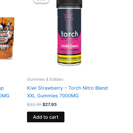
was:
is:
$32.95.
$27.95.
Gummies & Edibles
mp
Kiwi Strawberry – Torch Nitro Blend
00MG
XXL Gummies 7000MG
$
32.95
$
27.95
Add to cart