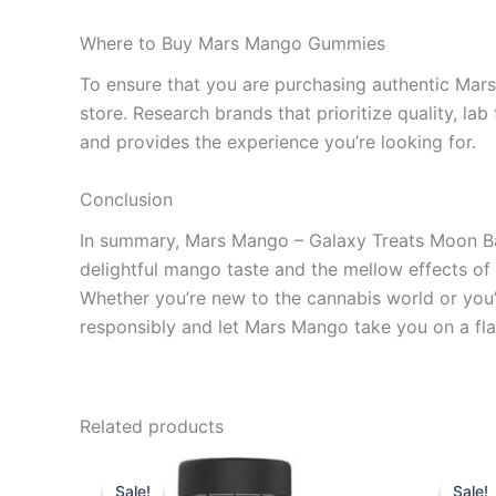
Where to Buy Mars Mango Gummies
To ensure that you are purchasing authentic Mars
store. Research brands that prioritize quality, la
and provides the experience you’re looking for.
Conclusion
In summary, Mars Mango – Galaxy Treats Moon Bab
delightful mango taste and the mellow effects of 
Whether you’re new to the cannabis world or you’
responsibly and let Mars Mango take you on a flav
Related products
Original
Current
Or
price
price
pr
Sale!
Sale!
Sale!
Sale!