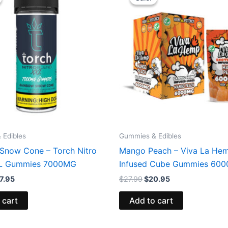
s:
is:
was:
is:
2.95.
$27.95.
$27.99.
$20.95.
 Edibles
Gummies & Edibles
Snow Cone – Torch Nitro
Mango Peach – Viva La He
XL Gummies 7000MG
Infused Cube Gummies 60
7.95
$
27.99
$
20.95
 cart
Add to cart