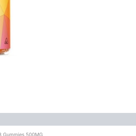
a-8 Gummies 500MG