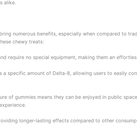
 alike.
ring numerous benefits, especially when compared to tra
these chewy treats:
d require no special equipment, making them an effortless
 a specific amount of Delta-8, allowing users to easily cont
ture of gummies means they can be enjoyed in public space
 experience.
roviding longer-lasting effects compared to other consumpti