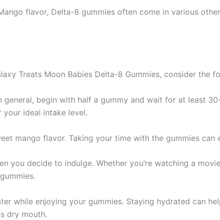
Mango flavor, Delta-8 gummies often come in various other 
axy Treats Moon Babies Delta-8 Gummies, consider the fol
 in general, begin with half a gummy and wait for at least 3
your ideal intake level.
weet mango flavor. Taking your time with the gummies can 
n you decide to indulge. Whether you’re watching a movie,
e gummies.
ater while enjoying your gummies. Staying hydrated can h
s dry mouth.