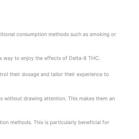
ditional consumption methods such as smoking or
 way to enjoy the effects of Delta-8 THC.
rol their dosage and tailor their experience to
s without drawing attention. This makes them an
on methods. This is particularly beneficial for