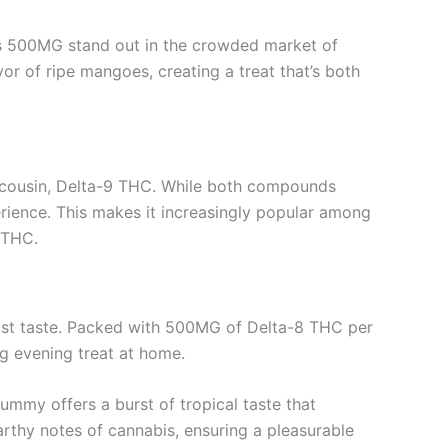
s 500MG stand out in the crowded market of
vor of ripe mangoes, creating a treat that’s both
us cousin, Delta-9 THC. While both compounds
rience. This makes it increasingly popular among
 THC.
ust taste. Packed with 500MG of Delta-8 THC per
ng evening treat at home.
ummy offers a burst of tropical taste that
rthy notes of cannabis, ensuring a pleasurable