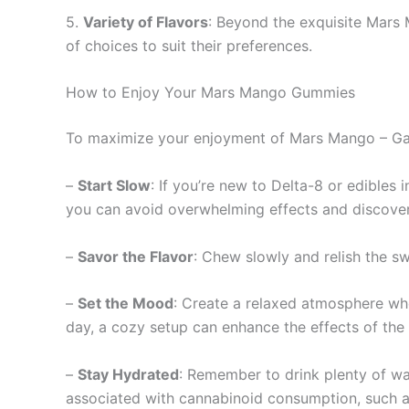
5.
Variety of Flavors
: Beyond the exquisite Mars 
of choices to suit their preferences.
How to Enjoy Your Mars Mango Gummies
To maximize your enjoyment of Mars Mango – Gal
–
Start Slow
: If you’re new to Delta-8 or edibles
you can avoid overwhelming effects and discover 
–
Savor the Flavor
: Chew slowly and relish the s
–
Set the Mood
: Create a relaxed atmosphere whe
day, a cozy setup can enhance the effects of th
–
Stay Hydrated
: Remember to drink plenty of w
associated with cannabinoid consumption, such a