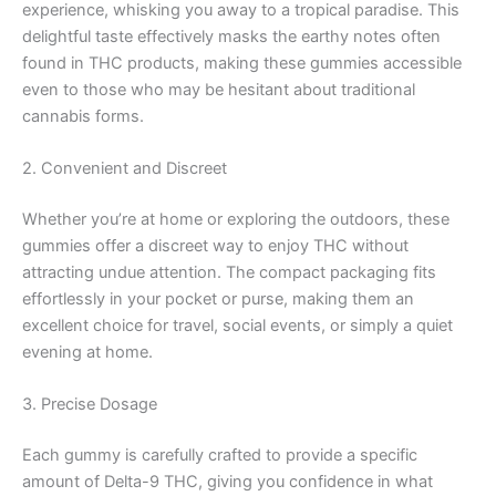
experience, whisking you away to a tropical paradise. This
delightful taste effectively masks the earthy notes often
found in THC products, making these gummies accessible
even to those who may be hesitant about traditional
cannabis forms.
2. Convenient and Discreet
Whether you’re at home or exploring the outdoors, these
gummies offer a discreet way to enjoy THC without
attracting undue attention. The compact packaging fits
effortlessly in your pocket or purse, making them an
excellent choice for travel, social events, or simply a quiet
evening at home.
3. Precise Dosage
Each gummy is carefully crafted to provide a specific
amount of Delta-9 THC, giving you confidence in what