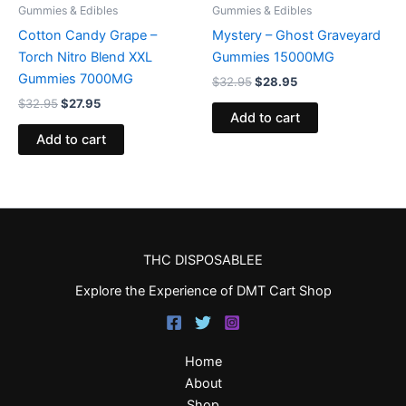
Gummies & Edibles
Gummies & Edibles
Cotton Candy Grape –
Mystery – Ghost Graveyard
Torch Nitro Blend XXL
Gummies 15000MG
Gummies 7000MG
$
32.95
$
28.95
$
32.95
$
27.95
Add to cart
Add to cart
THC DISPOSABLEE
Explore the Experience of DMT Cart Shop
Home
About
Shop