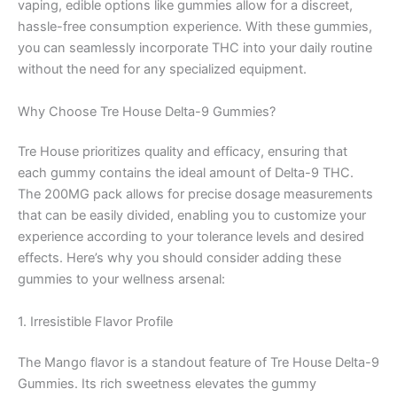
vaping, edible options like gummies allow for a discreet,
hassle-free consumption experience. With these gummies,
you can seamlessly incorporate THC into your daily routine
without the need for any specialized equipment.
Why Choose Tre House Delta-9 Gummies?
Tre House prioritizes quality and efficacy, ensuring that
each gummy contains the ideal amount of Delta-9 THC.
The 200MG pack allows for precise dosage measurements
that can be easily divided, enabling you to customize your
experience according to your tolerance levels and desired
effects. Here’s why you should consider adding these
gummies to your wellness arsenal:
1. Irresistible Flavor Profile
The Mango flavor is a standout feature of Tre House Delta-9
Gummies. Its rich sweetness elevates the gummy