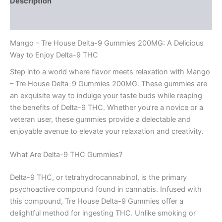
Description
Reviews (0)
Mango – Tre House Delta-9 Gummies 200MG: A Delicious
Way to Enjoy Delta-9 THC
Step into a world where flavor meets relaxation with Mango
– Tre House Delta-9 Gummies 200MG. These gummies are
an exquisite way to indulge your taste buds while reaping
the benefits of Delta-9 THC. Whether you’re a novice or a
veteran user, these gummies provide a delectable and
enjoyable avenue to elevate your relaxation and creativity.
What Are Delta-9 THC Gummies?
Delta-9 THC, or tetrahydrocannabinol, is the primary
psychoactive compound found in cannabis. Infused with
this compound, Tre House Delta-9 Gummies offer a
delightful method for ingesting THC. Unlike smoking or