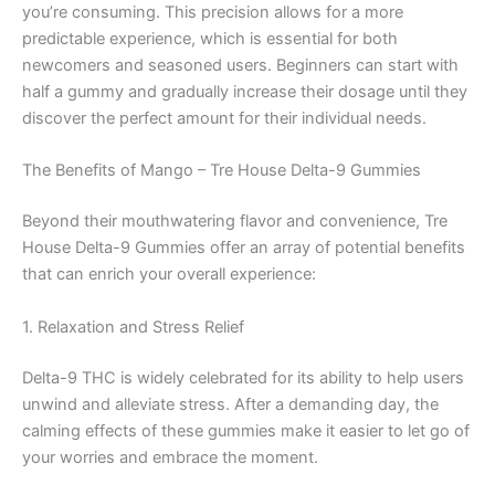
you’re consuming. This precision allows for a more
predictable experience, which is essential for both
newcomers and seasoned users. Beginners can start with
half a gummy and gradually increase their dosage until they
discover the perfect amount for their individual needs.
The Benefits of Mango – Tre House Delta-9 Gummies
Beyond their mouthwatering flavor and convenience, Tre
House Delta-9 Gummies offer an array of potential benefits
that can enrich your overall experience:
1. Relaxation and Stress Relief
Delta-9 THC is widely celebrated for its ability to help users
unwind and alleviate stress. After a demanding day, the
calming effects of these gummies make it easier to let go of
your worries and embrace the moment.