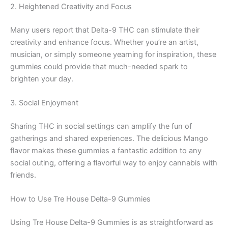
2. Heightened Creativity and Focus
Many users report that Delta-9 THC can stimulate their
creativity and enhance focus. Whether you’re an artist,
musician, or simply someone yearning for inspiration, these
gummies could provide that much-needed spark to
brighten your day.
3. Social Enjoyment
Sharing THC in social settings can amplify the fun of
gatherings and shared experiences. The delicious Mango
flavor makes these gummies a fantastic addition to any
social outing, offering a flavorful way to enjoy cannabis with
friends.
How to Use Tre House Delta-9 Gummies
Using Tre House Delta-9 Gummies is as straightforward as