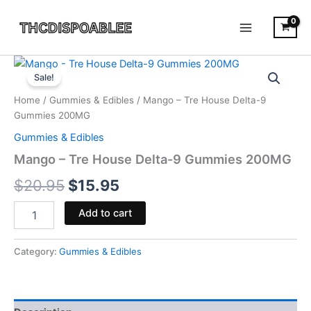
Skip
to
content
Mango
Original
Current
-
Sale!
Tre
price
price
Home
/
Gummies & Edibles
/ Mango – Tre House Delta-9
House
was:
is:
Gummies 200MG
Delta-
9
Gummies & Edibles
$20.95.
$15.95.
Gummies
Mango – Tre House Delta-9 Gummies 200MG
200MG
quantity
$
20.95
$
15.95
Add to cart
Category:
Gummies & Edibles