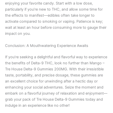
enjoying your favorite candy. Start with a low dose,
particularly if you’re new to THC, and allow some time for
the effects to manifest—edibles often take longer to
activate compared to smoking or vaping. Patience is key;
wait at least an hour before consuming more to gauge their
impact on you.
Conclusion: A Mouthwatering Experience Awaits
If you’re seeking a delightful and flavorful way to experience
the benefits of Delta-9 THC, look no further than Mango –
Tre House Delta-9 Gummies 200MG. With their irresistible
taste, portability, and precise dosage, these gummies are
an excellent choice for unwinding after a hectic day or
enhancing your social adventures. Seize the moment and
embark on a flavorful journey of relaxation and enjoyment—
grab your pack of Tre House Delta-9 Gummies today and
indulge in an experience like no other!