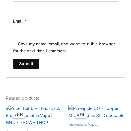
Email
*
Save my name, email, and website in this browser
for the next time I comment.
Related products
Original
Current
Original
Current
price
price
price
price
Sale!
Sale!
Sale!
Sale!
was:
is:
was:
is:
$49.95.
$39.95.
$35.95.
$23.95.
Disposbale Vapes