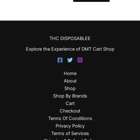
THC DISPOSABLEE
Explore the Experience of DMT Cart Shop
Home
About
Shop
Shop By Brands
Cart
Checkout
Terms Of Conditions
Privacy Policy
Terms of Services