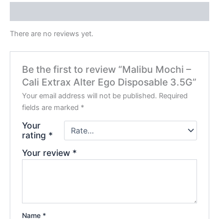
Reviews (0)
There are no reviews yet.
Be the first to review “Malibu Mochi –
Cali Extrax Alter Ego Disposable 3.5G”
Your email address will not be published.
Required
fields are marked
*
Your
rating
*
Your review
*
Name
*