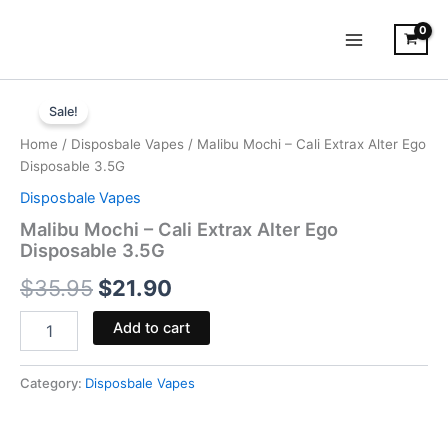
Skip
to
content
Malibu
Original
Current
Mochi
Sale!
-
price
price
Home
/
Disposbale Vapes
/ Malibu Mochi – Cali Extrax Alter Ego
Cali
was:
is:
Disposable 3.5G
Extrax
Alter
Disposbale Vapes
$35.95.
$21.90.
Ego
Malibu Mochi – Cali Extrax Alter Ego
Disposable
Disposable 3.5G
3.5G
quantity
$
35.95
$
21.90
Add to cart
Category:
Disposbale Vapes