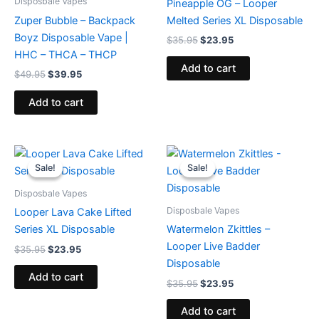
Disposbale Vapes
Pineapple OG – Looper
Zuper Bubble – Backpack
Melted Series XL Disposable
Boyz Disposable Vape |
$
35.95
$
23.95
HHC – THCA – THCP
Add to cart
$
49.95
$
39.95
Add to cart
Original
Current
Original
Current
price
price
price
price
Sale!
Sale!
Sale!
Sale!
was:
is:
was:
is:
$35.95.
$23.95.
$35.95.
$23.95.
Disposbale Vapes
Disposbale Vapes
Looper Lava Cake Lifted
Series XL Disposable
Watermelon Zkittles –
Looper Live Badder
$
35.95
$
23.95
Disposable
Add to cart
$
35.95
$
23.95
Add to cart