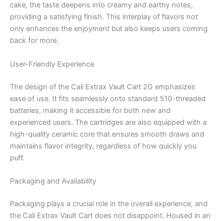
cake, the taste deepens into creamy and earthy notes,
providing a satisfying finish. This interplay of flavors not
only enhances the enjoyment but also keeps users coming
back for more.
User-Friendly Experience
The design of the Cali Extrax Vault Cart 2G emphasizes
ease of use. It fits seamlessly onto standard 510-threaded
batteries, making it accessible for both new and
experienced users. The cartridges are also equipped with a
high-quality ceramic core that ensures smooth draws and
maintains flavor integrity, regardless of how quickly you
puff.
Packaging and Availability
Packaging plays a crucial role in the overall experience, and
the Cali Extrax Vault Cart does not disappoint. Housed in an