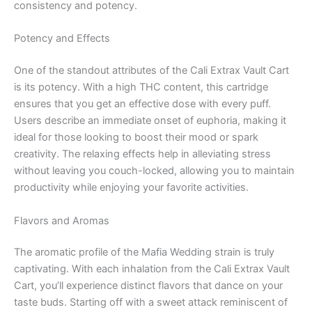
consistency and potency.
Potency and Effects
One of the standout attributes of the Cali Extrax Vault Cart
is its potency. With a high THC content, this cartridge
ensures that you get an effective dose with every puff.
Users describe an immediate onset of euphoria, making it
ideal for those looking to boost their mood or spark
creativity. The relaxing effects help in alleviating stress
without leaving you couch-locked, allowing you to maintain
productivity while enjoying your favorite activities.
Flavors and Aromas
The aromatic profile of the Mafia Wedding strain is truly
captivating. With each inhalation from the Cali Extrax Vault
Cart, you’ll experience distinct flavors that dance on your
taste buds. Starting off with a sweet attack reminiscent of