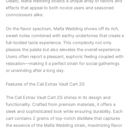
Gelato, Mafia Wedding boasts a unique array of flavors and
effects that appeal to both novice users and seasoned
connoisseurs alike.
On the flavor spectrum, Mafia Wedding shows off its rich,
sweet notes combined with earthy undertones that create a
full-bodied taste experience. This complexity not only
pleases the palate but also elevates the overall experience.
Users often report a pleasant, euphoric feeling coupled with
relaxation—making it a perfect strain for social gatherings
or unwinding after a long day.
Features of the Cali Extrax Vault Cart 2G
The Cali Extrax Vault Cart 2G shines in its design and
functionality. Crafted from premium materials, it offers a
sleek and sophisticated look while ensuring durability. Each
cart contains 2 grams of top-notch distillate that captures
the essence of the Mafia Wedding strain, maximizing flavor