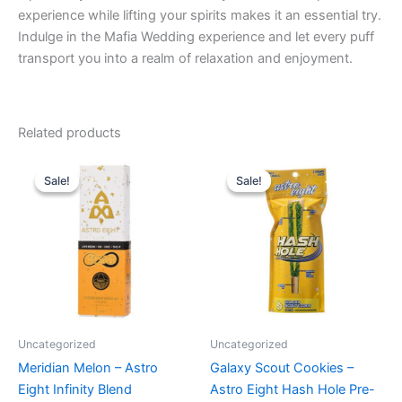
experience while lifting your spirits makes it an essential try.
Indulge in the Mafia Wedding experience and let every puff
transport you into a realm of relaxation and enjoyment.
Related products
Original
Current
Original
Current
price
price
price
price
Sale!
Sale!
Sale!
Sale!
was:
is:
was:
is:
$29.95.
$24.95.
$23.95.
$18.95.
Uncategorized
Uncategorized
Meridian Melon – Astro
Galaxy Scout Cookies –
Eight Infinity Blend
Astro Eight Hash Hole Pre-