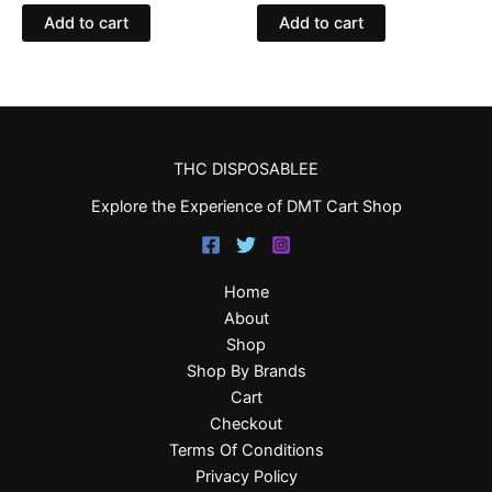
Add to cart
Add to cart
THC DISPOSABLEE
Explore the Experience of DMT Cart Shop
Home
About
Shop
Shop By Brands
Cart
Checkout
Terms Of Conditions
Privacy Policy