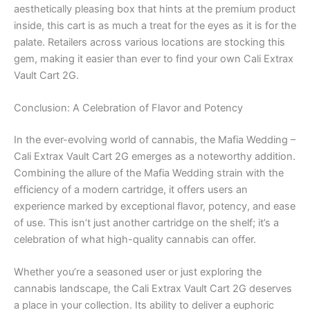
aesthetically pleasing box that hints at the premium product
inside, this cart is as much a treat for the eyes as it is for the
palate. Retailers across various locations are stocking this
gem, making it easier than ever to find your own Cali Extrax
Vault Cart 2G.
Conclusion: A Celebration of Flavor and Potency
In the ever-evolving world of cannabis, the Mafia Wedding –
Cali Extrax Vault Cart 2G emerges as a noteworthy addition.
Combining the allure of the Mafia Wedding strain with the
efficiency of a modern cartridge, it offers users an
experience marked by exceptional flavor, potency, and ease
of use. This isn’t just another cartridge on the shelf; it’s a
celebration of what high-quality cannabis can offer.
Whether you’re a seasoned user or just exploring the
cannabis landscape, the Cali Extrax Vault Cart 2G deserves
a place in your collection. Its ability to deliver a euphoric