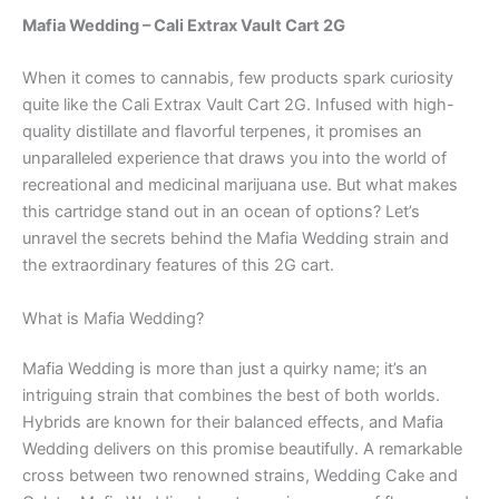
Mafia Wedding – Cali Extrax Vault Cart 2G
When it comes to cannabis, few products spark curiosity
quite like the Cali Extrax Vault Cart 2G. Infused with high-
quality distillate and flavorful terpenes, it promises an
unparalleled experience that draws you into the world of
recreational and medicinal marijuana use. But what makes
this cartridge stand out in an ocean of options? Let’s
unravel the secrets behind the Mafia Wedding strain and
the extraordinary features of this 2G cart.
What is Mafia Wedding?
Mafia Wedding is more than just a quirky name; it’s an
intriguing strain that combines the best of both worlds.
Hybrids are known for their balanced effects, and Mafia
Wedding delivers on this promise beautifully. A remarkable
cross between two renowned strains, Wedding Cake and