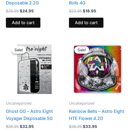
Disposable 2.2G
Rolls 4G
$
29.95
$
24.95
$
23.95
$
18.95
Add to cart
Add to cart
Original
Current
Original
Current
price
price
price
price
Sale!
Sale!
Sale!
Sale!
was:
is:
was:
is:
$36.95.
$32.95.
$38.95.
$33.95.
Uncategorized
Uncategorized
Ghost OG – Astro Eight
Rainbow Belts – Astro Eight
Voyager Disposable 5G
HTE Flower 4.2G
$
36.95
$
32.95
$
38.95
$
33.95