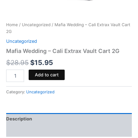
Home
/
Uncategorized
/ Mafia Wedding – Cali Extrax Vault Cart
2G
Uncategorized
Mafia Wedding – Cali Extrax Vault Cart 2G
$
28.95
$
15.95
Add to cart
Category:
Uncategorized
Description
Reviews (0)