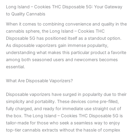
Long Island – Cookies THC Disposable 5G: Your Gateway
to Quality Cannabis
When it comes to combining convenience and quality in the
cannabis sphere, the Long Island – Cookies THC
Disposable 5G has positioned itself as a standout option.
As disposable vaporizers gain immense popularity,
understanding what makes this particular product a favorite
among both seasoned users and newcomers becomes
essential.
What Are Disposable Vaporizers?
Disposable vaporizers have surged in popularity due to their
simplicity and portability. These devices come pre-filled,
fully charged, and ready for immediate use straight out of
the box. The Long Island – Cookies THC Disposable 5G is
tailor-made for those who seek a seamless way to enjoy
top-tier cannabis extracts without the hassle of complex