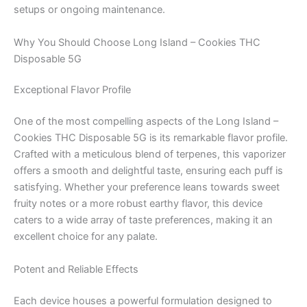
setups or ongoing maintenance.
Why You Should Choose Long Island – Cookies THC
Disposable 5G
Exceptional Flavor Profile
One of the most compelling aspects of the Long Island –
Cookies THC Disposable 5G is its remarkable flavor profile.
Crafted with a meticulous blend of terpenes, this vaporizer
offers a smooth and delightful taste, ensuring each puff is
satisfying. Whether your preference leans towards sweet
fruity notes or a more robust earthy flavor, this device
caters to a wide array of taste preferences, making it an
excellent choice for any palate.
Potent and Reliable Effects
Each device houses a powerful formulation designed to