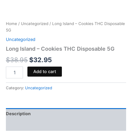
Home
/
Uncategorized
/ Long Island – Cookies THC Disposable
5G
Uncategorized
Long Island – Cookies THC Disposable 5G
$
38.95
$
32.95
Add to cart
Category:
Uncategorized
Description
Reviews (0)