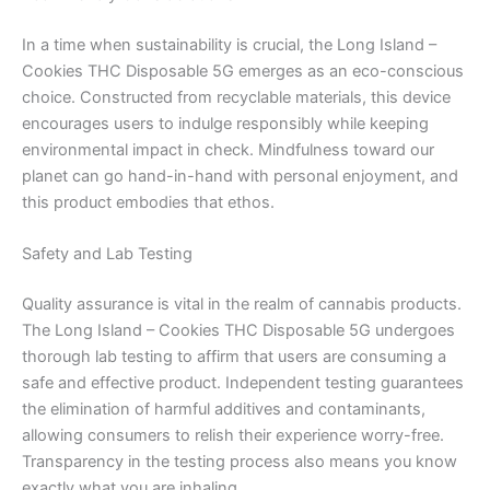
In a time when sustainability is crucial, the Long Island –
Cookies THC Disposable 5G emerges as an eco-conscious
choice. Constructed from recyclable materials, this device
encourages users to indulge responsibly while keeping
environmental impact in check. Mindfulness toward our
planet can go hand-in-hand with personal enjoyment, and
this product embodies that ethos.
Safety and Lab Testing
Quality assurance is vital in the realm of cannabis products.
The Long Island – Cookies THC Disposable 5G undergoes
thorough lab testing to affirm that users are consuming a
safe and effective product. Independent testing guarantees
the elimination of harmful additives and contaminants,
allowing consumers to relish their experience worry-free.
Transparency in the testing process also means you know
exactly what you are inhaling.