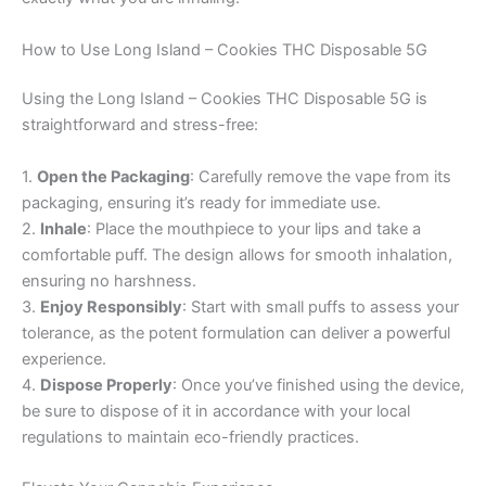
How to Use Long Island – Cookies THC Disposable 5G
Using the Long Island – Cookies THC Disposable 5G is
straightforward and stress-free:
1.
Open the Packaging
: Carefully remove the vape from its
packaging, ensuring it’s ready for immediate use.
2.
Inhale
: Place the mouthpiece to your lips and take a
comfortable puff. The design allows for smooth inhalation,
ensuring no harshness.
3.
Enjoy Responsibly
: Start with small puffs to assess your
tolerance, as the potent formulation can deliver a powerful
experience.
4.
Dispose Properly
: Once you’ve finished using the device,
be sure to dispose of it in accordance with your local
regulations to maintain eco-friendly practices.