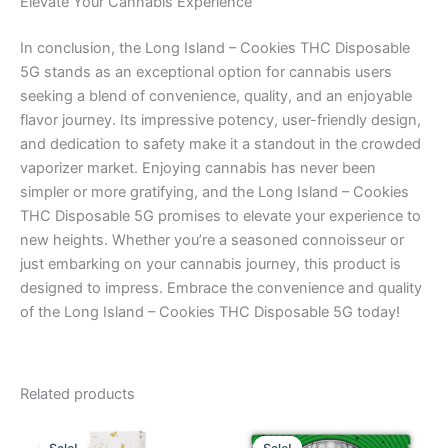
Elevate Your Cannabis Experience
In conclusion, the Long Island – Cookies THC Disposable
5G stands as an exceptional option for cannabis users
seeking a blend of convenience, quality, and an enjoyable
flavor journey. Its impressive potency, user-friendly design,
and dedication to safety make it a standout in the crowded
vaporizer market. Enjoying cannabis has never been
simpler or more gratifying, and the Long Island – Cookies
THC Disposable 5G promises to elevate your experience to
new heights. Whether you’re a seasoned connoisseur or
just embarking on your cannabis journey, this product is
designed to impress. Embrace the convenience and quality
of the Long Island – Cookies THC Disposable 5G today!
Related products
Original
Current
Original
Current
price
price
price
price