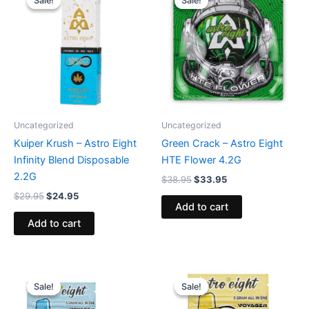
Sale!
Sale!
Sale!
Sale!
was:
is:
was:
is:
$29.95.
$24.95.
$38.95.
$33.95.
Uncategorized
Uncategorized
Kuiper Krush – Astro Eight
Green Crack – Astro Eight
Infinity Blend Disposable
HTE Flower 4.2G
2.2G
$
38.95
$
33.95
$
29.95
$
24.95
Add to cart
Add to cart
Original
Current
Original
Current
price
price
price
price
Sale!
Sale!
Sale!
Sale!
was:
is:
was:
is:
$36.95.
$32.95.
$36.95.
$32.95.