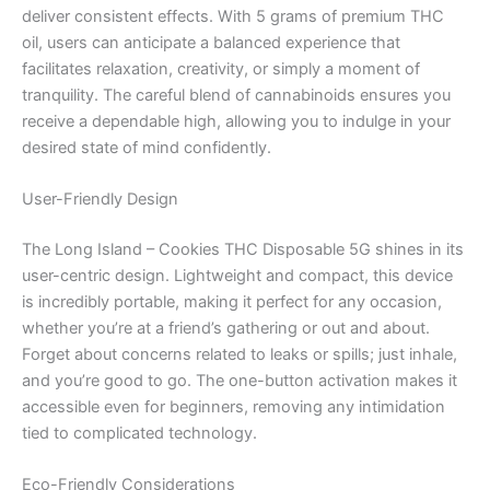
deliver consistent effects. With 5 grams of premium THC
oil, users can anticipate a balanced experience that
facilitates relaxation, creativity, or simply a moment of
tranquility. The careful blend of cannabinoids ensures you
receive a dependable high, allowing you to indulge in your
desired state of mind confidently.
User-Friendly Design
The Long Island – Cookies THC Disposable 5G shines in its
user-centric design. Lightweight and compact, this device
is incredibly portable, making it perfect for any occasion,
whether you’re at a friend’s gathering or out and about.
Forget about concerns related to leaks or spills; just inhale,
and you’re good to go. The one-button activation makes it
accessible even for beginners, removing any intimidation
tied to complicated technology.
Eco-Friendly Considerations