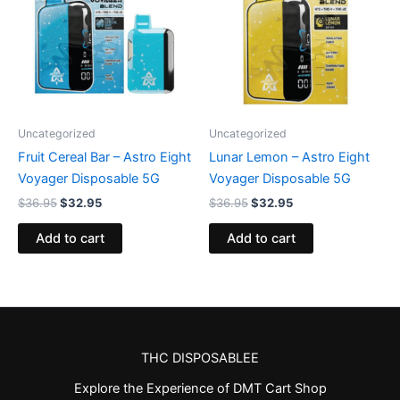
Uncategorized
Uncategorized
Fruit Cereal Bar – Astro Eight
Lunar Lemon – Astro Eight
Voyager Disposable 5G
Voyager Disposable 5G
$
36.95
$
32.95
$
36.95
$
32.95
Add to cart
Add to cart
THC DISPOSABLEE
Explore the Experience of DMT Cart Shop