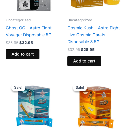
Uncategorized
Uncategorized
Ghost OG – Astro Eight
Cosmic Kush – Astro Eight
Voyager Disposable 5G
Live Cosmic Carats
Disposable 3.5G
$
36.95
$
32.95
$
32.95
$
28.95
Add to cart
Add to cart
Original
Current
Original
Current
price
price
price
price
Sale!
Sale!
Sale!
Sale!
was:
is:
was:
is:
$18.95.
$13.95.
$18.95.
$13.95.