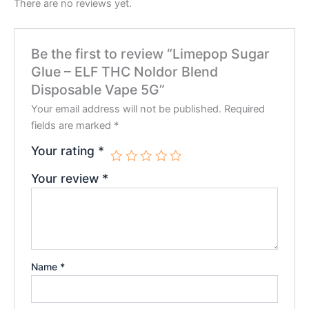
There are no reviews yet.
Be the first to review “Limepop Sugar
Glue – ELF THC Noldor Blend
Disposable Vape 5G”
Your email address will not be published.
Required
fields are marked
*
Your rating
*
Your review
*
Name
*