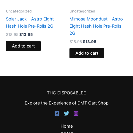
Uncategorized
Uncategorized
Solar Jack – Astro Eight
Mimosa Moondust – Astro
Hash Hole Pre-Rolls 2G
Eight Hash Hole Pre-Rolls
2G
$
18.95
$
13.95
$
18.95
$
13.95
Add to cart
Add to cart
THC DISPOSABLEE
Explore the Experience of DMT Cart Shop
Home