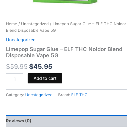
Home
/
Uncategorized
/ Limepop Sugar Glue – ELF THC Noldor
Blend Disposable Vape 5G
Uncategorized
Limepop Sugar Glue – ELF THC Noldor Blend
Disposable Vape 5G
$
59.95
$
45.95
Add to cart
Category:
Uncategorized
Brand:
ELF THC
Reviews (0)