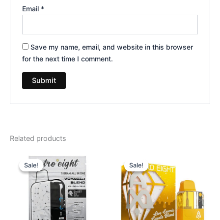
Email
*
Save my name, email, and website in this browser
for the next time I comment.
Related products
Original
Current
Original
Current
price
price
price
price
Sale!
Sale!
Sale!
Sale!
was:
is:
was:
is:
$36.95.
$32.95.
$32.95.
$28.95.