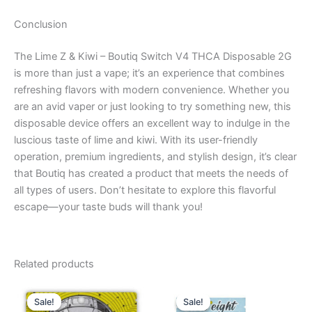
Conclusion
The Lime Z & Kiwi – Boutiq Switch V4 THCA Disposable 2G
is more than just a vape; it’s an experience that combines
refreshing flavors with modern convenience. Whether you
are an avid vaper or just looking to try something new, this
disposable device offers an excellent way to indulge in the
luscious taste of lime and kiwi. With its user-friendly
operation, premium ingredients, and stylish design, it’s clear
that Boutiq has created a product that meets the needs of
all types of users. Don’t hesitate to explore this flavorful
escape—your taste buds will thank you!
Related products
Original
Current
Original
Current
price
price
price
price
Sale!
Sale!
Sale!
Sale!
was:
is:
was:
is: