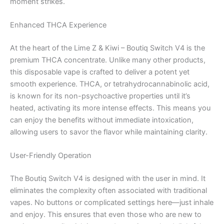
moment strikes.
Enhanced THCA Experience
At the heart of the Lime Z & Kiwi – Boutiq Switch V4 is the
premium THCA concentrate. Unlike many other products,
this disposable vape is crafted to deliver a potent yet
smooth experience. THCA, or tetrahydrocannabinolic acid,
is known for its non-psychoactive properties until it’s
heated, activating its more intense effects. This means you
can enjoy the benefits without immediate intoxication,
allowing users to savor the flavor while maintaining clarity.
User-Friendly Operation
The Boutiq Switch V4 is designed with the user in mind. It
eliminates the complexity often associated with traditional
vapes. No buttons or complicated settings here—just inhale
and enjoy. This ensures that even those who are new to