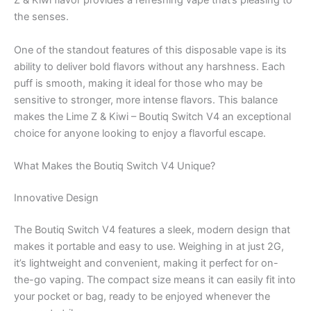
Z & Kiwi flavor provides a refreshing vape that’s pleasing to
the senses.
One of the standout features of this disposable vape is its
ability to deliver bold flavors without any harshness. Each
puff is smooth, making it ideal for those who may be
sensitive to stronger, more intense flavors. This balance
makes the Lime Z & Kiwi – Boutiq Switch V4 an exceptional
choice for anyone looking to enjoy a flavorful escape.
What Makes the Boutiq Switch V4 Unique?
Innovative Design
The Boutiq Switch V4 features a sleek, modern design that
makes it portable and easy to use. Weighing in at just 2G,
it’s lightweight and convenient, making it perfect for on-
the-go vaping. The compact size means it can easily fit into
your pocket or bag, ready to be enjoyed whenever the