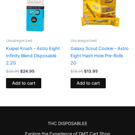
Uncategorized
Uncategorized
Kuiper Krush – Astro Eight
Galaxy Scout Cookie – Astro
Infinity Blend Disposable
Eight Hash Hole Pre-Rolls
2.2G
2G
$
29.95
$
24.95
$
18.95
$
13.95
Add to cart
Add to cart
THC DISPOSABLEE
Explore the Experience of DMT Cart Shop