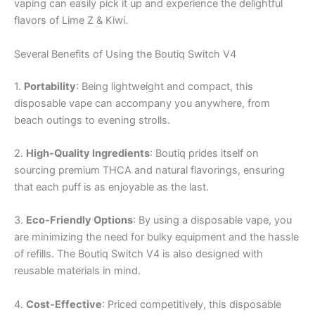
vaping can easily pick it up and experience the delightful
flavors of Lime Z & Kiwi.
Several Benefits of Using the Boutiq Switch V4
1.
Portability
: Being lightweight and compact, this
disposable vape can accompany you anywhere, from
beach outings to evening strolls.
2.
High-Quality Ingredients
: Boutiq prides itself on
sourcing premium THCA and natural flavorings, ensuring
that each puff is as enjoyable as the last.
3.
Eco-Friendly Options
: By using a disposable vape, you
are minimizing the need for bulky equipment and the hassle
of refills. The Boutiq Switch V4 is also designed with
reusable materials in mind.
4.
Cost-Effective
: Priced competitively, this disposable