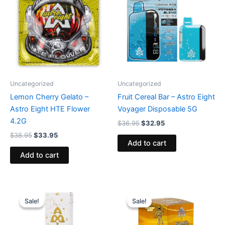
$38.95.
$33.95.
$36.95.
$32.95.
Uncategorized
Uncategorized
Lemon Cherry Gelato –
Fruit Cereal Bar – Astro Eight
Astro Eight HTE Flower
Voyager Disposable 5G
4.2G
$
36.95
$
32.95
$
38.95
$
33.95
Add to cart
Add to cart
Original
Current
Original
Current
price
price
price
price
Sale!
Sale!
Sale!
Sale!
was:
is:
was:
is:
$29.95.
$24.95.
$18.95.
$13.95.