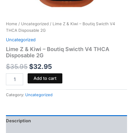
Home
/
Uncategorized
/ Lime Z & Kiwi – Boutiq Swicth V4
THCA Disposable 2G
Uncategorized
Lime Z & Kiwi – Boutiq Swicth V4 THCA
Disposable 2G
$
35.95
$
32.95
Add to cart
Category:
Uncategorized
Description
Reviews (0)