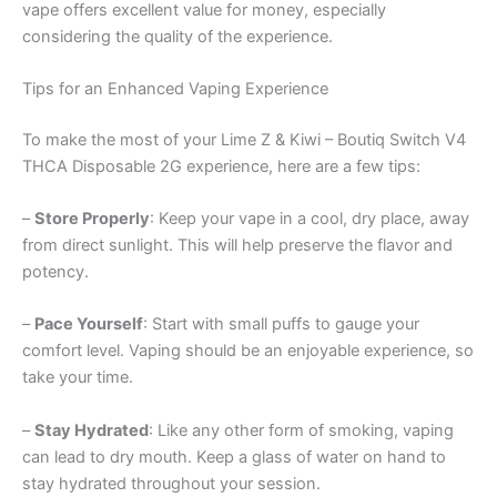
vape offers excellent value for money, especially
considering the quality of the experience.
Tips for an Enhanced Vaping Experience
To make the most of your Lime Z & Kiwi – Boutiq Switch V4
THCA Disposable 2G experience, here are a few tips:
–
Store Properly
: Keep your vape in a cool, dry place, away
from direct sunlight. This will help preserve the flavor and
potency.
–
Pace Yourself
: Start with small puffs to gauge your
comfort level. Vaping should be an enjoyable experience, so
take your time.
–
Stay Hydrated
: Like any other form of smoking, vaping
can lead to dry mouth. Keep a glass of water on hand to
stay hydrated throughout your session.