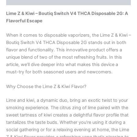
Lime Z & Kiwi – Boutiq Switch V4 THCA Disposable 2G: A
Flavorful Escape
When it comes to disposable vaporizers, the Lime Z & Kiwi –
Boutiq Switch V4 THCA Disposable 2G stands out in both
flavor and functionality. This innovative product offers a
unique blend of two of the most refreshing fruits. In this
article, we’ll dive deeper into what makes this device a
must-try for both seasoned users and newcomers.
Why Choose the Lime Z & Kiwi Flavor?
Lime and kiwi, a dynamic duo, bring an exotic twist to your
smoking experience. The citrus zing of lime paired with the
sweet tartness of kiwi creates a delightful flavor profile that
tantalizes the taste buds. Whether you’re using it during a
social gathering or for a relaxing evening at home, the Lime