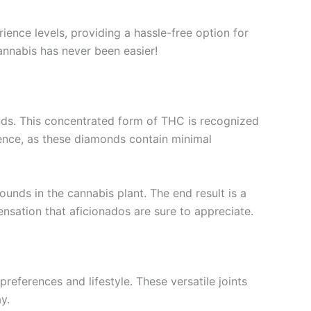
ience levels, providing a hassle-free option for
cannabis has never been easier!
onds. This concentrated form of THC is recognized
ience, as these diamonds contain minimal
nds in the cannabis plant. The end result is a
sensation that aficionados are sure to appreciate.
references and lifestyle. These versatile joints
y.