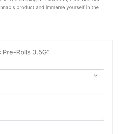
cannabis product and immerse yourself in the
 Pre-Rolls 3.5G”