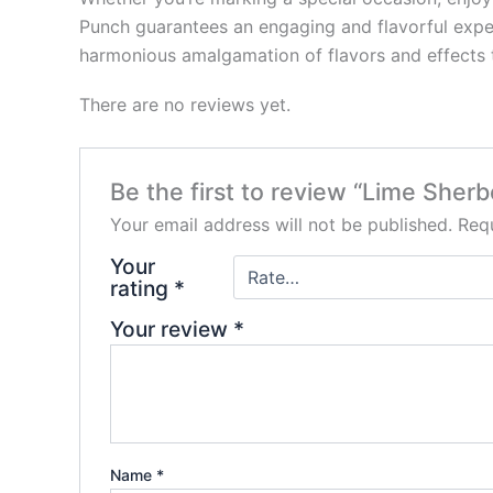
Punch guarantees an engaging and flavorful experi
harmonious amalgamation of flavors and effects 
There are no reviews yet.
Be the first to review “Lime She
Your email address will not be published.
Requ
Your
rating
*
Your review
*
Name
*