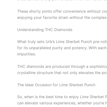
These shorty joints offer convenience without com
enjoying your favorite strain without the complexi
Understanding THC Diamonds
What truly sets Urb’s Lime Sherbet Punch pre-rol
for its unparalleled purity and potency. With ea
impurities.
THC diamonds are produced through a sophisticat
crystalline structure that not only elevates the p
The Ideal Occasion for Lime Sherbet Punch
So, when is the best time to enjoy Lime Sherbet Pu
can elevate various experiences, whether you’re 