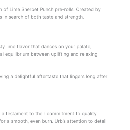
m of Lime Sherbet Punch pre-rolls. Created by
 in search of both taste and strength.
sty lime flavor that dances on your palate,
l equilibrium between uplifting and relaxing
ing a delightful aftertaste that lingers long after
e a testament to their commitment to quality.
or a smooth, even burn. Urb’s attention to detail