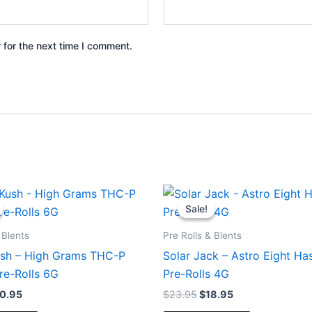
 for the next time I comment.
iginal
Current
Original
Current
ice
price
price
price
Sale!
Sale!
s:
is:
was:
is:
6.95.
$20.95.
$23.95.
$18.95.
 Blents
Pre Rolls & Blents
ush – High Grams THC-P
Solar Jack – Astro Eight Ha
re-Rolls 6G
Pre-Rolls 4G
0.95
$
23.95
$
18.95