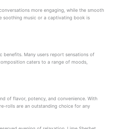
ke conversations more engaging, while the smooth
e soothing music or a captivating book is
c benefits. Many users report sensations of
d composition caters to a range of moods,
nd of flavor, potency, and convenience. With
pre-rolls are an outstanding choice for any
-deserved evening of relaxation, Lime Sherbet