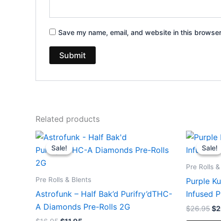
Save my name, email, and website in this browser
Related products
Original
Current
Or
price
price
pr
Sale!
Sale!
Sale!
Sale!
was:
is:
wa
$16.95.
$11.95.
$2
Pre Rolls &
Pre Rolls & Blents
Purple K
Astrofunk – Half Bak’d Purifry’dTHC-
Infused P
A Diamonds Pre-Rolls 2G
$
26.95
$
2