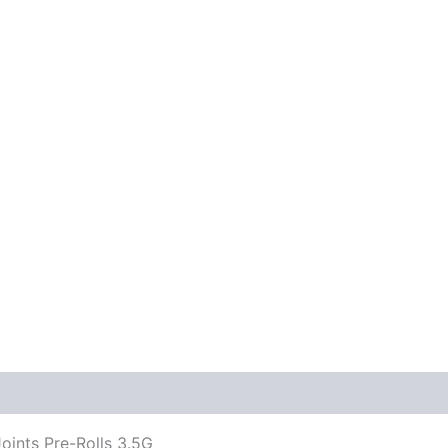
ints Pre-Rolls 3.5G