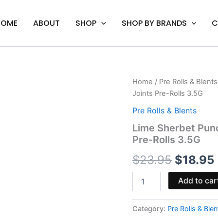
HOME
ABOUT
SHOP
SHOP BY BRANDS
C
Lime
Home
/
Pre Rolls & Blents
Origina
Sherbet
Joints Pre-Rolls 3.5G
Punch
price
-
Pre Rolls & Blents
Urb
was:
i
Lime Sherbet Pun
THC
Pre-Rolls 3.5G
Diamonds
$23.95.
Shorty
$
23.95
$
18.95
Joints
Pre-
Rolls
Add to car
3.5G
quantity
Category:
Pre Rolls & Blen