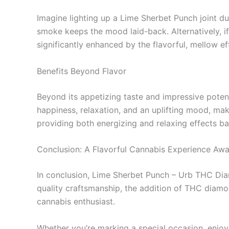
Imagine lighting up a Lime Sherbet Punch joint du
smoke keeps the mood laid-back. Alternatively, i
significantly enhanced by the flavorful, mellow eff
Benefits Beyond Flavor
Beyond its appetizing taste and impressive potenc
happiness, relaxation, and an uplifting mood, maki
providing both energizing and relaxing effects b
Conclusion: A Flavorful Cannabis Experience Awa
In conclusion, Lime Sherbet Punch – Urb THC Diam
quality craftsmanship, the addition of THC diamond
cannabis enthusiast.
Whether you’re marking a special occasion, enjoyi