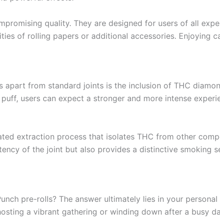
promising quality. They are designed for users of all exper
ties of rolling papers or additional accessories. Enjoying 
ls apart from standard joints is the inclusion of THC diam
ch puff, users can expect a stronger and more intense exper
ed extraction process that isolates THC from other compou
otency of the joint but also provides a distinctive smoking 
nch pre-rolls? The answer ultimately lies in your personal p
hosting a vibrant gathering or winding down after a busy da