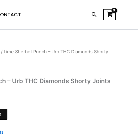
Search
ONTACT
/ Lime Sherbet Punch – Urb THC Diamonds Shorty
l
Current
price
s:
ch – Urb THC Diamonds Shorty Joints
$18.95.
t
ts