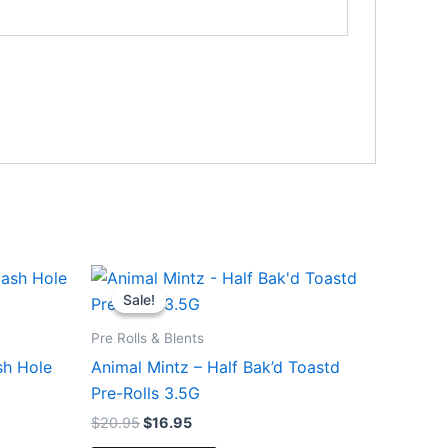
Original
Current
price
price
Sale!
Sale!
was:
is:
$20.95.
$16.95.
Pre Rolls & Blents
sh Hole
Animal Mintz – Half Bak’d Toastd
Pre-Rolls 3.5G
$
20.95
$
16.95