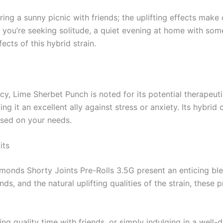
ring a sunny picnic with friends; the uplifting effects ma
f you’re seeking solitude, a quiet evening at home with som
ects of this hybrid strain.
y, Lime Sherbet Punch is noted for its potential therapeuti
ng it an excellent ally against stress or anxiety. Its hybri
ased on your needs.
its
onds Shorty Joints Pre-Rolls 3.5G present an enticing ble
s, and the natural uplifting qualities of the strain, these 
ng quality time with friends, or simply indulging in a well