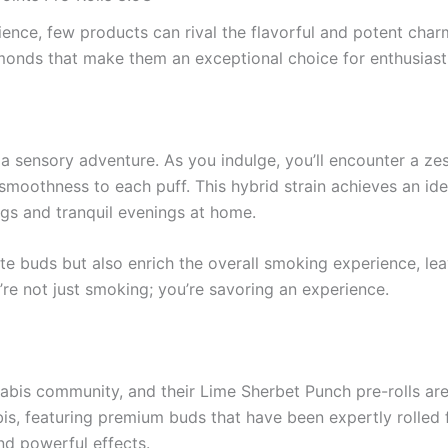
nce, few products can rival the flavorful and potent char
amonds that make them an exceptional choice for enthusiasts
s a sensory adventure. As you indulge, you’ll encounter a ze
moothness to each puff. This hybrid strain achieves an idea
ings and tranquil evenings at home.
te buds but also enrich the overall smoking experience, leav
’re not just smoking; you’re savoring an experience.
nabis community, and their Lime Sherbet Punch pre-rolls ar
s, featuring premium buds that have been expertly rolled f
and powerful effects.