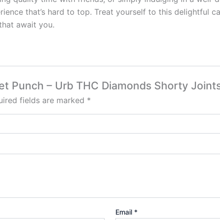
ence that’s hard to top. Treat yourself to this delightful 
that await you.
rbet Punch – Urb THC Diamonds Shorty Joints
ired fields are marked
*
Email
*