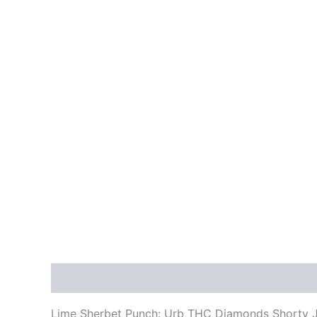
Description
Reviews (0)
Lime Sherbet Punch: Urb THC Diamonds Shorty Jo