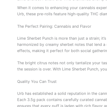
When it comes to enhancing your cannabis experie
Urb, these pre-rolls feature high-quality THC di
The Perfect Pairing: Cannabis and Flavor
Lime Sherbet Punch is more than just a strain; it’
harmonized by creamy sherbet notes that lend a s
effects, making it perfect for both social gather
The bright citrus notes not only tantalize your tas
the session is over. With Lime Sherbet Punch, you
Quality You Can Trust
Urb has established a solid reputation in the can
Each 3.5g pack contains carefully curated cannabi
ensures that every puff is laden with rich flavor 