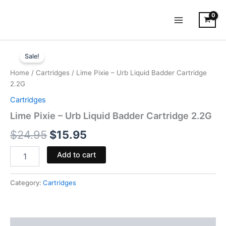
Skip
to
content
Lime
Original
Current
Pixie
Sale!
-
price
price
Home
/
Cartridges
/ Lime Pixie – Urb Liquid Badder Cartridge
Urb
was:
is:
2.2G
Liquid
Badder
Cartridges
$24.95.
$15.95.
Cartridge
Lime Pixie – Urb Liquid Badder Cartridge 2.2G
2.2G
quantity
$
24.95
$
15.95
Add to cart
Category:
Cartridges