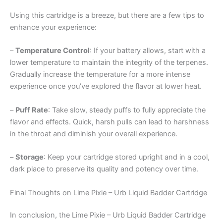
Using this cartridge is a breeze, but there are a few tips to
enhance your experience:
–
Temperature Control
: If your battery allows, start with a
lower temperature to maintain the integrity of the terpenes.
Gradually increase the temperature for a more intense
experience once you’ve explored the flavor at lower heat.
–
Puff Rate
: Take slow, steady puffs to fully appreciate the
flavor and effects. Quick, harsh pulls can lead to harshness
in the throat and diminish your overall experience.
–
Storage
: Keep your cartridge stored upright and in a cool,
dark place to preserve its quality and potency over time.
Final Thoughts on Lime Pixie – Urb Liquid Badder Cartridge
In conclusion, the Lime Pixie – Urb Liquid Badder Cartridge