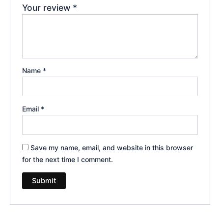
Your review
*
Name
*
Email
*
Save my name, email, and website in this browser
for the next time I comment.