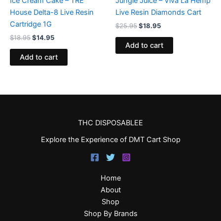
Ice Cream Cake – TRE
Jungle Juice – Viva La Hemp
House Delta-8 Live Resin
Live Resin Diamonds Cart
Cartridge 1G
$
25.95
$
18.95
$
18.95
$
14.95
Add to cart
Add to cart
THC DISPOSABLEE
Explore the Experience of DMT Cart Shop
Home
About
Shop
Shop By Brands