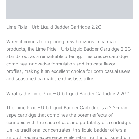
Description
Reviews (0)
Lime Pixie – Urb Liquid Badder Cartridge 2.2G
When it comes to exploring new horizons in cannabis
products, the Lime Pixie – Urb Liquid Badder Cartridge 2.2G
stands out as a remarkable offering. This unique cartridge
combines innovative formulation and intricate flavor
profiles, making it an excellent choice for both casual users
and seasoned cannabis enthusiasts alike.
What is the Lime Pixie – Urb Liquid Badder Cartridge 2.2G?
The Lime Pixie – Urb Liquid Badder Cartridge is a 2.2-gram
vape cartridge that combines the potent effects of
cannabis with the ease of use and portability of a cartridge.
Unlike traditional concentrates, this liquid badder offers a
smooth vaping experience while retaining the full spectrum