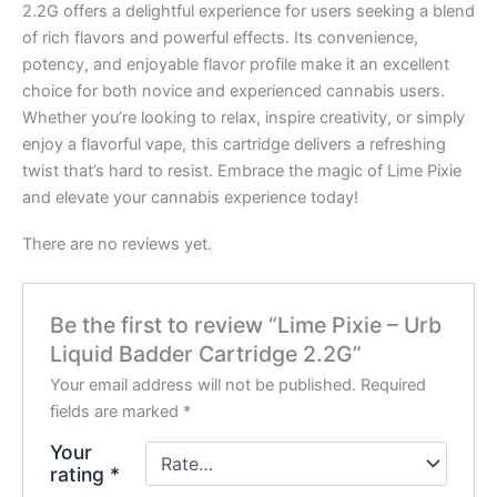
2.2G offers a delightful experience for users seeking a blend
of rich flavors and powerful effects. Its convenience,
potency, and enjoyable flavor profile make it an excellent
choice for both novice and experienced cannabis users.
Whether you’re looking to relax, inspire creativity, or simply
enjoy a flavorful vape, this cartridge delivers a refreshing
twist that’s hard to resist. Embrace the magic of Lime Pixie
and elevate your cannabis experience today!
There are no reviews yet.
Be the first to review “Lime Pixie – Urb
Liquid Badder Cartridge 2.2G”
Your email address will not be published.
Required
fields are marked
*
Your
rating
*