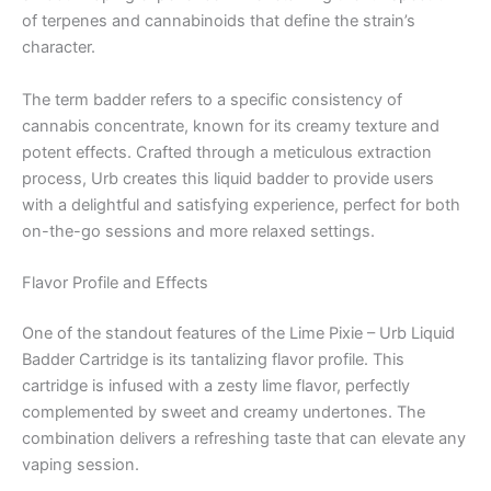
of terpenes and cannabinoids that define the strain’s
character.
The term badder refers to a specific consistency of
cannabis concentrate, known for its creamy texture and
potent effects. Crafted through a meticulous extraction
process, Urb creates this liquid badder to provide users
with a delightful and satisfying experience, perfect for both
on-the-go sessions and more relaxed settings.
Flavor Profile and Effects
One of the standout features of the Lime Pixie – Urb Liquid
Badder Cartridge is its tantalizing flavor profile. This
cartridge is infused with a zesty lime flavor, perfectly
complemented by sweet and creamy undertones. The
combination delivers a refreshing taste that can elevate any
vaping session.