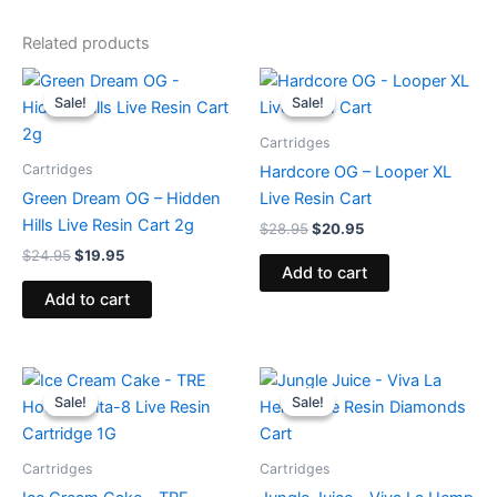
Related products
Original
Current
Original
Current
price
price
price
price
Sale!
Sale!
Sale!
Sale!
was:
is:
was:
is:
$24.95.
$19.95.
$28.95.
$20.95.
Cartridges
Cartridges
Hardcore OG – Looper XL
Green Dream OG – Hidden
Live Resin Cart
Hills Live Resin Cart 2g
$
28.95
$
20.95
$
24.95
$
19.95
Add to cart
Add to cart
Original
Current
Original
Current
price
price
price
price
Sale!
Sale!
Sale!
Sale!
was:
is:
was:
is:
$18.95.
$14.95.
$25.95.
$18.95.
Cartridges
Cartridges