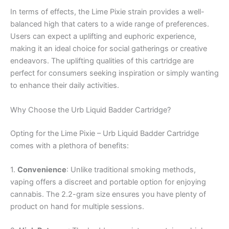
In terms of effects, the Lime Pixie strain provides a well-
balanced high that caters to a wide range of preferences.
Users can expect a uplifting and euphoric experience,
making it an ideal choice for social gatherings or creative
endeavors. The uplifting qualities of this cartridge are
perfect for consumers seeking inspiration or simply wanting
to enhance their daily activities.
Why Choose the Urb Liquid Badder Cartridge?
Opting for the Lime Pixie – Urb Liquid Badder Cartridge
comes with a plethora of benefits:
1.
Convenience
: Unlike traditional smoking methods,
vaping offers a discreet and portable option for enjoying
cannabis. The 2.2-gram size ensures you have plenty of
product on hand for multiple sessions.