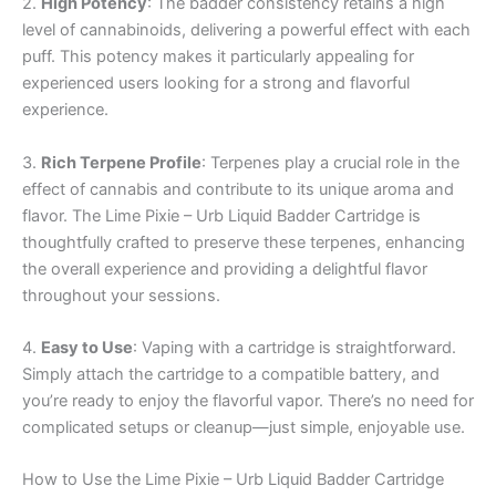
2.
High Potency
: The badder consistency retains a high
level of cannabinoids, delivering a powerful effect with each
puff. This potency makes it particularly appealing for
experienced users looking for a strong and flavorful
experience.
3.
Rich Terpene Profile
: Terpenes play a crucial role in the
effect of cannabis and contribute to its unique aroma and
flavor. The Lime Pixie – Urb Liquid Badder Cartridge is
thoughtfully crafted to preserve these terpenes, enhancing
the overall experience and providing a delightful flavor
throughout your sessions.
4.
Easy to Use
: Vaping with a cartridge is straightforward.
Simply attach the cartridge to a compatible battery, and
you’re ready to enjoy the flavorful vapor. There’s no need for
complicated setups or cleanup—just simple, enjoyable use.
How to Use the Lime Pixie – Urb Liquid Badder Cartridge