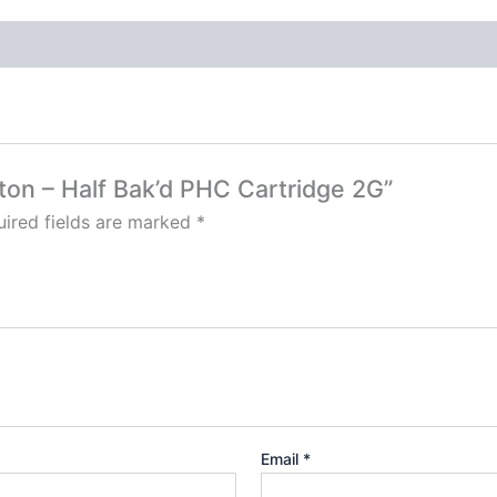
tton – Half Bak’d PHC Cartridge 2G”
ired fields are marked
*
Email
*