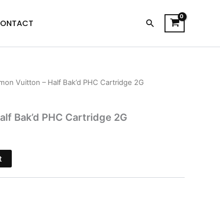
Search
ONTACT
mon Vuitton – Half Bak’d PHC Cartridge 2G
l
Current
price
alf Bak’d PHC Cartridge 2G
s:
$15.95.
t