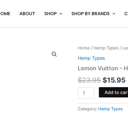
HOME
ABOUT
SHOP
SHOP BY BRANDS
C
Lemon
Home
/
Hemp Types
/ Le
Origina
Vuitton
Hemp Types
-
price
Half
Lemon Vuitton – H
Bak'd
was:
i
PHC
$
23.95
$
15.95
Cartridge
$23.95.
2G
Add to car
quantity
Category:
Hemp Types