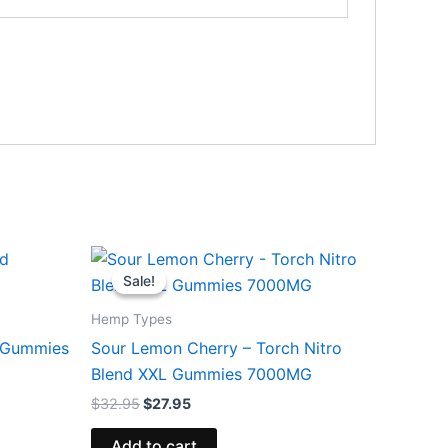
Original
Current
price
price
Sale!
Sale!
was:
is:
$32.95.
$27.95.
Hemp Types
d Gummies
Sour Lemon Cherry – Torch Nitro
Blend XXL Gummies 7000MG
$
32.95
$
27.95
Add to cart