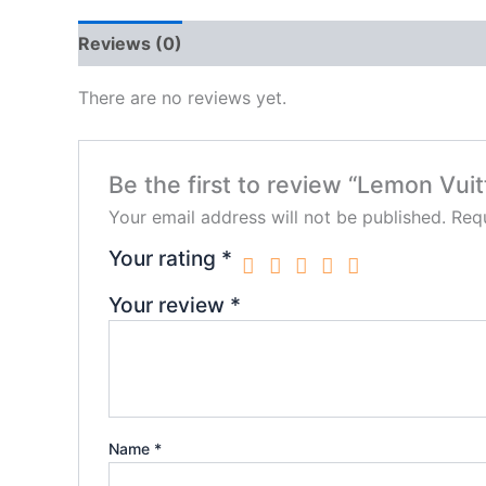
Reviews (0)
There are no reviews yet.
Be the first to review “Lemon Vui
Your email address will not be published.
Requ
Your rating
*
Your review
*
Name
*