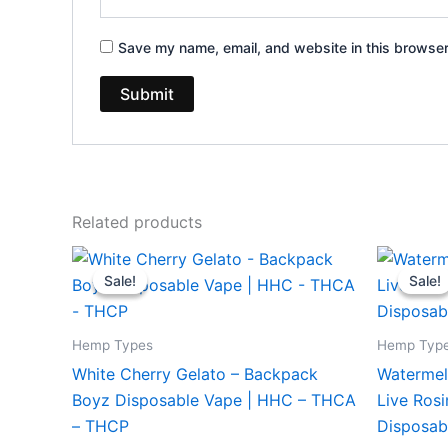
Save my name, email, and website in this browser
Related products
Original
Current
Or
price
price
pr
Sale!
Sale!
Sale!
Sale!
was:
is:
wa
$49.95.
$39.95.
$3
Hemp Types
Hemp Typ
White Cherry Gelato – Backpack
Watermel
Boyz Disposable Vape | HHC – THCA
Live Ros
– THCP
Disposab