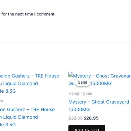
 for the next time I comment.
iginal
Current
Original
Current
ice
price
price
price
Sale!
Sale!
s:
is:
was:
is:
9.95.
$26.95.
$32.95.
$28.95.
Hemp Types
es
Mystery – Ghost Graveyar
on Gusherz – TRE House
15000MG
in Liquid Diamond
$
32.95
$
28.95
le 3.5G
Add to cart