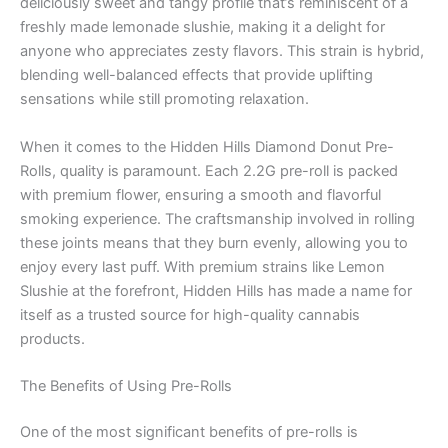
deliciously sweet and tangy profile that’s reminiscent of a
freshly made lemonade slushie, making it a delight for
anyone who appreciates zesty flavors. This strain is hybrid,
blending well-balanced effects that provide uplifting
sensations while still promoting relaxation.
When it comes to the Hidden Hills Diamond Donut Pre-
Rolls, quality is paramount. Each 2.2G pre-roll is packed
with premium flower, ensuring a smooth and flavorful
smoking experience. The craftsmanship involved in rolling
these joints means that they burn evenly, allowing you to
enjoy every last puff. With premium strains like Lemon
Slushie at the forefront, Hidden Hills has made a name for
itself as a trusted source for high-quality cannabis
products.
The Benefits of Using Pre-Rolls
One of the most significant benefits of pre-rolls is