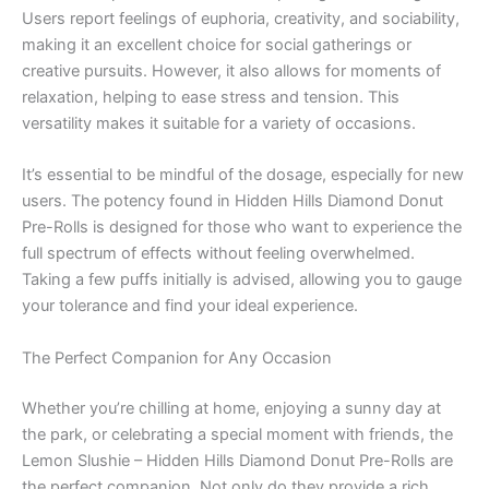
Users report feelings of euphoria, creativity, and sociability,
making it an excellent choice for social gatherings or
creative pursuits. However, it also allows for moments of
relaxation, helping to ease stress and tension. This
versatility makes it suitable for a variety of occasions.
It’s essential to be mindful of the dosage, especially for new
users. The potency found in Hidden Hills Diamond Donut
Pre-Rolls is designed for those who want to experience the
full spectrum of effects without feeling overwhelmed.
Taking a few puffs initially is advised, allowing you to gauge
your tolerance and find your ideal experience.
The Perfect Companion for Any Occasion
Whether you’re chilling at home, enjoying a sunny day at
the park, or celebrating a special moment with friends, the
Lemon Slushie – Hidden Hills Diamond Donut Pre-Rolls are
the perfect companion. Not only do they provide a rich,