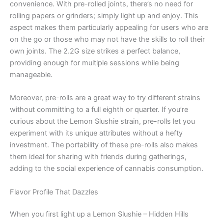
convenience. With pre-rolled joints, there’s no need for
rolling papers or grinders; simply light up and enjoy. This
aspect makes them particularly appealing for users who are
on the go or those who may not have the skills to roll their
own joints. The 2.2G size strikes a perfect balance,
providing enough for multiple sessions while being
manageable.
Moreover, pre-rolls are a great way to try different strains
without committing to a full eighth or quarter. If you’re
curious about the Lemon Slushie strain, pre-rolls let you
experiment with its unique attributes without a hefty
investment. The portability of these pre-rolls also makes
them ideal for sharing with friends during gatherings,
adding to the social experience of cannabis consumption.
Flavor Profile That Dazzles
When you first light up a Lemon Slushie – Hidden Hills