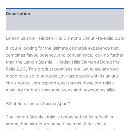
Description
Reviews (0)
Lemon Slushie – Hidden Hills Diamond Donut Pre-Rolls 2.2G
If you’re looking for the ultimate cannabis experience that
combines flavor, potency, and convenience, look no further
than the Lemon Slushie – Hidden Hills Diamond Donut Pre-
Rolls 2.2G. This product promises not just to elevate your
mood but also to tantalize your taste buds with its unique
citrus notes. Let’s explore what makes these pre-rolls a
must-try for both seasoned users and newcomers alike.
What Sets Lemon Slushie Apart?
The Lemon Slushie strain is renowned for its refreshing
aroma that mirrors a summertime treat. It delivers a