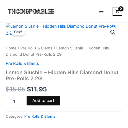
Skip
to
content
Lemon
Original
Current
Slushie
Sale!
-
price
price
Hidden
was:
is:
Hills
Home
/
Pre Rolls & Blents
/ Lemon Slushie – Hidden Hills
Diamond
Diamond Donut Pre-Rolls 2.2G
$15.95.
$11.95.
Donut
Pre Rolls & Blents
Pre-
Rolls
Lemon Slushie – Hidden Hills Diamond Donut
2.2G
Pre-Rolls 2.2G
quantity
$
15.95
$
11.95
Add to cart
Category:
Pre Rolls & Blents