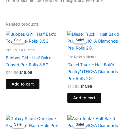
Lemon Slushie take you on a delightful adventure!
Related products
Original
Current
Original
Current
price
price
price
price
Sale!
Sale!
Sale!
Sale!
was:
is:
was:
is:
$20.95.
$16.95.
$16.95.
$11.95.
Pre Rolls & Blents
Pre Rolls & Blents
Bubbas Girl – Half Bak’d
Toastd Pre-Rolls 3.5G
Diesel Truck – Half Bak’d
Purifry’dTHC-A Diamonds
$
20.95
$
16.95
Pre-Rolls 2G
Add to cart
$
16.95
$
11.95
Add to cart
Original
Current
Original
Current
price
price
price
price
Sale!
Sale!
Sale!
Sale!
was:
is:
was:
is: