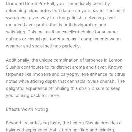
Diamond Donut Pre-Roll, you’ll immediately be hit by
refreshing citrus notes that dance on your palate. The initial
sweetness gives way to a tangy finish, delivering a well-
rounded flavor profile that is both invigorating and
satisfying. This makes it an excellent choice for summer
outings or casual get-togethers, as it complements warm
weather and social settings perfectly.
Additionally, the unique combination of terpenes in Lemon
Slushie contributes to its distinct aroma and flavor. Known
terpenes like limonene and caryophyllene enhance its citrus
notes while adding depth that cannabis lovers cherish. The
delightful experience of inhaling this strain is sure to keep
you coming back for more.
Effects Worth Noting
Beyond its tantalizing taste, the Lemon Slushie provides a
balanced experience that is both uplifting and calming.