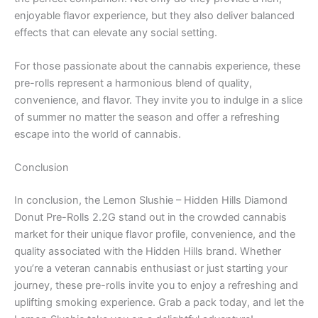
enjoyable flavor experience, but they also deliver balanced
effects that can elevate any social setting.
For those passionate about the cannabis experience, these
pre-rolls represent a harmonious blend of quality,
convenience, and flavor. They invite you to indulge in a slice
of summer no matter the season and offer a refreshing
escape into the world of cannabis.
Conclusion
In conclusion, the Lemon Slushie – Hidden Hills Diamond
Donut Pre-Rolls 2.2G stand out in the crowded cannabis
market for their unique flavor profile, convenience, and the
quality associated with the Hidden Hills brand. Whether
you’re a veteran cannabis enthusiast or just starting your
journey, these pre-rolls invite you to enjoy a refreshing and
uplifting smoking experience. Grab a pack today, and let the