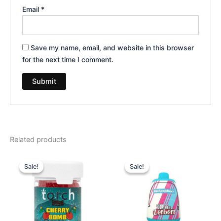
Email
*
Save my name, email, and website in this browser
for the next time I comment.
Related products
Original
Current
Original
Current
price
price
price
price
Sale!
Sale!
Sale!
Sale!
was:
is:
was:
is:
$30.95.
$26.95.
$49.95.
$39.95.