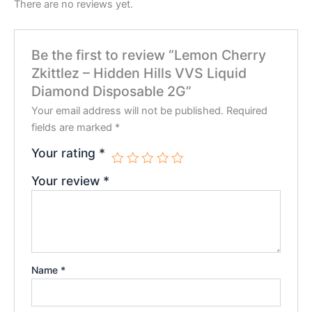
There are no reviews yet.
Be the first to review “Lemon Cherry
Zkittlez – Hidden Hills VVS Liquid
Diamond Disposable 2G”
Your email address will not be published.
Required
fields are marked
*
Your rating
*
Your review
*
Name
*