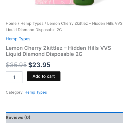
Home
/
Hemp Types
/ Lemon Cherry Zkittlez – Hidden Hills VVS
Liquid Diamond Disposable 2G
Hemp Types
Lemon Cherry Zkittlez – Hidden Hills VVS
Liquid Diamond Disposable 2G
$
35.95
$
23.95
Add to cart
Category:
Hemp Types
Reviews (0)