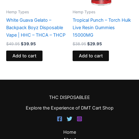
Hemp Types
Hemp Types
White Guava Gelato –
Tropical Punch – Torch Hulk
Backpack Boyz Disposable
Live Resin Gummies
Vape | HHC – THCA – THCP
15000MG
$
49.95
$
39.95
$
38.95
$
29.95
Add to cart
Add to cart
THC DISPOSABLEE
Explore the Experience of DMT Cart Shop
Home