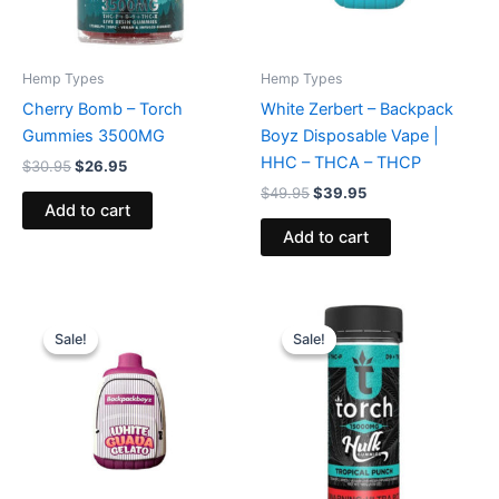
Hemp Types
Hemp Types
Cherry Bomb – Torch
White Zerbert – Backpack
Gummies 3500MG
Boyz Disposable Vape |
HHC – THCA – THCP
$
30.95
$
26.95
$
49.95
$
39.95
Add to cart
Add to cart
Original
Current
Original
Current
price
price
price
price
Sale!
Sale!
Sale!
Sale!
was:
is:
was:
is:
$49.95.
$39.95.
$38.95.
$29.95.