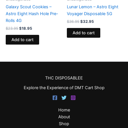
Galaxy Scout Cookies –
Lunar Lemon – Astro Eight
Astro Eight Hash Hole Pre-
Voyager Disposable 5G
Rolls 4G
$
36.95
$
32.95
$
23.95
$
18.95
Add to cart
Add to cart
THC DISPOSABLEE
Explore the Experience of DMT Cart Shop
Home
About
Shop