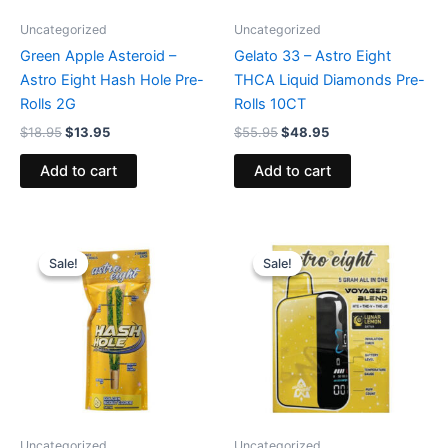
Uncategorized
Uncategorized
Green Apple Asteroid –
Gelato 33 – Astro Eight
Astro Eight Hash Hole Pre-
THCA Liquid Diamonds Pre-
Rolls 2G
Rolls 10CT
$
18.95
$
13.95
$
55.95
$
48.95
Add to cart
Add to cart
Original
Current
Original
Current
price
price
price
price
Sale!
Sale!
Sale!
Sale!
was:
is:
was:
is:
$23.95.
$18.95.
$36.95.
$32.95.
Uncategorized
Uncategorized