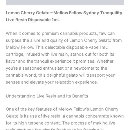
Lemon Cherry Gelato – Mellow Fellow Sydney Tranquility
Live Resin Disposable 1mL
When it comes to premium cannabis products, few can
surpass the allure and quality of Lemon Cherry Gelato from
Mellow Fellow. This delectable disposable vape 1mL
cartridge, infused with live resin, stands out for both its
flavor and the tranquil experience it promises. Whether
you’re a seasoned enthusiast or a newcomer to the
cannabis world, this delightful gelato will transport your
senses and elevate your relaxation experience.
Understanding Live Resin and Its Benefits
One of the key features of Mellow Fellow’s Lemon Cherry
Gelato is its use of live resin, a cannabis concentrate known
for its high terpene content. The process of making live