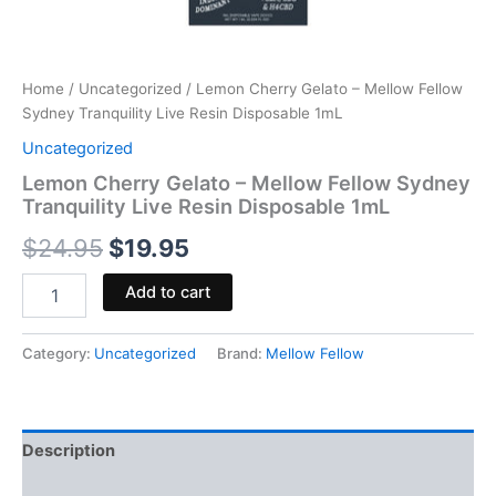
Home
/
Uncategorized
/ Lemon Cherry Gelato – Mellow Fellow
Sydney Tranquility Live Resin Disposable 1mL
Uncategorized
Lemon Cherry Gelato – Mellow Fellow Sydney
Tranquility Live Resin Disposable 1mL
$
24.95
$
19.95
Add to cart
Category:
Uncategorized
Brand:
Mellow Fellow
Description
Reviews (0)