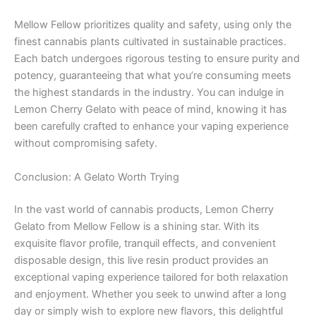
Mellow Fellow prioritizes quality and safety, using only the
finest cannabis plants cultivated in sustainable practices.
Each batch undergoes rigorous testing to ensure purity and
potency, guaranteeing that what you’re consuming meets
the highest standards in the industry. You can indulge in
Lemon Cherry Gelato with peace of mind, knowing it has
been carefully crafted to enhance your vaping experience
without compromising safety.
Conclusion: A Gelato Worth Trying
In the vast world of cannabis products, Lemon Cherry
Gelato from Mellow Fellow is a shining star. With its
exquisite flavor profile, tranquil effects, and convenient
disposable design, this live resin product provides an
exceptional vaping experience tailored for both relaxation
and enjoyment. Whether you seek to unwind after a long
day or simply wish to explore new flavors, this delightful