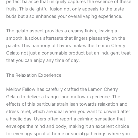
perfect balance that uniquely captures the essence of these
fruits. This delightful fusion not only appeals to the taste
buds but also enhances your overall vaping experience.
The gelato aspect provides a creamy finish, leaving a
smooth, luscious aftertaste that lingers pleasantly on the
palate. This harmony of flavors makes the Lemon Cherry
Gelato not just a consumable product but an indulgent treat
that you can enjoy any time of day.
The Relaxation Experience
Mellow Fellow has carefully crafted the Lemon Cherry
Gelato to deliver a tranquil and mellow experience. The
effects of this particular strain lean towards relaxation and
stress relief, which are ideal when you want to unwind after
a hectic day. Users often report a calming sensation that
envelops the mind and body, making it an excellent choice
for evenings spent at home or social gatherings where you