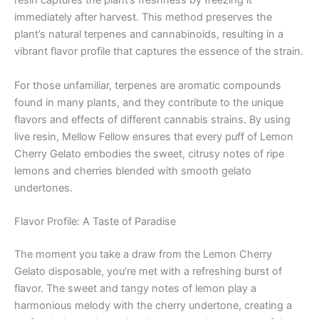
resin captures the plant’s freshness by freezing it
immediately after harvest. This method preserves the
plant’s natural terpenes and cannabinoids, resulting in a
vibrant flavor profile that captures the essence of the strain.
For those unfamiliar, terpenes are aromatic compounds
found in many plants, and they contribute to the unique
flavors and effects of different cannabis strains. By using
live resin, Mellow Fellow ensures that every puff of Lemon
Cherry Gelato embodies the sweet, citrusy notes of ripe
lemons and cherries blended with smooth gelato
undertones.
Flavor Profile: A Taste of Paradise
The moment you take a draw from the Lemon Cherry
Gelato disposable, you’re met with a refreshing burst of
flavor. The sweet and tangy notes of lemon play a
harmonious melody with the cherry undertone, creating a