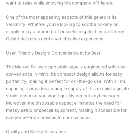
want to relax while enjoying the company of friends.
One of the most appealing aspects of this gelato is its
versatility. Whether you’re looking to soothe anxiety or
simply enjoy a moment of peaceful respite, Lemon Cherry
Gelato delivers a gentle yet effective experience.
User-Friendly Design: Convenience at Its Best
The Mellow Fellow disposable vape is engineered with user
convenience in mind. Its compact design allows for easy
portability, making it perfect for on-the-go use. With a 1mL
capacity, it provides an ample supply of this exquisite gelato
strain, ensuring you won’t quickly run out anytime soon.
Moreover, the disposable aspect eliminates the need for
messy setup or special equipment, making it accessible for
everyone—from novices to connoisseurs.
Quality and Safety Assurance