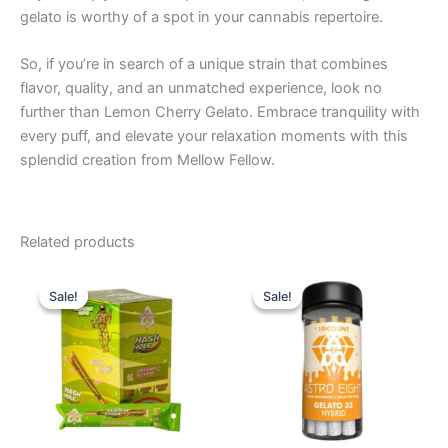
gelato is worthy of a spot in your cannabis repertoire.
So, if you’re in search of a unique strain that combines
flavor, quality, and an unmatched experience, look no
further than Lemon Cherry Gelato. Embrace tranquility with
every puff, and elevate your relaxation moments with this
splendid creation from Mellow Fellow.
Related products
Original
Current
Original
Current
price
price
price
price
Sale!
Sale!
Sale!
Sale!
was:
is:
was:
is:
$18.95.
$13.95.
$55.95.
$48.95.