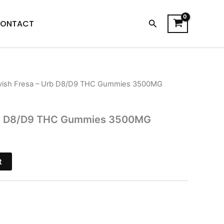
Search
ONTACT
vish Fresa – Urb D8/D9 THC Gummies 3500MG
l
Current
price
Urb D8/D9 THC Gummies 3500MG
is:
.
$23.95.
t