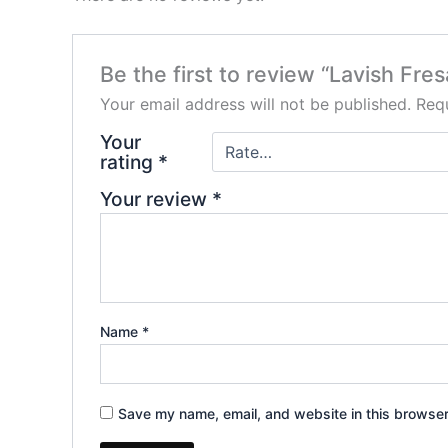
Be the first to review “Lavish 
Your email address will not be published.
Requ
Your
rating
*
Your review
*
Name
*
Save my name, email, and website in this browser