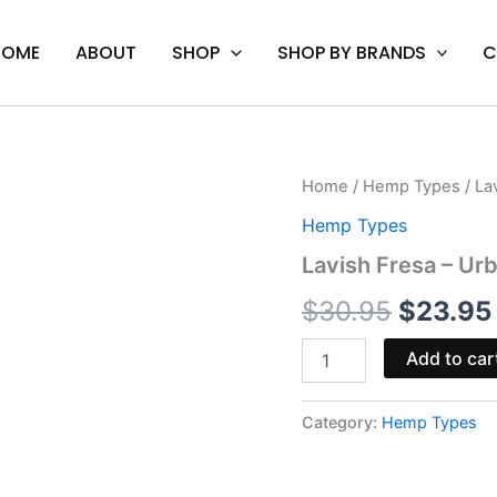
HOME
ABOUT
SHOP
SHOP BY BRANDS
C
Lavish
Home
/
Hemp Types
/ La
Origina
Fresa
Hemp Types
-
price
Urb
Lavish Fresa – 
D8/D9
was:
THC
$
30.95
$
23.95
Gummies
$30.95
3500MG
Add to car
quantity
Category:
Hemp Types