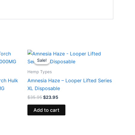
Original
Current
price
price
Sale!
Sale!
was:
is:
$35.95.
$23.95.
Hemp Types
rch Hulk
Amnesia Haze – Looper Lifted Series
MG
XL Disposable
$
35.95
$
23.95
Add to cart