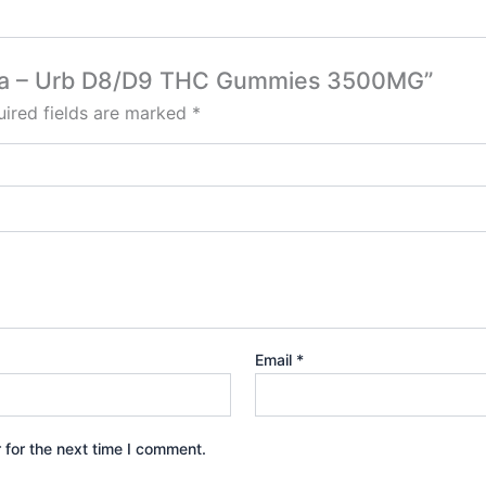
Fresa – Urb D8/D9 THC Gummies 3500MG”
ired fields are marked
*
Email
*
 for the next time I comment.