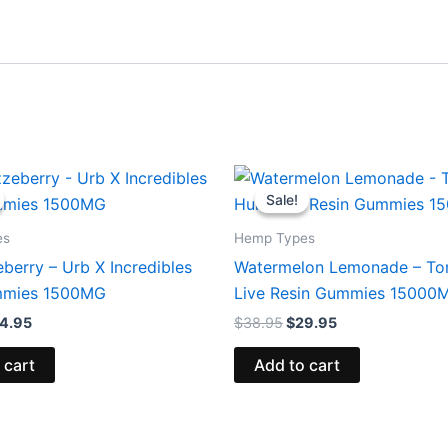
iginal
Current
Original
Current
ice
price
price
price
Sale!
Sale!
s:
is:
was:
is:
0.95.
$24.95.
$38.95.
$29.95.
es
Hemp Types
berry – Urb X Incredibles
Watermelon Lemonade – To
mies 1500MG
Live Resin Gummies 15000
4.95
$
38.95
$
29.95
 cart
Add to cart