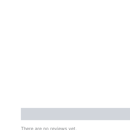
Reviews (0)
There are no reviews yet.