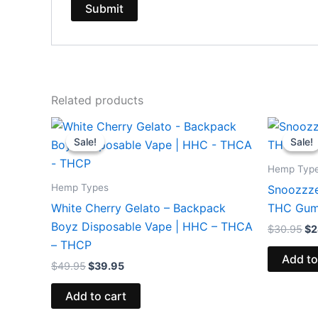
Related products
Original
Current
Or
price
price
pr
Sale!
Sale!
Sale!
Sale!
was:
is:
wa
$49.95.
$39.95.
$3
Hemp Typ
Hemp Types
Snoozzze
White Cherry Gelato – Backpack
THC Gum
Boyz Disposable Vape | HHC – THCA
$
30.95
$
2
– THCP
Add to
$
49.95
$
39.95
Add to cart