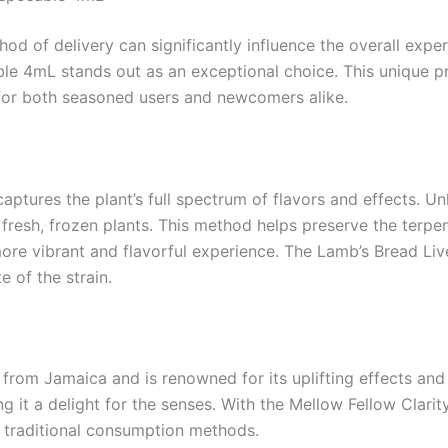
d of delivery can significantly influence the overall expe
le 4mL stands out as an exceptional choice. This unique pro
 for both seasoned users and newcomers alike.
captures the plant’s full spectrum of flavors and effects. Un
m fresh, frozen plants. This method helps preserve the ter
ore vibrant and flavorful experience. The Lamb’s Bread Live
e of the strain.
 from Jamaica and is renowned for its uplifting effects and 
g it a delight for the senses. With the Mellow Fellow Clarit
of traditional consumption methods.