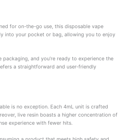
ned for on-the-go use, this disposable vape
ly into your pocket or bag, allowing you to enjoy
the packaging, and you’re ready to experience the
efers a straightforward and user-friendly
able is no exception. Each 4mL unit is crafted
reover, live resin boasts a higher concentration of
se experience with fewer hits.
consuming a product that meets high safety and