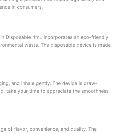
dence in consumers.
esin Disposable 4mL incorporates an eco-friendly
nvironmental waste. The disposable device is made
ing, and inhale gently. The device is draw-
read, take your time to appreciate the smoothness
e of flavor, convenience, and quality. The