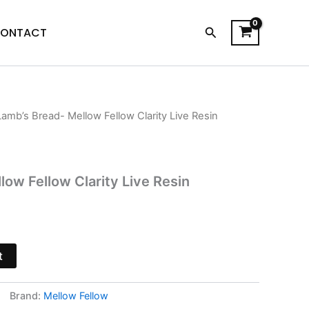
Search
ONTACT
Lamb’s Bread- Mellow Fellow Clarity Live Resin
l
Current
price
is:
low Fellow Clarity Live Resin
$38.95.
t
Brand:
Mellow Fellow