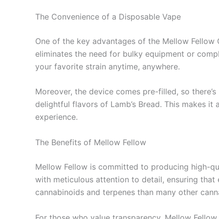
The Convenience of a Disposable Vape
One of the key advantages of the Mellow Fellow C
eliminates the need for bulky equipment or compli
your favorite strain anytime, anywhere.
Moreover, the device comes pre-filled, so there’s
delightful flavors of Lamb’s Bread. This makes it
experience.
The Benefits of Mellow Fellow
Mellow Fellow is committed to producing high-qual
with meticulous attention to detail, ensuring that
cannabinoids and terpenes than many other cannab
For those who value transparency, Mellow Fellow 