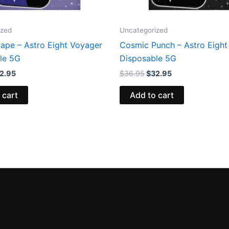
ized
Uncategorized
rape – Astro Eight Voyager
Cosmic Punch – Astro Eight
le 5G
Disposable 5G
2.95
$
36.95
$
32.95
 cart
Add to cart