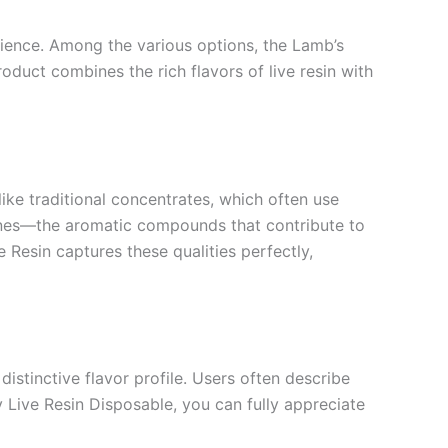
rience. Among the various options, the Lamb’s
duct combines the rich flavors of live resin with
like traditional concentrates, which often use
penes—the aromatic compounds that contribute to
 Resin captures these qualities perfectly,
distinctive flavor profile. Users often describe
y Live Resin Disposable, you can fully appreciate