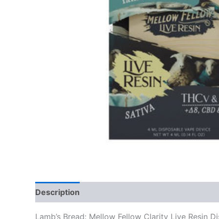
Description
Reviews (0)
Lamb’s Bread: Mellow Fellow Clarity Live Resin 