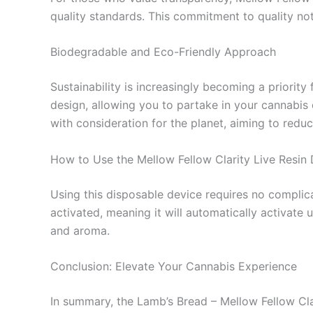
quality standards. This commitment to quality no
Biodegradable and Eco-Friendly Approach
Sustainability is increasingly becoming a priorit
design, allowing you to partake in your cannabis
with consideration for the planet, aiming to reduc
How to Use the Mellow Fellow Clarity Live Resin
Using this disposable device requires no complica
activated, meaning it will automatically activate
and aroma.
Conclusion: Elevate Your Cannabis Experience
In summary, the Lamb’s Bread – Mellow Fellow Cla