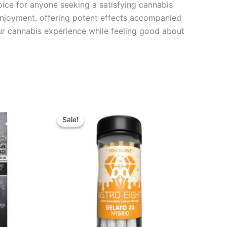
hoice for anyone seeking a satisfying cannabis
 enjoyment, offering potent effects accompanied
your cannabis experience while feeling good about
Original
Current
price
price
Sale!
Sale!
was:
is:
$55.95.
$48.95.