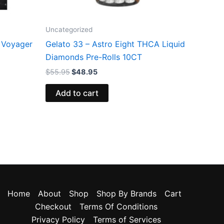
Uncategorized
 Voyager
Gelato 33 – Astro Eight THCA Liquid
Diamonds Pre-Rolls 10CT
$
55.95
$
48.95
Add to cart
Home
About
Shop
Shop By Brands
Cart
Checkout
Terms Of Conditions
Privacy Policy
Terms of Services