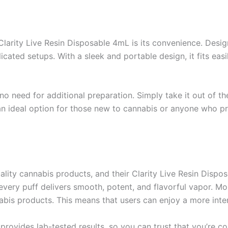
larity Live Resin Disposable 4mL is its convenience. Desig
cated setups. With a sleek and portable design, it fits easi
 no need for additional preparation. Simply take it out of 
 an ideal option for those new to cannabis or anyone who pr
ity cannabis products, and their Clarity Live Resin Dispos
 every puff delivers smooth, potent, and flavorful vapor. Mo
is products. This means that users can enjoy a more inten
provides lab-tested results, so you can trust that you’re 