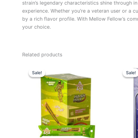
strain’s legendary characteristics shine through i
experience. Whether you’re a veteran user or a c
by a rich flavor profile. With Mellow Fellow’s co
your choice.
Related products
Original
Current
Or
price
price
pr
Sale!
Sale!
Sale!
Sale!
was:
is:
wa
$18.95.
$13.95.
$3