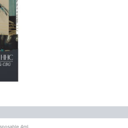
Disposable 4mL