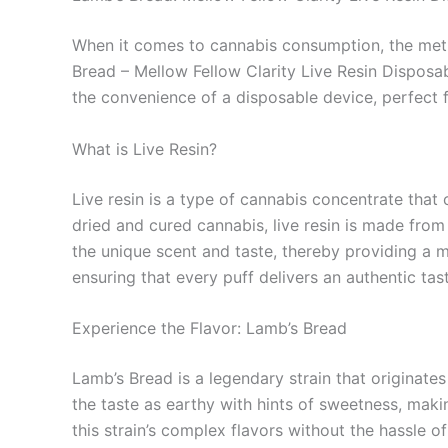
When it comes to cannabis consumption, the metho
Bread – Mellow Fellow Clarity Live Resin Disposab
the convenience of a disposable device, perfect
What is Live Resin?
Live resin is a type of cannabis concentrate that 
dried and cured cannabis, live resin is made fro
the unique scent and taste, thereby providing a m
ensuring that every puff delivers an authentic tast
Experience the Flavor: Lamb’s Bread
Lamb’s Bread is a legendary strain that originates
the taste as earthy with hints of sweetness, makin
this strain’s complex flavors without the hassle 