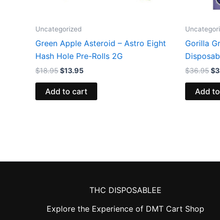
Uncategorized
Uncategor
Green Apple Asteroid – Astro Eight
Gorilla G
Hash Hole Pre-Rolls 2G
Disposab
$
18.95
$
13.95
$
36.95
$
3
Add to cart
Add to
THC DISPOSABLEE
Explore the Experience of DMT Cart Shop