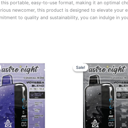
n this portable, easy-to-use format, making it an optimal c
urious newcomer, this product is designed to elevate your
mmitment to quality and sustainability, you can indulge in 
iginal
Current
Original
Current
ice
price
price
price
Sale!
Sale!
s:
is:
was:
is:
6.95.
$32.95.
$36.95.
$32.95.