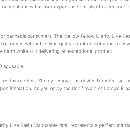
t only enhances the user experience but also fosters confi
y for cannabis consumers. The Mellow Fellow Clarity Live R
 experience without feeling guilty about contributing to e
e harm while still delivering an exceptional product.
 Disposable
ted instructions. Simply remove the device from its packag
 upon inhalation. As you enjoy the rich flavors of Lamb’s B
rity Live Resin Disposable 4mL represents a perfect marriag