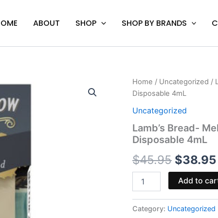
HOME
ABOUT
SHOP
SHOP BY BRANDS
C
Lamb's
Home
/
Uncategorized
/ 
Origina
Bread-
Disposable 4mL
Mellow
price
Fellow
Uncategorized
Clarity
was:
Lamb’s Bread- Mel
Live
Disposable 4mL
Resin
$45.95.
Disposable
$
45.95
$
38.95
4mL
quantity
Add to car
Category:
Uncategorized