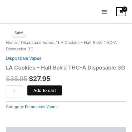
Skip
to
content
LA
Original
Current
Cookies
Sale!
-
price
price
Home
/
Disposbale Vapes
/ LA Cookies – Half Bak’d THC-A
Half
was:
is:
Disposable 3G
Bak'd
THC-
Disposbale Vapes
$35.95.
$27.95.
A
LA Cookies – Half Bak’d THC-A Disposable 3G
Disposable
3G
$
35.95
$
27.95
quantity
Add to cart
Category:
Disposbale Vapes