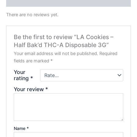
Reviews (0)
There are no reviews yet.
Be the first to review “LA Cookies –
Half Bak’d THC-A Disposable 3G”
Your email address will not be published.
Required
fields are marked
*
Your
rating
*
Your review
*
Name
*