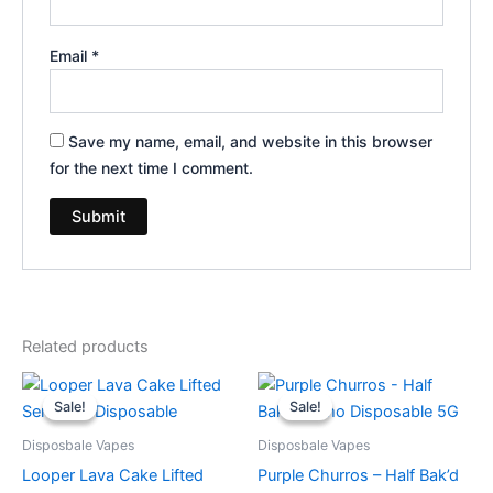
Email
*
Save my name, email, and website in this browser
for the next time I comment.
Related products
Original
Current
Original
Current
price
price
price
price
Sale!
Sale!
Sale!
Sale!
was:
is:
was:
is:
$35.95.
$23.95.
$40.95.
$33.95.
Disposbale Vapes
Disposbale Vapes
Looper Lava Cake Lifted
Purple Churros – Half Bak’d