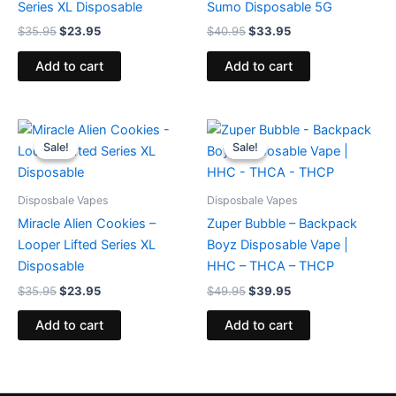
Series XL Disposable
Sumo Disposable 5G
$
35.95
$
23.95
$
40.95
$
33.95
Add to cart
Add to cart
Original
Current
Original
Current
price
price
price
price
Sale!
Sale!
Sale!
Sale!
was:
is:
was:
is:
$35.95.
$23.95.
$49.95.
$39.95.
Disposbale Vapes
Disposbale Vapes
Miracle Alien Cookies –
Zuper Bubble – Backpack
Looper Lifted Series XL
Boyz Disposable Vape |
Disposable
HHC – THCA – THCP
$
35.95
$
23.95
$
49.95
$
39.95
Add to cart
Add to cart