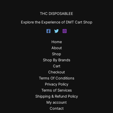
THC DISPOSABLEE
Explore the Experience of DMT Cart Shop
Home
About
Shop
Shop By Brands
Cart
Checkout
Terms Of Conditions
Privacy Policy
Terms of Services
Shipping & Refund Policy
My account
Contact