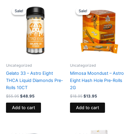
Original
Current
Original
Current
price
price
price
price
Sale!
Sale!
Sale!
Sale!
was:
is:
was:
is:
$55.95.
$48.95.
$18.95.
$13.95.
Uncategorized
Uncategorized
Gelato 33 – Astro Eight
Mimosa Moondust – Astro
THCA Liquid Diamonds Pre-
Eight Hash Hole Pre-Rolls
Rolls 10CT
2G
$
55.95
$
48.95
$
18.95
$
13.95
Add to cart
Add to cart
Original
Current
Original
Current
price
price
price
price