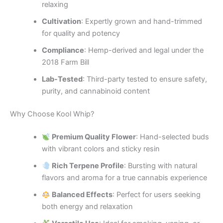
relaxing
Cultivation
: Expertly grown and hand-trimmed
for quality and potency
Compliance
: Hemp-derived and legal under the
2018 Farm Bill
Lab-Tested
: Third-party tested to ensure safety,
purity, and cannabinoid content
Why Choose Kool Whip?
Premium Quality Flower
: Hand-selected buds
with vibrant colors and sticky resin
Rich Terpene Profile
: Bursting with natural
flavors and aroma for a true cannabis experience
Balanced Effects
: Perfect for users seeking
both energy and relaxation