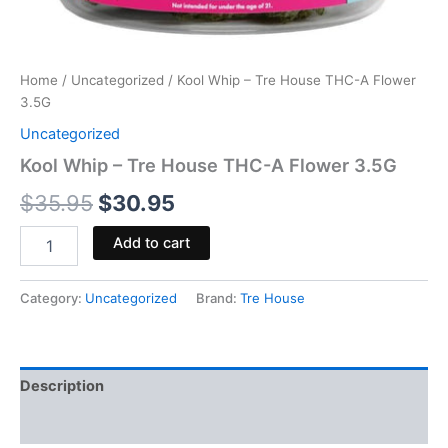
Home
/
Uncategorized
/ Kool Whip – Tre House THC-A Flower
3.5G
Uncategorized
Kool Whip – Tre House THC-A Flower 3.5G
$
35.95
$
30.95
Add to cart
Category:
Uncategorized
Brand:
Tre House
Description
Reviews (0)