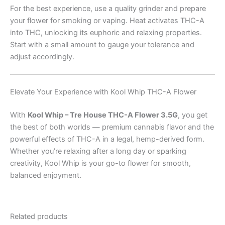
For the best experience, use a quality grinder and prepare
your flower for smoking or vaping. Heat activates THC-A
into THC, unlocking its euphoric and relaxing properties.
Start with a small amount to gauge your tolerance and
adjust accordingly.
Elevate Your Experience with Kool Whip THC-A Flower
With
Kool Whip – Tre House THC-A Flower 3.5G
, you get
the best of both worlds — premium cannabis flavor and the
powerful effects of THC-A in a legal, hemp-derived form.
Whether you’re relaxing after a long day or sparking
creativity, Kool Whip is your go-to flower for smooth,
balanced enjoyment.
Related products