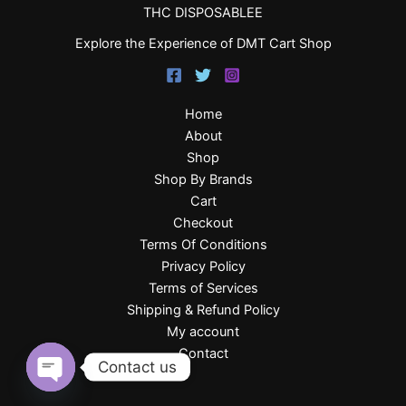
THC DISPOSABLEE
Explore the Experience of DMT Cart Shop
Home
About
Shop
Shop By Brands
Cart
Checkout
Terms Of Conditions
Privacy Policy
Terms of Services
Shipping & Refund Policy
My account
Contact
Contact us
Open