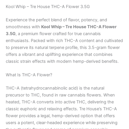
Kool Whip – Tre House THC-A Flower 3.5G
Experience the perfect blend of flavor, potency, and
smoothness with
Kool Whip – Tre House THC-A Flower
3.5G
, a premium flower crafted for true cannabis
enthusiasts. Packed with rich THC-A content and cultivated
to preserve its natural terpene profile, this 3.5-gram flower
offers a vibrant and uplifting experience that combines
classic strain effects with modern hemp-derived benefits.
What Is THC-A Flower?
THC-A (tetrahydrocannabinolic acid) is the natural
precursor to THC, found in raw cannabis flowers. When
heated, THC-A converts into active THC, delivering the
classic euphoric and relaxing effects. Tre House’s THC-A
flower provides a legal, hemp-derived option that offers
users a potent, clear-headed experience while preserving