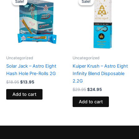
Sale!
Sale!
Sale!
Sale!
was:
is:
was:
is:
$18.95.
$13.95.
$29.95.
$24.95.
Uncategorized
Uncategorized
Solar Jack – Astro Eight
Kuiper Krush – Astro Eight
Hash Hole Pre-Rolls 2G
Infinity Blend Disposable
2.2G
$
18.95
$
13.95
$
29.95
$
24.95
Add to cart
Add to cart