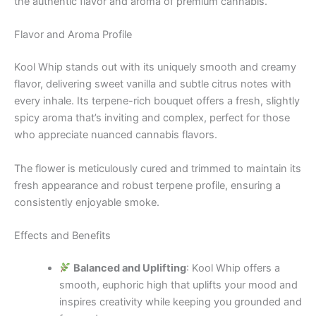
the authentic flavor and aroma of premium cannabis.
Flavor and Aroma Profile
Kool Whip stands out with its uniquely smooth and creamy
flavor, delivering sweet vanilla and subtle citrus notes with
every inhale. Its terpene-rich bouquet offers a fresh, slightly
spicy aroma that’s inviting and complex, perfect for those
who appreciate nuanced cannabis flavors.
The flower is meticulously cured and trimmed to maintain its
fresh appearance and robust terpene profile, ensuring a
consistently enjoyable smoke.
Effects and Benefits
Balanced and Uplifting
: Kool Whip offers a
smooth, euphoric high that uplifts your mood and
inspires creativity while keeping you grounded and