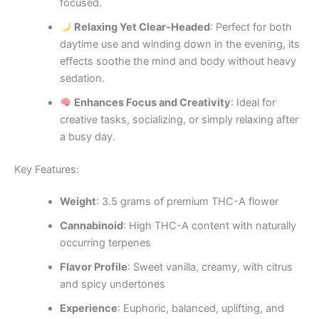
focused.
Relaxing Yet Clear-Headed
: Perfect for both
daytime use and winding down in the evening, its
effects soothe the mind and body without heavy
sedation.
Enhances Focus and Creativity
: Ideal for
creative tasks, socializing, or simply relaxing after
a busy day.
Key Features:
Weight
: 3.5 grams of premium THC-A flower
Cannabinoid
: High THC-A content with naturally
occurring terpenes
Flavor Profile
: Sweet vanilla, creamy, with citrus
and spicy undertones
Experience
: Euphoric, balanced, uplifting, and