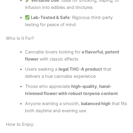
Versatile Use
: Ideal for smoking, vaping, or
infusion into edibles and tinctures
Lab-Tested & Safe
: Rigorous third-party
testing for peace of mind
Who Is It For?
Cannabis lovers looking for
a flavorful, potent
flower
with classic effects
Users seeking a
legal THC-A product
that
delivers a true cannabis experience
Those who appreciate
high-quality, hand-
trimmed flower with robust terpene content
Anyone wanting a smooth,
balanced high
that fits
both daytime and evening use
How to Enjoy: