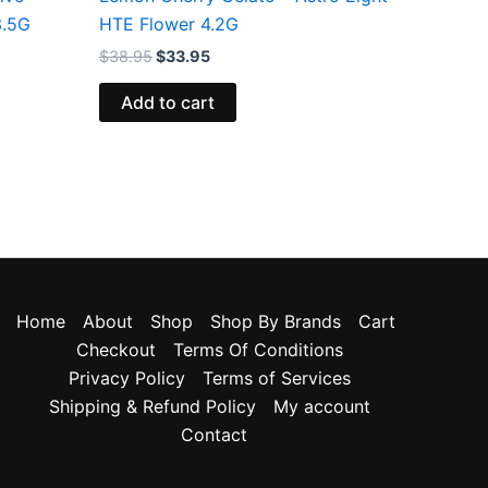
3.5G
HTE Flower 4.2G
$
38.95
$
33.95
Add to cart
Home
About
Shop
Shop By Brands
Cart
Checkout
Terms Of Conditions
Privacy Policy
Terms of Services
Shipping & Refund Policy
My account
Contact