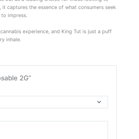
e, it captures the essence of what consumers seek
 to impress.
annabis experience, and King Tut is just a puff
ry inhale.
osable 2G”