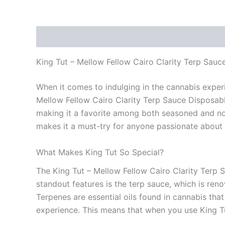
Description
Reviews (0)
King Tut – Mellow Fellow Cairo Clarity Terp Sau
When it comes to indulging in the cannabis experi
Mellow Fellow Cairo Clarity Terp Sauce Disposable 
making it a favorite among both seasoned and novi
makes it a must-try for anyone passionate about
What Makes King Tut So Special?
The King Tut – Mellow Fellow Cairo Clarity Terp 
standout features is the terp sauce, which is ren
Terpenes are essential oils found in cannabis that
experience. This means that when you use King Tut