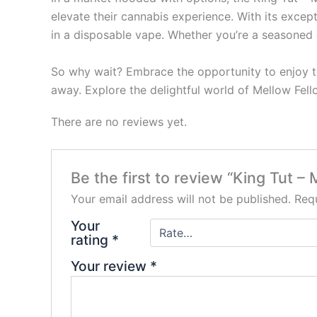
elevate their cannabis experience. With its exce
in a disposable vape. Whether you’re a seasoned c
So why wait? Embrace the opportunity to enjoy th
away. Explore the delightful world of Mellow Fello
There are no reviews yet.
Be the first to review “King Tut –
Your email address will not be published.
Requ
Your
rating
*
Your review
*