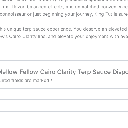
ptional flavor, balanced effects, and unmatched convenienc
onnoisseur or just beginning your journey, King Tut is sure
is unique terp sauce experience. You deserve an elevated c
w’s Cairo Clarity line, and elevate your enjoyment with eve
 Mellow Fellow Cairo Clarity Terp Sauce Disp
ired fields are marked
*