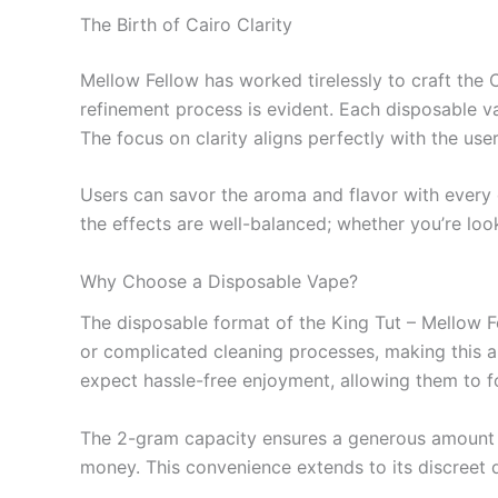
The Birth of Cairo Clarity
Mellow Fellow has worked tirelessly to craft the Ca
refinement process is evident. Each disposable va
The focus on clarity aligns perfectly with the use
Users can savor the aroma and flavor with every d
the effects are well-balanced; whether you’re look
Why Choose a Disposable Vape?
The disposable format of the King Tut – Mellow F
or complicated cleaning processes, making this an
expect hassle-free enjoyment, allowing them to f
The 2-gram capacity ensures a generous amount o
money. This convenience extends to its discreet de