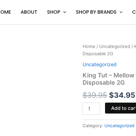
HOME
ABOUT
SHOP
SHOP BY BRANDS
C
King
Home
/
Uncategorized
/ 
Origina
Tut
Disposable 2G
-
price
Mellow
Uncategorized
Fellow
was:
King Tut – Mellow 
Cairo
Disposable 2G
Clarity
$39.95
Terp
$
39.95
$
34.95
Sauce
Disposable
2G
Add to car
quantity
Category:
Uncategorized