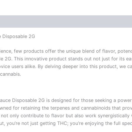
ce Disposable 2G
ence, few products offer the unique blend of flavor, potenc
2G. This innovative product stands out not just for its ease
ce users alike. By delving deeper into this product, we ca
 cannabis.
Sauce Disposable 2G is designed for those seeking a powerf
owned for retaining the terpenes and cannabinoids that prov
 not only contribute to flavor but also work synergisticall
, you’re not just getting THC; you’re enjoying the full spe