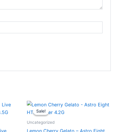
Original
Current
price
price
Sale!
Sale!
was:
is:
$38.95.
$33.95.
Uncategorized
ive
Lemon Cherry Gelato – Astro Eight