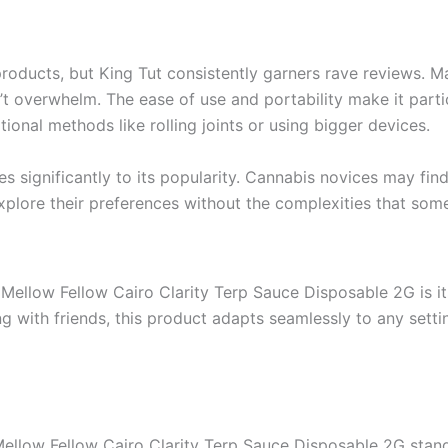
oducts, but King Tut consistently garners rave reviews. Ma
’t overwhelm. The ease of use and portability make it part
onal methods like rolling joints or using bigger devices.
s significantly to its popularity. Cannabis novices may find
 explore their preferences without the complexities that 
Mellow Fellow Cairo Clarity Terp Sauce Disposable 2G is its 
ng with friends, this product adapts seamlessly to any setti
Mellow Fellow Cairo Clarity Terp Sauce Disposable 2G stand