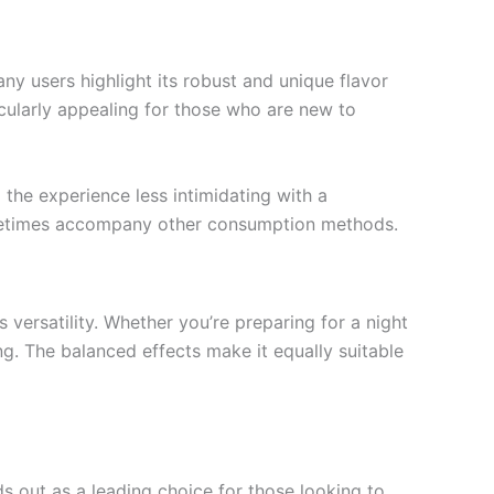
ny users highlight its robust and unique flavor
icularly appealing for those who are new to
 the experience less intimidating with a
sometimes accompany other consumption methods.
versatility. Whether you’re preparing for a night
ng. The balanced effects make it equally suitable
s out as a leading choice for those looking to