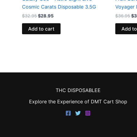
Cosmic Carats Disposable 3.5G
Voyager 
$
32.95
$
28.95
$
36.95
$
3
Add to cart
Add to
THC DISPOSABLEE
Explore the Experience of DMT Cart Shop