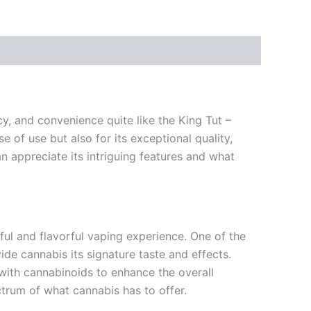
y, and convenience quite like the King Tut –
 of use but also for its exceptional quality,
n appreciate its intriguing features and what
ul and flavorful vaping experience. One of the
ide cannabis its signature taste and effects.
y with cannabinoids to enhance the overall
ctrum of what cannabis has to offer.