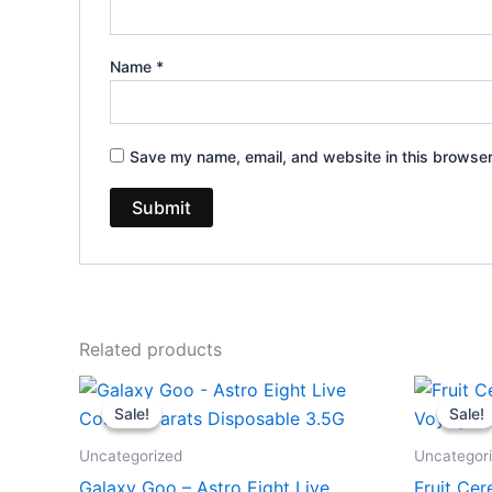
Name
*
Save my name, email, and website in this browser
Related products
Original
Current
Or
price
price
pr
Sale!
Sale!
Sale!
Sale!
was:
is:
wa
$32.95.
$28.95.
$3
Uncategorized
Uncategor
Galaxy Goo – Astro Eight Live
Fruit Cer