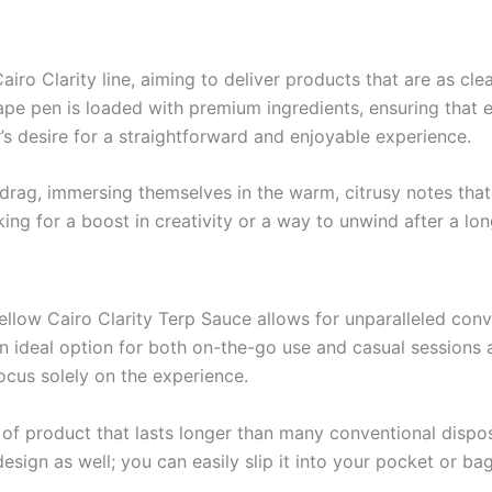
iro Clarity line, aiming to deliver products that are as clea
pe pen is loaded with premium ingredients, ensuring that e
r’s desire for a straightforward and enjoyable experience.
rag, immersing themselves in the warm, citrusy notes that t
ing for a boost in creativity or a way to unwind after a lo
ellow Cairo Clarity Terp Sauce allows for unparalleled co
 ideal option for both on-the-go use and casual sessions a
ocus solely on the experience.
f product that lasts longer than many conventional dispos
sign as well; you can easily slip it into your pocket or bag