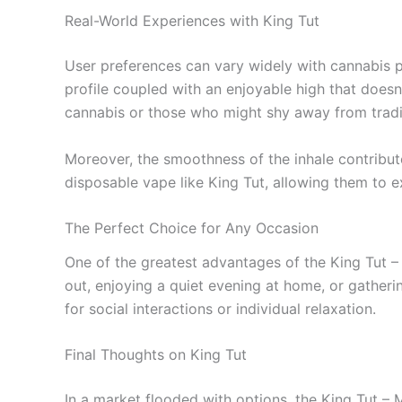
Real-World Experiences with King Tut
User preferences can vary widely with cannabis pr
profile coupled with an enjoyable high that doesn
cannabis or those who might shy away from traditi
Moreover, the smoothness of the inhale contribute
disposable vape like King Tut, allowing them to
The Perfect Choice for Any Occasion
One of the greatest advantages of the King Tut – 
out, enjoying a quiet evening at home, or gatheri
for social interactions or individual relaxation.
Final Thoughts on King Tut
In a market flooded with options, the King Tut – 