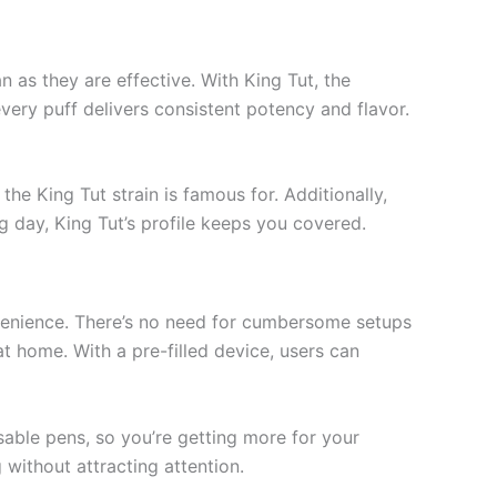
n as they are effective. With King Tut, the
very puff delivers consistent potency and flavor.
he King Tut strain is famous for. Additionally,
ng day, King Tut’s profile keeps you covered.
nvenience. There’s no need for cumbersome setups
t home. With a pre-filled device, users can
able pens, so you’re getting more for your
 without attracting attention.