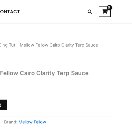
Search
ONTACT
King Tut – Mellow Fellow Cairo Clarity Terp Sauce
l
Current
price
is:
Fellow Cairo Clarity Terp Sauce
.
$34.95.
t
Brand:
Mellow Fellow