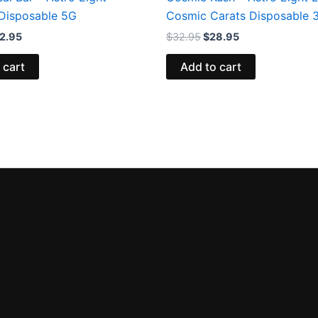
Disposable 5G
Cosmic Carats Disposable 
2.95
$
32.95
$
28.95
 cart
Add to cart