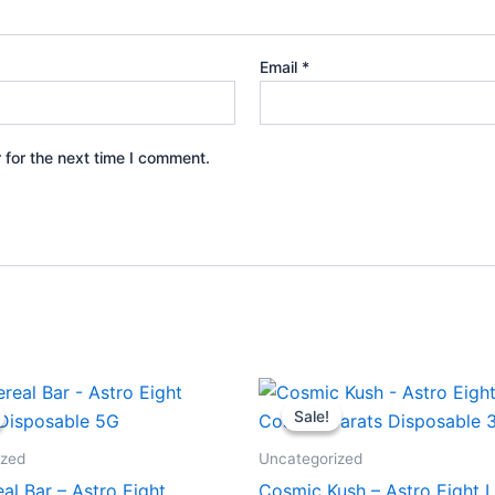
Email
*
 for the next time I comment.
iginal
Current
Original
Current
ice
price
price
price
Sale!
Sale!
s:
is:
was:
is:
6.95.
$32.95.
$32.95.
$28.95.
ized
Uncategorized
eal Bar – Astro Eight
Cosmic Kush – Astro Eight L