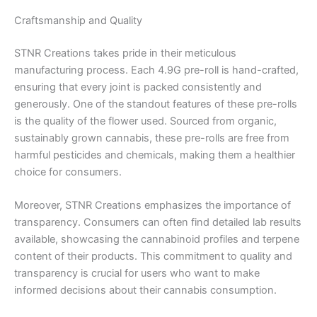
Craftsmanship and Quality
STNR Creations takes pride in their meticulous
manufacturing process. Each 4.9G pre-roll is hand-crafted,
ensuring that every joint is packed consistently and
generously. One of the standout features of these pre-rolls
is the quality of the flower used. Sourced from organic,
sustainably grown cannabis, these pre-rolls are free from
harmful pesticides and chemicals, making them a healthier
choice for consumers.
Moreover, STNR Creations emphasizes the importance of
transparency. Consumers can often find detailed lab results
available, showcasing the cannabinoid profiles and terpene
content of their products. This commitment to quality and
transparency is crucial for users who want to make
informed decisions about their cannabis consumption.