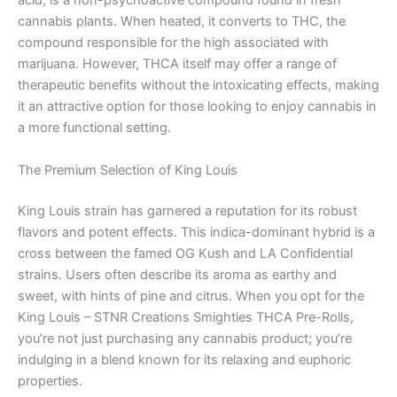
acid, is a non-psychoactive compound found in fresh
cannabis plants. When heated, it converts to THC, the
compound responsible for the high associated with
marijuana. However, THCA itself may offer a range of
therapeutic benefits without the intoxicating effects, making
it an attractive option for those looking to enjoy cannabis in
a more functional setting.
The Premium Selection of King Louis
King Louis strain has garnered a reputation for its robust
flavors and potent effects. This indica-dominant hybrid is a
cross between the famed OG Kush and LA Confidential
strains. Users often describe its aroma as earthy and
sweet, with hints of pine and citrus. When you opt for the
King Louis – STNR Creations Smighties THCA Pre-Rolls,
you’re not just purchasing any cannabis product; you’re
indulging in a blend known for its relaxing and euphoric
properties.