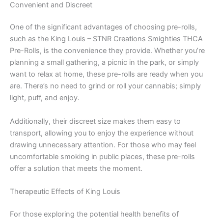
Convenient and Discreet
One of the significant advantages of choosing pre-rolls,
such as the King Louis – STNR Creations Smighties THCA
Pre-Rolls, is the convenience they provide. Whether you’re
planning a small gathering, a picnic in the park, or simply
want to relax at home, these pre-rolls are ready when you
are. There’s no need to grind or roll your cannabis; simply
light, puff, and enjoy.
Additionally, their discreet size makes them easy to
transport, allowing you to enjoy the experience without
drawing unnecessary attention. For those who may feel
uncomfortable smoking in public places, these pre-rolls
offer a solution that meets the moment.
Therapeutic Effects of King Louis
For those exploring the potential health benefits of