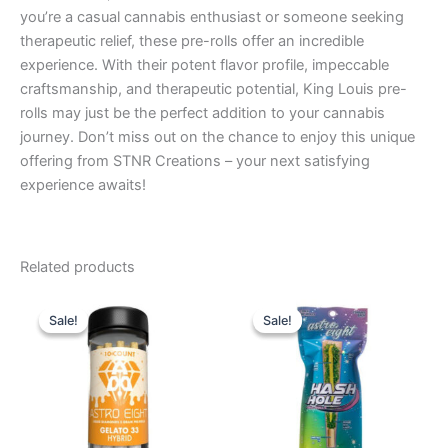
you’re a casual cannabis enthusiast or someone seeking
therapeutic relief, these pre-rolls offer an incredible
experience. With their potent flavor profile, impeccable
craftsmanship, and therapeutic potential, King Louis pre-
rolls may just be the perfect addition to your cannabis
journey. Don’t miss out on the chance to enjoy this unique
offering from STNR Creations – your next satisfying
experience awaits!
Related products
Original
Current
Original
Current
price
price
price
price
Sale!
Sale!
Sale!
Sale!
was:
is:
was:
is:
$55.95.
$48.95.
$23.95.
$18.95.