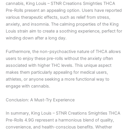
cannabis, King Louis – STNR Creations Smighties THCA
Pre-Rolls present an appealing option. Users have reported
various therapeutic effects, such as relief from stress,
anxiety, and insomnia. The calming properties of the King
Louis strain aim to create a soothing experience, perfect for
winding down after a long day.
Furthermore, the non-psychoactive nature of THCA allows
users to enjoy these pre-rolls without the anxiety often
associated with higher THC levels. This unique aspect
makes them particularly appealing for medical users,
athletes, or anyone seeking a more functional way to
engage with cannabis.
Conclusion: A Must-Try Experience
In summary, King Louis – STNR Creations Smighties THCA
Pre-Rolls 4.9G represent a harmonious blend of quality,
convenience, and health-conscious benefits. Whether