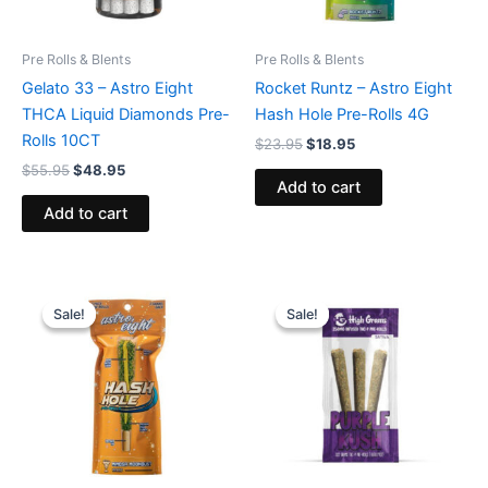
Pre Rolls & Blents
Pre Rolls & Blents
Gelato 33 – Astro Eight
Rocket Runtz – Astro Eight
THCA Liquid Diamonds Pre-
Hash Hole Pre-Rolls 4G
Rolls 10CT
$
23.95
$
18.95
$
55.95
$
48.95
Add to cart
Add to cart
Original
Current
Original
Current
price
price
price
price
Sale!
Sale!
Sale!
Sale!
was:
is:
was:
is:
$23.95.
$18.95.
$26.95.
$20.95.