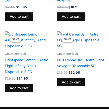
2G
Rolls 4G
$
18.95
$
13.95
$
23.95
$
18.95
Add to cart
Add to cart
Original
Current
Original
Current
price
price
price
price
Sale!
Sale!
Sale!
Sale!
was:
is:
was:
is:
$29.95.
$24.95.
$36.95.
$32.95.
Uncategorized
Uncategorized
Lightspeed Lemon – Astro
Fruit Cereal Bar – Astro Eight
Eight Infinity Blend
Voyager Disposable 5G
Disposable 2.2G
$
36.95
$
32.95
$
29.95
$
24.95
Add to cart
Add to cart