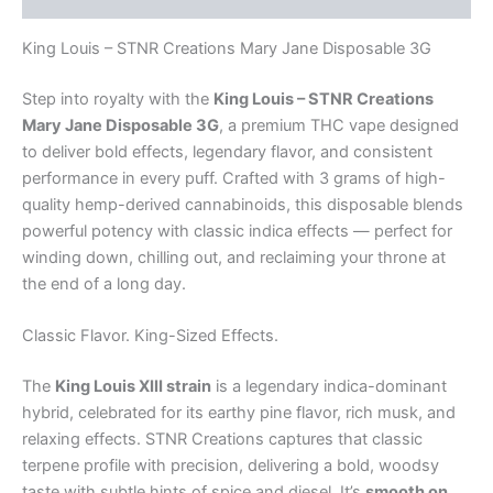
King Louis – STNR Creations Mary Jane Disposable 3G
Step into royalty with the
King Louis – STNR Creations
Mary Jane Disposable 3G
, a premium THC vape designed
to deliver bold effects, legendary flavor, and consistent
performance in every puff. Crafted with 3 grams of high-
quality hemp-derived cannabinoids, this disposable blends
powerful potency with classic indica effects — perfect for
winding down, chilling out, and reclaiming your throne at
the end of a long day.
Classic Flavor. King-Sized Effects.
The
King Louis XIII strain
is a legendary indica-dominant
hybrid, celebrated for its earthy pine flavor, rich musk, and
relaxing effects. STNR Creations captures that classic
terpene profile with precision, delivering a bold, woodsy
taste with subtle hints of spice and diesel. It’s
smooth on