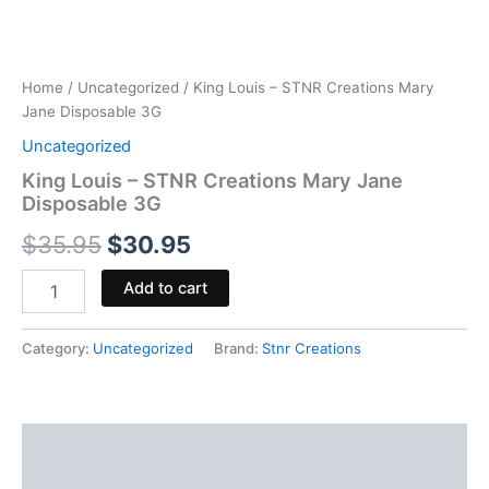
Home
/
Uncategorized
/ King Louis – STNR Creations Mary
Jane Disposable 3G
Uncategorized
King Louis – STNR Creations Mary Jane
Disposable 3G
$
35.95
$
30.95
Add to cart
Category:
Uncategorized
Brand:
Stnr Creations
Description
Reviews (0)