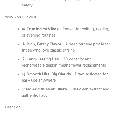
safety
Why You’ll Love It:
👑
True Indica Vibes
– Perfect for chilling, resting,
or evening routines
🌲
Rich, Earthy Flavor
– A deep terpene profile for
those who love classic strains
🔋
Long-Lasting Use
– 3G capacity and
rechargeable design means fewer replacements
💨
Smooth Hits, Big Clouds
– Draw-activated for
easy use anywhere
✅
No Additives or Fillers
– Just clean extract and
authentic flavor
Best For: