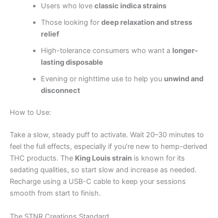
Users who love
classic indica strains
Those looking for
deep relaxation and stress
relief
High-tolerance consumers who want a
longer-
lasting disposable
Evening or nighttime use to help you
unwind and
disconnect
How to Use:
Take a slow, steady puff to activate. Wait 20–30 minutes to
feel the full effects, especially if you’re new to hemp-derived
THC products. The
King Louis strain
is known for its
sedating qualities, so start slow and increase as needed.
Recharge using a USB-C cable to keep your sessions
smooth from start to finish.
The STNR Creations Standard