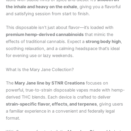
the inhale and heavy on the exhale
, giving you a flavorful
and satisfying session from start to finish.
This disposable isn’t just about flavor—it’s loaded with
premium hemp-derived cannabinoids
that mimic the
effects of traditional cannabis. Expect a
strong body high
,
soothing relaxation, and a calming headspace that’s ideal
for evening use or lazy weekends.
What Is the Mary Jane Collection?
The
Mary Jane line by STNR Creations
focuses on
powerful, true-to-strain disposable vapes made with hemp-
derived THC blends. Each device is crafted to deliver
strain-specific flavor, effects, and terpenes
, giving users
a familiar experience in a convenient and federally legal
format.