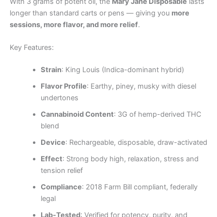
With 3 grams of potent oil, the
Mary Jane Disposable
lasts
longer than standard carts or pens — giving you
more
sessions, more flavor, and more relief
.
Key Features:
Strain
: King Louis (Indica-dominant hybrid)
Flavor Profile
: Earthy, piney, musky with diesel
undertones
Cannabinoid Content
: 3G of hemp-derived THC
blend
Device
: Rechargeable, disposable, draw-activated
Effect
: Strong body high, relaxation, stress and
tension relief
Compliance
: 2018 Farm Bill compliant, federally
legal
Lab-Tested
: Verified for potency, purity, and