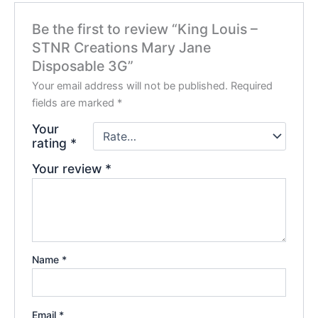
Be the first to review “King Louis –
STNR Creations Mary Jane
Disposable 3G”
Your email address will not be published.
Required
fields are marked
*
Your
rating
*
Your review
*
Name
*
Email
*