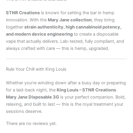
STNR Creations
is known for setting the bar in hemp
innovation. With the
Mary Jane collection
, they bring
together
strain authenticity, high cannabinoid potency,
and modern device engineering
to create a disposable
vape that actually delivers. Lab-tested, fully compliant, and
always crafted with care — this is hemp, upgraded.
Rule Your Chill with King Louis
Whether you’re winding down after a busy day or preparing
for a laid-back night, the
King Louis – STNR Creations
Mary Jane Disposable 3G
is your perfect companion. Bold,
relaxing, and built to last — this is the royal treatment your
sessions deserve.
There are no reviews yet.