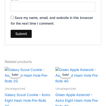
Save my name, email, and website in this browser
for the next time I comment.
Related products
Original
Current
Original
Current
price
price
price
price
Sale!
Sale!
Sale!
Sale!
was:
is:
was:
is:
$18.95.
$13.95.
$23.95.
$18.95.
Uncategorized
Uncategorized
Galaxy Scout Cookie – Astro
Green Apple Asteroid –
Eight Hash Hole Pre-Rolls
Astro Eight Hash Hole Pre-