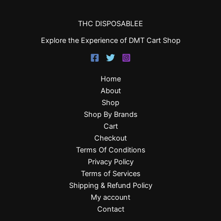
THC DISPOSABLEE
Explore the Experience of DMT Cart Shop
Home
About
Shop
Shop By Brands
Cart
Checkout
Terms Of Conditions
Privacy Policy
Terms of Services
Shipping & Refund Policy
My account
Contact