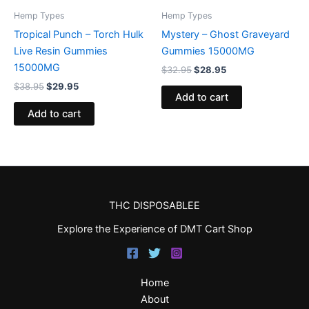
Hemp Types
Hemp Types
Tropical Punch – Torch Hulk
Mystery – Ghost Graveyard
Live Resin Gummies
Gummies 15000MG
15000MG
$
32.95
$
28.95
$
38.95
$
29.95
Add to cart
Add to cart
THC DISPOSABLEE
Explore the Experience of DMT Cart Shop
Home
About