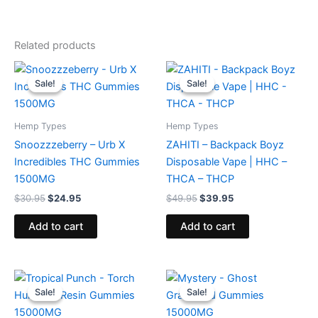
Related products
Original
Current
Original
Current
price
price
price
price
Sale!
Sale!
Sale!
Sale!
was:
is:
was:
is:
$30.95.
$24.95.
$49.95.
$39.95.
Hemp Types
Hemp Types
Snoozzzeberry – Urb X
ZAHITI – Backpack Boyz
Incredibles THC Gummies
Disposable Vape | HHC –
1500MG
THCA – THCP
$
30.95
$
24.95
$
49.95
$
39.95
Add to cart
Add to cart
Original
Current
Original
Current
price
price
price
price
Sale!
Sale!
Sale!
Sale!
was:
is:
was:
is:
$38.95.
$29.95.
$32.95.
$28.95.