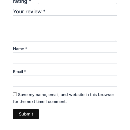
rating
*
Your review
*
Name
*
Email
*
Save my name, email, and website in this browser
for the next time I comment.