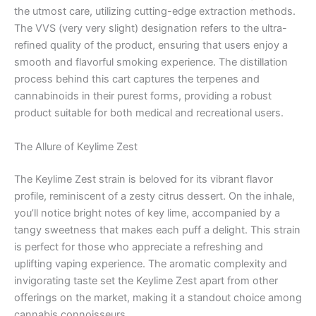
the utmost care, utilizing cutting-edge extraction methods.
The VVS (very very slight) designation refers to the ultra-
refined quality of the product, ensuring that users enjoy a
smooth and flavorful smoking experience. The distillation
process behind this cart captures the terpenes and
cannabinoids in their purest forms, providing a robust
product suitable for both medical and recreational users.
The Allure of Keylime Zest
The Keylime Zest strain is beloved for its vibrant flavor
profile, reminiscent of a zesty citrus dessert. On the inhale,
you’ll notice bright notes of key lime, accompanied by a
tangy sweetness that makes each puff a delight. This strain
is perfect for those who appreciate a refreshing and
uplifting vaping experience. The aromatic complexity and
invigorating taste set the Keylime Zest apart from other
offerings on the market, making it a standout choice among
cannabis connoisseurs.