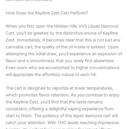
How Does the Keylime Zest Cart Perform?
When you first open the Hidden Hills VVS Liquid Diamond
Cart, you’ll be greeted by the distinctive aroma of Keylime
Zest. Immediately, it becomes clear that this is not just any
cannabis cart; the quality of the oil inside is evident. Upon
attempting the initial draw, you’ll experience an explosion of
flavor and a smoothness that you rarely find elsewhere.
Even users who are accustomed to higher concentrations
will appreciate the effortless nature of each hit.
The cart is designed to vaporize at lower temperatures,
which promotes flavor retention. As you continue to enjoy
the Keylime Zest, you’ll find that the taste remains
consistent, offering a delightful vaping experience from
start to finish. The potency of this liquid diamond cart will
catch your attention. With THC levels reaching impressive