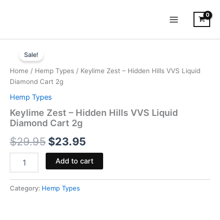
Skip
to
content
Keylime
Original
Current
Zest
Sale!
-
price
price
Home
/
Hemp Types
/ Keylime Zest – Hidden Hills VVS Liquid
Hidden
was:
is:
Diamond Cart 2g
Hills
VVS
Hemp Types
$29.95.
$23.95.
Liquid
Keylime Zest – Hidden Hills VVS Liquid
Diamond
Diamond Cart 2g
Cart
2g
$
29.95
$
23.95
quantity
Add to cart
Category:
Hemp Types