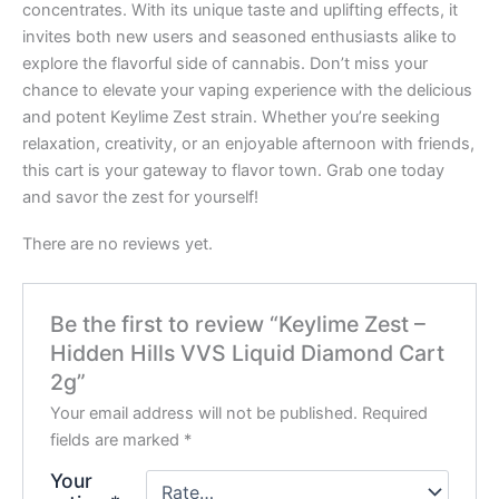
concentrates. With its unique taste and uplifting effects, it
invites both new users and seasoned enthusiasts alike to
explore the flavorful side of cannabis. Don’t miss your
chance to elevate your vaping experience with the delicious
and potent Keylime Zest strain. Whether you’re seeking
relaxation, creativity, or an enjoyable afternoon with friends,
this cart is your gateway to flavor town. Grab one today
and savor the zest for yourself!
There are no reviews yet.
Be the first to review “Keylime Zest –
Hidden Hills VVS Liquid Diamond Cart
2g”
Your email address will not be published.
Required
fields are marked
*
Your