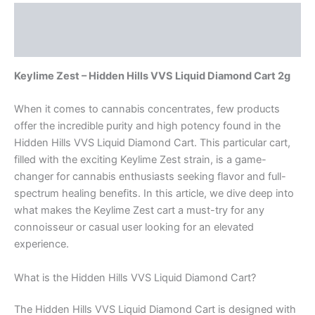
Description
Reviews (0)
Keylime Zest – Hidden Hills VVS Liquid Diamond Cart 2g
When it comes to cannabis concentrates, few products
offer the incredible purity and high potency found in the
Hidden Hills VVS Liquid Diamond Cart. This particular cart,
filled with the exciting Keylime Zest strain, is a game-
changer for cannabis enthusiasts seeking flavor and full-
spectrum healing benefits. In this article, we dive deep into
what makes the Keylime Zest cart a must-try for any
connoisseur or casual user looking for an elevated
experience.
What is the Hidden Hills VVS Liquid Diamond Cart?
The Hidden Hills VVS Liquid Diamond Cart is designed with