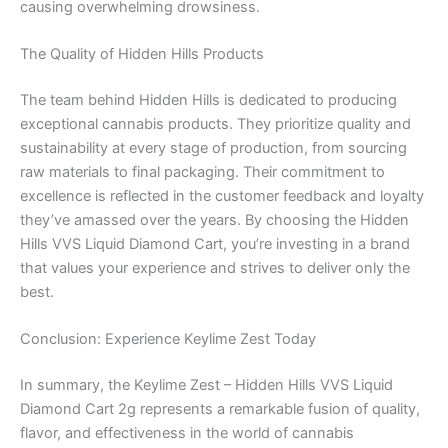
causing overwhelming drowsiness.
The Quality of Hidden Hills Products
The team behind Hidden Hills is dedicated to producing
exceptional cannabis products. They prioritize quality and
sustainability at every stage of production, from sourcing
raw materials to final packaging. Their commitment to
excellence is reflected in the customer feedback and loyalty
they’ve amassed over the years. By choosing the Hidden
Hills VVS Liquid Diamond Cart, you’re investing in a brand
that values your experience and strives to deliver only the
best.
Conclusion: Experience Keylime Zest Today
In summary, the Keylime Zest – Hidden Hills VVS Liquid
Diamond Cart 2g represents a remarkable fusion of quality,
flavor, and effectiveness in the world of cannabis