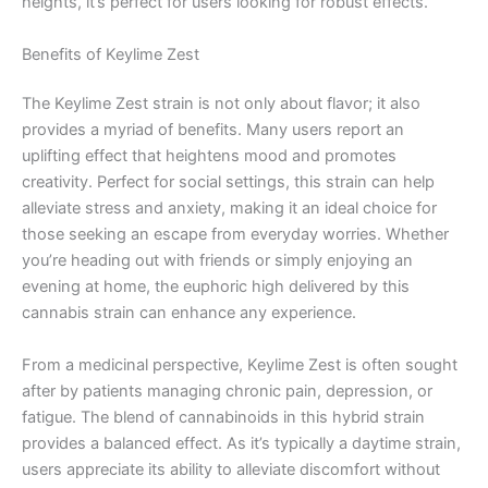
heights, it’s perfect for users looking for robust effects.
Benefits of Keylime Zest
The Keylime Zest strain is not only about flavor; it also
provides a myriad of benefits. Many users report an
uplifting effect that heightens mood and promotes
creativity. Perfect for social settings, this strain can help
alleviate stress and anxiety, making it an ideal choice for
those seeking an escape from everyday worries. Whether
you’re heading out with friends or simply enjoying an
evening at home, the euphoric high delivered by this
cannabis strain can enhance any experience.
From a medicinal perspective, Keylime Zest is often sought
after by patients managing chronic pain, depression, or
fatigue. The blend of cannabinoids in this hybrid strain
provides a balanced effect. As it’s typically a daytime strain,
users appreciate its ability to alleviate discomfort without