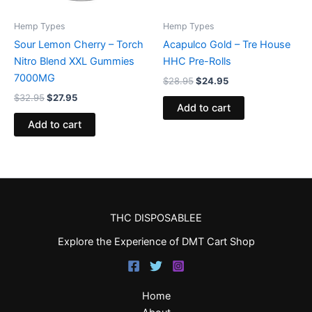
Hemp Types
Hemp Types
Sour Lemon Cherry – Torch
Acapulco Gold – Tre House
Nitro Blend XXL Gummies
HHC Pre-Rolls
7000MG
$
28.95
$
24.95
$
32.95
$
27.95
Add to cart
Add to cart
THC DISPOSABLEE
Explore the Experience of DMT Cart Shop
Home