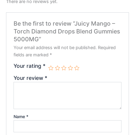
There are no reviews yet.
Be the first to review “Juicy Mango –
Torch Diamond Drops Blend Gummies
5000MG”
Your email address will not be published.
Required
fields are marked
*
Your rating
*
Your review
*
Name
*