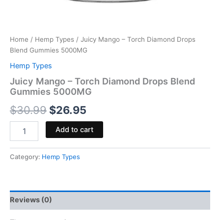
Home
/
Hemp Types
/ Juicy Mango – Torch Diamond Drops
Blend Gummies 5000MG
Hemp Types
Juicy Mango – Torch Diamond Drops Blend
Gummies 5000MG
$
30.99
$
26.95
Add to cart
Category:
Hemp Types
Reviews (0)