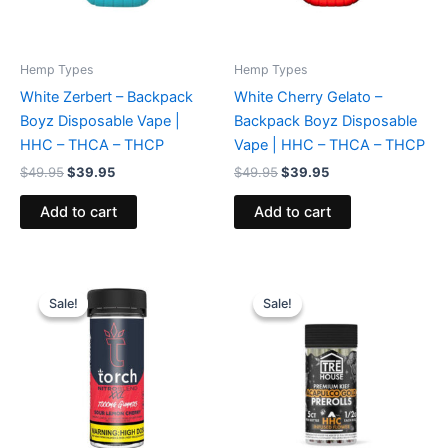
Hemp Types
Hemp Types
White Zerbert – Backpack
White Cherry Gelato –
Boyz Disposable Vape |
Backpack Boyz Disposable
HHC – THCA – THCP
Vape | HHC – THCA – THCP
$
49.95
$
39.95
$
49.95
$
39.95
Add to cart
Add to cart
Original
Current
Original
Current
price
price
price
price
Sale!
Sale!
Sale!
Sale!
was:
is:
was:
is:
$32.95.
$27.95.
$28.95.
$24.95.