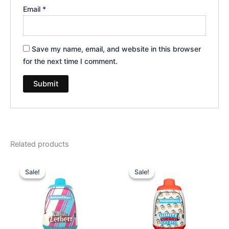
Email
*
Save my name, email, and website in this browser
for the next time I comment.
Related products
Original
Current
Original
Current
price
price
price
price
Sale!
Sale!
Sale!
Sale!
was:
is:
was:
is:
$49.95.
$39.95.
$49.95.
$39.95.