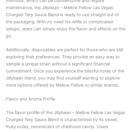
methods, which can be cumbersome and require
maintenance, the Jillybean – Mellow Fellow Las Vegas
Charged Terp Sauce Blend is ready to use straight out of
the packaging. With no need for refills or complicated
setups, users can simply enjoy the flavor and effects on the
go.
Additionally, disposables are perfect for those who are still
exploring their preferences. They provide an easy way to
sample a unique strain without a significant financial
commitment. Once you experience the blissful notes of the
Jillybean blend, you may find yourself wanting to explore
more options offered by Mellow Fellow or similar brands.
Flavor and Aroma Profile
The flavor profile of the Jillybean – Mellow Fellow Las Vegas
Charged Terp Sauce Blend is characterized by its sweet,
fruity notes, reminiscent of childhood candy. Users