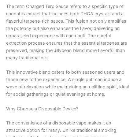
The term Charged Terp Sauce refers to a specific type of
cannabis extract that includes both THCA crystals and a
flavorful terpene-rich sauce. This fusion not only amplifies
the potency but also enhances the flavor, delivering an
unparalleled experience with each puff. The careful
extraction process ensures that the essential terpenes are
preserved, making the Jillybean blend more flavorful than
many traditional oils.
This innovative blend caters to both seasoned users and
those new to the experience. A single puff can induce a
wave of relaxation while maintaining an uplifting spirit, ideal
for social gatherings or quiet evenings at home.
Why Choose a Disposable Device?
The convenience of a disposable vape makes it an
attractive option for many. Unlike traditional smoking