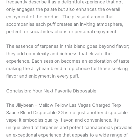
frequently describe it as a delightful experience that not
only engages the palate but also enhances the overall
enjoyment of the product. The pleasant aroma that
accompanies each puff creates an inviting atmosphere,
perfect for social interactions or personal enjoyment.
The essence of terpenes in this blend goes beyond flavor;
they add complexity and richness that elevate the
experience. Each session becomes an exploration of taste,
making the Jillybean blend a top choice for those seeking
flavor and enjoyment in every puff.
Conclusion: Your Next Favorite Disposable
The Jillybean – Mellow Fellow Las Vegas Charged Terp
Sauce Blend Disposable 2G is not just another disposable
vape; it embodies quality, flavor, and convenience. Its
unique blend of terpenes and potent cannabinoids provides
an exceptional experience that appeals to a wide range of