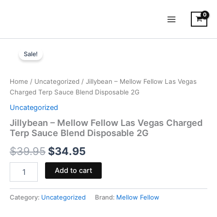
Skip
to
content
Jillybean
Original
Current
-
Sale!
Mellow
price
price
Fellow
was:
is:
Las
Home
/
Uncategorized
/ Jillybean – Mellow Fellow Las Vegas
Vegas
Charged Terp Sauce Blend Disposable 2G
$39.95.
$34.95.
Charged
Uncategorized
Terp
Sauce
Jillybean – Mellow Fellow Las Vegas Charged
Blend
Terp Sauce Blend Disposable 2G
Disposable
$
39.95
$
34.95
2G
quantity
Add to cart
Category:
Uncategorized
Brand:
Mellow Fellow