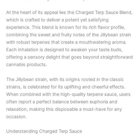
At the heart of its appeal lies the Charged Terp Sauce Blend,
which is crafted to deliver a potent yet satisfying
experience. This blend is known for its rich flavor profile,
combining the sweet and fruity notes of the Jillybean strain
with robust terpenes that create a mouthwatering aroma.
Each inhalation is designed to awaken your taste buds,
offering a sensory delight that goes beyond straightforward
cannabis products.
The Jillybean strain, with its origins rooted in the classic
strains, is celebrated for its uplifting and cheerful effects.
When combined with the high-quality terpene sauce, users
often report a perfect balance between euphoria and
relaxation, making this disposable a must-have for any
occasion.
Understanding Charged Terp Sauce