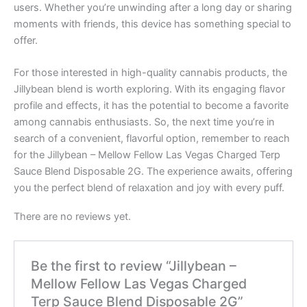
users. Whether you’re unwinding after a long day or sharing
moments with friends, this device has something special to
offer.
For those interested in high-quality cannabis products, the
Jillybean blend is worth exploring. With its engaging flavor
profile and effects, it has the potential to become a favorite
among cannabis enthusiasts. So, the next time you’re in
search of a convenient, flavorful option, remember to reach
for the Jillybean – Mellow Fellow Las Vegas Charged Terp
Sauce Blend Disposable 2G. The experience awaits, offering
you the perfect blend of relaxation and joy with every puff.
There are no reviews yet.
Be the first to review “Jillybean –
Mellow Fellow Las Vegas Charged
Terp Sauce Blend Disposable 2G”