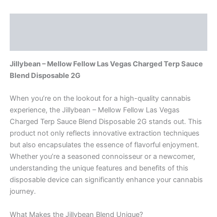
Description
Reviews (0)
Jillybean – Mellow Fellow Las Vegas Charged Terp Sauce
Blend Disposable 2G
When you’re on the lookout for a high-quality cannabis
experience, the Jillybean – Mellow Fellow Las Vegas
Charged Terp Sauce Blend Disposable 2G stands out. This
product not only reflects innovative extraction techniques
but also encapsulates the essence of flavorful enjoyment.
Whether you’re a seasoned connoisseur or a newcomer,
understanding the unique features and benefits of this
disposable device can significantly enhance your cannabis
journey.
What Makes the Jillybean Blend Unique?