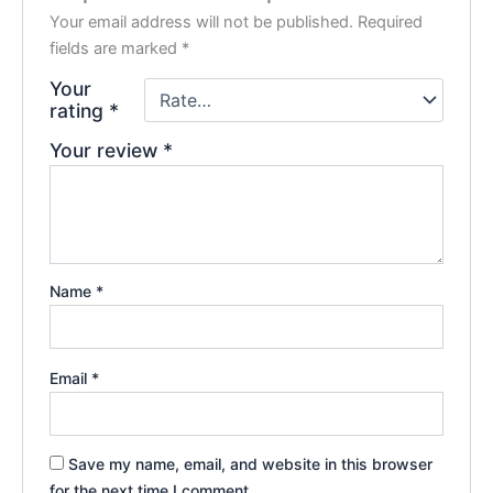
Your email address will not be published.
Required
fields are marked
*
Your
rating
*
Your review
*
Name
*
Email
*
Save my name, email, and website in this browser
for the next time I comment.