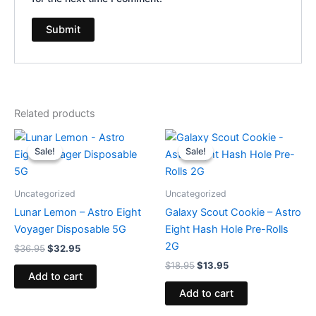
Related products
Original
Current
Original
Current
price
price
price
price
Sale!
Sale!
Sale!
Sale!
was:
is:
was:
is:
$36.95.
$32.95.
$18.95.
$13.95.
Uncategorized
Uncategorized
Lunar Lemon – Astro Eight
Galaxy Scout Cookie – Astro
Voyager Disposable 5G
Eight Hash Hole Pre-Rolls
2G
$
36.95
$
32.95
$
18.95
$
13.95
Add to cart
Add to cart