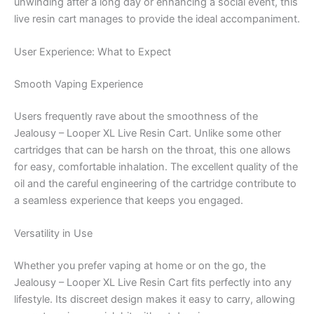
unwinding after a long day or enhancing a social event, this
live resin cart manages to provide the ideal accompaniment.
User Experience: What to Expect
Smooth Vaping Experience
Users frequently rave about the smoothness of the
Jealousy – Looper XL Live Resin Cart. Unlike some other
cartridges that can be harsh on the throat, this one allows
for easy, comfortable inhalation. The excellent quality of the
oil and the careful engineering of the cartridge contribute to
a seamless experience that keeps you engaged.
Versatility in Use
Whether you prefer vaping at home or on the go, the
Jealousy – Looper XL Live Resin Cart fits perfectly into any
lifestyle. Its discreet design makes it easy to carry, allowing