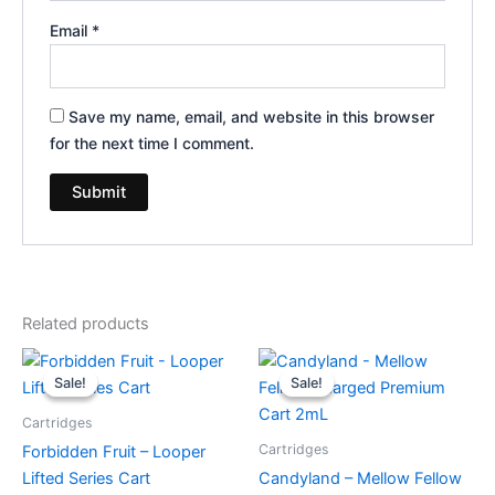
Email
*
Save my name, email, and website in this browser
for the next time I comment.
Related products
Original
Current
Original
Current
price
price
price
price
Sale!
Sale!
Sale!
Sale!
was:
is:
was:
is:
$28.95.
$20.95.
$25.95.
$21.95.
Cartridges
Cartridges
Forbidden Fruit – Looper
Lifted Series Cart
Candyland – Mellow Fellow