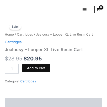
Skip
to
content
Jealousy
Original
Current
-
Sale!
Looper
price
price
Home
/
Cartridges
/ Jealousy – Looper XL Live Resin Cart
XL
was:
is:
Live
Cartridges
Resin
$28.95.
$20.95.
Jealousy – Looper XL Live Resin Cart
Cart
quantity
$
28.95
$
20.95
Add to cart
Category:
Cartridges
Description