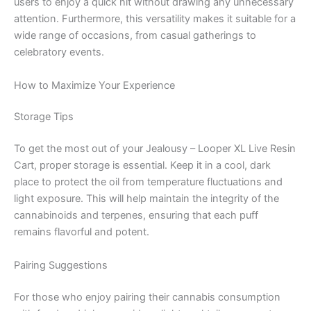
users to enjoy a quick hit without drawing any unnecessary
attention. Furthermore, this versatility makes it suitable for a
wide range of occasions, from casual gatherings to
celebratory events.
How to Maximize Your Experience
Storage Tips
To get the most out of your Jealousy – Looper XL Live Resin
Cart, proper storage is essential. Keep it in a cool, dark
place to protect the oil from temperature fluctuations and
light exposure. This will help maintain the integrity of the
cannabinoids and terpenes, ensuring that each puff
remains flavorful and potent.
Pairing Suggestions
For those who enjoy pairing their cannabis consumption