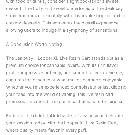
with food or drinks, consider a light cocktail or a sweet
dessert. The fruity and sweet undertones of the Jealousy
strain harmonize beautifully with flavors like tropical fruits or
creamy desserts. This enhances the overall experience,
allowing users to indulge in a symphony of sensations.
A Conclusion Worth Noting
The Jealousy – Looper XL Live Resin Cart stands out as a
premium choice for cannabis lovers. With its rich flavor
profile, impressive potency, and smooth user experience, it
captures the essence of what makes cannabis enjoyable.
Whether you’re an experienced connoisseur or just dipping
your toes into the world of vaping, this live resin cart
promises a memorable experience that is hard to surpass.
Embrace the delightful intricacies of Jealousy and elevate
your session today with the Looper XL Live Resin Cart,
where quality meets flavor in every puff.