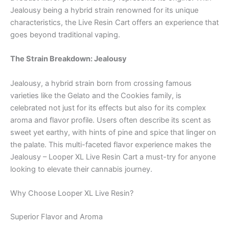
Jealousy being a hybrid strain renowned for its unique
characteristics, the Live Resin Cart offers an experience that
goes beyond traditional vaping.
The Strain Breakdown: Jealousy
Jealousy, a hybrid strain born from crossing famous
varieties like the Gelato and the Cookies family, is
celebrated not just for its effects but also for its complex
aroma and flavor profile. Users often describe its scent as
sweet yet earthy, with hints of pine and spice that linger on
the palate. This multi-faceted flavor experience makes the
Jealousy – Looper XL Live Resin Cart a must-try for anyone
looking to elevate their cannabis journey.
Why Choose Looper XL Live Resin?
Superior Flavor and Aroma