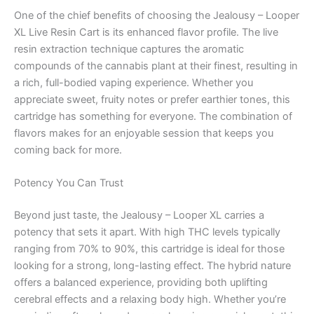
One of the chief benefits of choosing the Jealousy – Looper
XL Live Resin Cart is its enhanced flavor profile. The live
resin extraction technique captures the aromatic
compounds of the cannabis plant at their finest, resulting in
a rich, full-bodied vaping experience. Whether you
appreciate sweet, fruity notes or prefer earthier tones, this
cartridge has something for everyone. The combination of
flavors makes for an enjoyable session that keeps you
coming back for more.
Potency You Can Trust
Beyond just taste, the Jealousy – Looper XL carries a
potency that sets it apart. With high THC levels typically
ranging from 70% to 90%, this cartridge is ideal for those
looking for a strong, long-lasting effect. The hybrid nature
offers a balanced experience, providing both uplifting
cerebral effects and a relaxing body high. Whether you’re