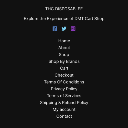
THC DISPOSABLEE
Explore the Experience of DMT Cart Shop
Home
About
Shop
Shop By Brands
Cart
Checkout
Terms Of Conditions
Privacy Policy
Terms of Services
Shipping & Refund Policy
My account
Contact