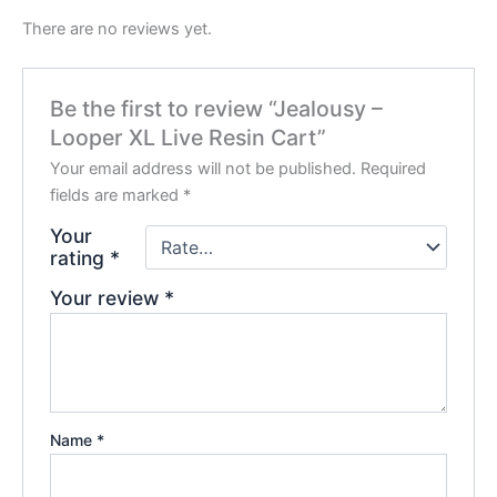
There are no reviews yet.
Be the first to review “Jealousy –
Looper XL Live Resin Cart”
Your email address will not be published.
Required
fields are marked
*
Your
rating
*
Your review
*
Name
*