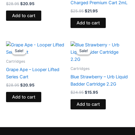
Charged Premium Cart 2mL
$
28.95
$
20.95
$
25.95
$
21.95
Add to cart
Add to cart
Original
Current
Original
Current
price
price
price
price
Sale!
Sale!
Sale!
Sale!
was:
is:
was:
is:
$28.95.
$20.95.
$24.95.
$15.95.
Cartridges
Cartridges
Grape Ape – Looper Lifted
Series Cart
Blue Strawberry – Urb Liquid
Badder Cartridge 2.2G
$
28.95
$
20.95
$
24.95
$
15.95
Add to cart
Add to cart