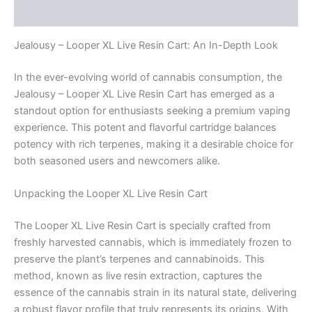
Reviews (0)
Jealousy – Looper XL Live Resin Cart: An In-Depth Look
In the ever-evolving world of cannabis consumption, the
Jealousy – Looper XL Live Resin Cart has emerged as a
standout option for enthusiasts seeking a premium vaping
experience. This potent and flavorful cartridge balances
potency with rich terpenes, making it a desirable choice for
both seasoned users and newcomers alike.
Unpacking the Looper XL Live Resin Cart
The Looper XL Live Resin Cart is specially crafted from
freshly harvested cannabis, which is immediately frozen to
preserve the plant’s terpenes and cannabinoids. This
method, known as live resin extraction, captures the
essence of the cannabis strain in its natural state, delivering
a robust flavor profile that truly represents its origins. With