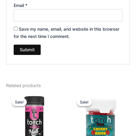
Email
*
Save my name, email, and website in this browser
for the next time I comment.
Related products
Original
Current
Original
Current
price
price
price
price
Sale!
Sale!
Sale!
Sale!
was:
is:
was:
is:
$38.95.
$29.95.
$30.95.
$26.95.