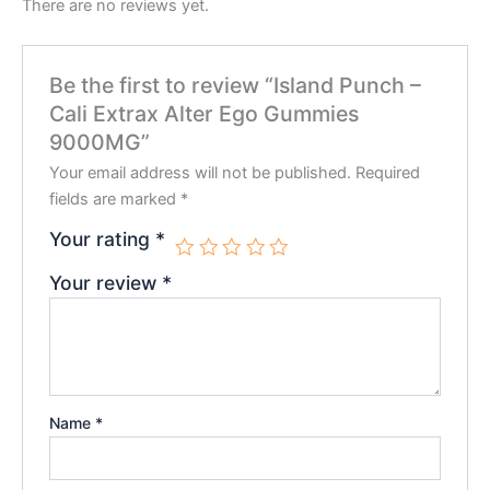
There are no reviews yet.
Be the first to review “Island Punch –
Cali Extrax Alter Ego Gummies
9000MG”
Your email address will not be published.
Required
fields are marked
*
Your rating
*
Your review
*
Name
*