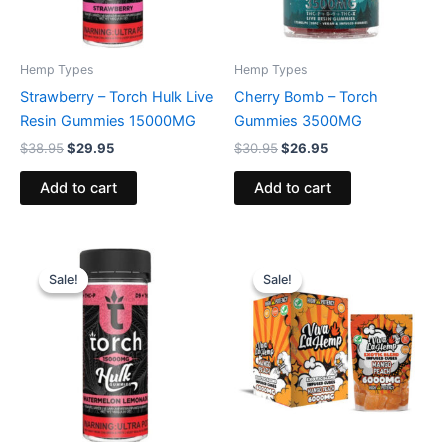
Hemp Types
Hemp Types
Strawberry – Torch Hulk Live
Cherry Bomb – Torch
Resin Gummies 15000MG
Gummies 3500MG
$
38.95
$
29.95
$
30.95
$
26.95
Add to cart
Add to cart
Original
Current
Original
Current
price
price
price
price
Sale!
Sale!
Sale!
Sale!
was:
is:
was:
is:
$38.95.
$29.95.
$27.99.
$20.95.