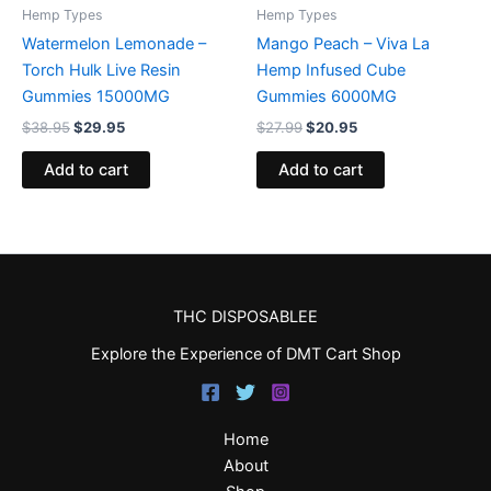
Hemp Types
Hemp Types
Watermelon Lemonade –
Mango Peach – Viva La
Torch Hulk Live Resin
Hemp Infused Cube
Gummies 15000MG
Gummies 6000MG
$
38.95
$
29.95
$
27.99
$
20.95
Add to cart
Add to cart
THC DISPOSABLEE
Explore the Experience of DMT Cart Shop
Home
About