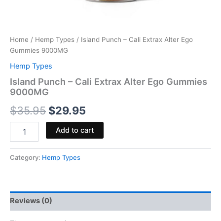
Home
/
Hemp Types
/ Island Punch – Cali Extrax Alter Ego
Gummies 9000MG
Hemp Types
Island Punch – Cali Extrax Alter Ego Gummies
9000MG
$
35.95
$
29.95
Add to cart
Category:
Hemp Types
Reviews (0)