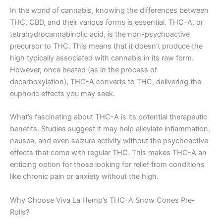
In the world of cannabis, knowing the differences between
THC, CBD, and their various forms is essential. THC-A, or
tetrahydrocannabinolic acid, is the non-psychoactive
precursor to THC. This means that it doesn’t produce the
high typically associated with cannabis in its raw form.
However, once heated (as in the process of
decarboxylation), THC-A converts to THC, delivering the
euphoric effects you may seek.
What’s fascinating about THC-A is its potential therapeutic
benefits. Studies suggest it may help alleviate inflammation,
nausea, and even seizure activity without the psychoactive
effects that come with regular THC. This makes THC-A an
enticing option for those looking for relief from conditions
like chronic pain or anxiety without the high.
Why Choose Viva La Hemp’s THC-A Snow Cones Pre-
Rolls?