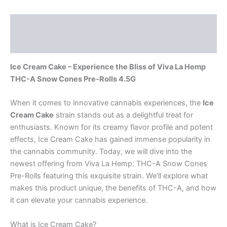
Description
Reviews (0)
Ice Cream Cake – Experience the Bliss of Viva La Hemp
THC-A Snow Cones Pre-Rolls 4.5G
When it comes to innovative cannabis experiences, the
Ice
Cream Cake
strain stands out as a delightful treat for
enthusiasts. Known for its creamy flavor profile and potent
effects, Ice Cream Cake has gained immense popularity in
the cannabis community. Today, we will dive into the
newest offering from Viva La Hemp: THC-A Snow Cones
Pre-Rolls featuring this exquisite strain. We’ll explore what
makes this product unique, the benefits of THC-A, and how
it can elevate your cannabis experience.
What is Ice Cream Cake?