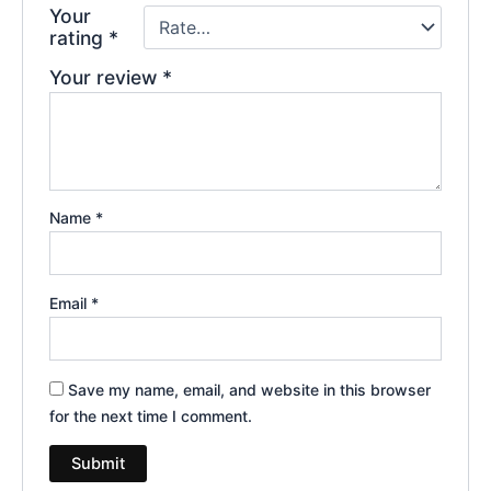
Your
rating
*
Your review
*
Name
*
Email
*
Save my name, email, and website in this browser
for the next time I comment.