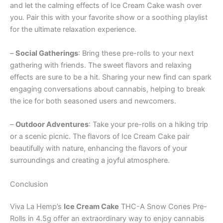
and let the calming effects of Ice Cream Cake wash over
you. Pair this with your favorite show or a soothing playlist
for the ultimate relaxation experience.
–
Social Gatherings
: Bring these pre-rolls to your next
gathering with friends. The sweet flavors and relaxing
effects are sure to be a hit. Sharing your new find can spark
engaging conversations about cannabis, helping to break
the ice for both seasoned users and newcomers.
–
Outdoor Adventures
: Take your pre-rolls on a hiking trip
or a scenic picnic. The flavors of Ice Cream Cake pair
beautifully with nature, enhancing the flavors of your
surroundings and creating a joyful atmosphere.
Conclusion
Viva La Hemp’s
Ice Cream Cake
THC-A Snow Cones Pre-
Rolls in 4.5g offer an extraordinary way to enjoy cannabis