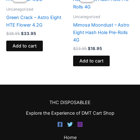
was:
is:
was:
is:
$38.95.
$33.95.
$23.95.
$18.95.
Uncategorized
Uncategorized
Green Crack – Astro Eight
HTE Flower 4.2G
Mimosa Moondust – Astro
Eight Hash Hole Pre-Rolls
$
38.95
$
33.95
4G
Add to cart
$
23.95
$
18.95
Add to cart
THC DISPOSABLEE
Explore the Experience of DMT Cart Shop
Home