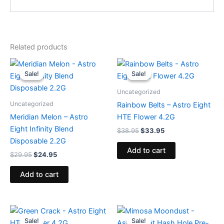
Related products
Original
Current
Original
Current
price
price
price
price
Sale!
Sale!
Sale!
Sale!
was:
is:
was:
is:
$29.95.
$24.95.
$38.95.
$33.95.
Uncategorized
Uncategorized
Rainbow Belts – Astro Eight
Meridian Melon – Astro
HTE Flower 4.2G
Eight Infinity Blend
$
38.95
$
33.95
Disposable 2.2G
Add to cart
$
29.95
$
24.95
Add to cart
Original
Current
Original
Current
price
price
price
price
Sale!
Sale!
Sale!
Sale!