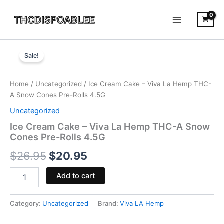
Skip
to
content
Ice
Original
Current
Cream
Sale!
Cake
price
price
-
was:
is:
Viva
Home
/
Uncategorized
/ Ice Cream Cake – Viva La Hemp THC-
La
A Snow Cones Pre-Rolls 4.5G
$26.95.
$20.95.
Hemp
Uncategorized
THC-
A
Ice Cream Cake – Viva La Hemp THC-A Snow
Snow
Cones Pre-Rolls 4.5G
Cones
$
26.95
$
20.95
Pre-
Rolls
4.5G
Add to cart
quantity
Category:
Uncategorized
Brand:
Viva LA Hemp