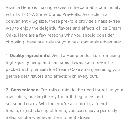
Viva La Hemp is making waves in the cannabis community
with its THC-A Snow Cones Pre-Rolls. Available in a
convenient 4.5g size, these pre-rolls provide a hassle-free
way to enjoy the delightful flavors and effects of Ice Cream
Cake. Here are a few reasons why you should consider
choosing these pre-rolls for your next cannabis adventure:
1.
Quality Ingredients
: Viva La Hemp prides itself on using
high-quality hemp and cannabis flower. Each pre-roll is
packed with premium Ice Cream Cake strain, ensuring you
get the best flavors and effects with every puff.
2.
Convenience
: Pre-rolls eliminate the need for rolling your
own joints, making it easy for both beginners and
seasoned users. Whether you’re at a picnic, a friend’s
house, or just relaxing at home, you can enjoy a perfectly
rolled smoke whenever the moment strikes.