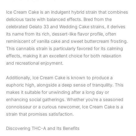
Ice Cream Cake is an indulgent hybrid strain that combines
delicious taste with balanced effects. Bred from the
celebrated Gelato 33 and Wedding Cake strains, it derives
its name from its rich, dessert-like flavor profile, often
reminiscent of vanilla cake and sweet buttercream frosting.
This cannabis strain is particularly favored for its calming
effects, making it an excellent choice for both relaxation
and recreational enjoyment.
Additionally, Ice Cream Cake is known to produce a
euphoric high, alongside a deep sense of tranquility. This
makes it suitable for unwinding after a long day or
enhancing social gatherings. Whether you’re a seasoned
connoisseur or a curious newcomer, Ice Cream Cake is a
strain that promises satisfaction.
Discovering THC-A and Its Benefits