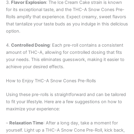
3.
Flavor Explosion
: The Ice Cream Cake strain is known
for its exceptional taste, and the THC-A Snow Cones Pre-
Rolls amplify that experience. Expect creamy, sweet flavors
that tantalize your taste buds as you indulge in this delicious
option.
4.
Controlled Dosing
: Each pre-roll contains a consistent
amount of THC-A, allowing for controlled dosing that fits
your needs. This eliminates guesswork, making it easier to
achieve your desired effects.
How to Enjoy THC-A Snow Cones Pre-Rolls
Using these pre-rolls is straightforward and can be tailored
to fit your lifestyle. Here are a few suggestions on how to
maximize your experience:
–
Relaxation Time
: After a long day, take a moment for
yourself. Light up a THC-A Snow Cone Pre-Roll, kick back,