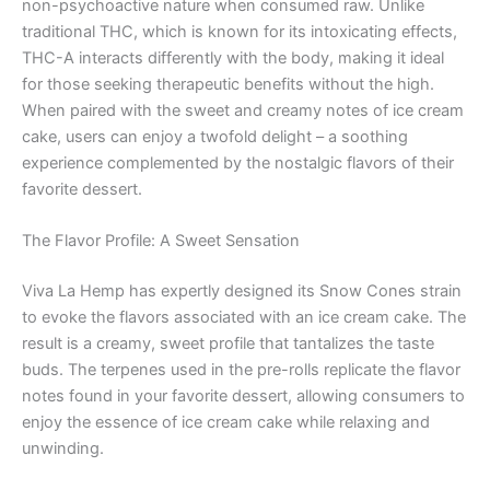
non-psychoactive nature when consumed raw. Unlike
traditional THC, which is known for its intoxicating effects,
THC-A interacts differently with the body, making it ideal
for those seeking therapeutic benefits without the high.
When paired with the sweet and creamy notes of ice cream
cake, users can enjoy a twofold delight – a soothing
experience complemented by the nostalgic flavors of their
favorite dessert.
The Flavor Profile: A Sweet Sensation
Viva La Hemp has expertly designed its Snow Cones strain
to evoke the flavors associated with an ice cream cake. The
result is a creamy, sweet profile that tantalizes the taste
buds. The terpenes used in the pre-rolls replicate the flavor
notes found in your favorite dessert, allowing consumers to
enjoy the essence of ice cream cake while relaxing and
unwinding.