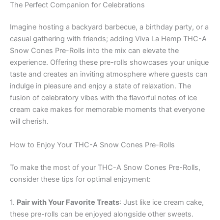
The Perfect Companion for Celebrations
Imagine hosting a backyard barbecue, a birthday party, or a
casual gathering with friends; adding Viva La Hemp THC-A
Snow Cones Pre-Rolls into the mix can elevate the
experience. Offering these pre-rolls showcases your unique
taste and creates an inviting atmosphere where guests can
indulge in pleasure and enjoy a state of relaxation. The
fusion of celebratory vibes with the flavorful notes of ice
cream cake makes for memorable moments that everyone
will cherish.
How to Enjoy Your THC-A Snow Cones Pre-Rolls
To make the most of your THC-A Snow Cones Pre-Rolls,
consider these tips for optimal enjoyment:
1.
Pair with Your Favorite Treats
: Just like ice cream cake,
these pre-rolls can be enjoyed alongside other sweets.