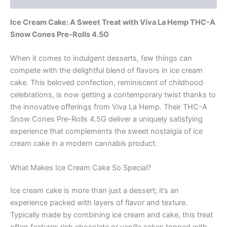
Ice Cream Cake: A Sweet Treat with Viva La Hemp THC-A
Snow Cones Pre-Rolls 4.5G
When it comes to indulgent desserts, few things can
compete with the delightful blend of flavors in ice cream
cake. This beloved confection, reminiscent of childhood
celebrations, is now getting a contemporary twist thanks to
the innovative offerings from Viva La Hemp. Their THC-A
Snow Cones Pre-Rolls 4.5G deliver a uniquely satisfying
experience that complements the sweet nostalgia of ice
cream cake in a modern cannabis product.
What Makes Ice Cream Cake So Special?
Ice cream cake is more than just a dessert; it’s an
experience packed with layers of flavor and texture.
Typically made by combining ice cream and cake, this treat