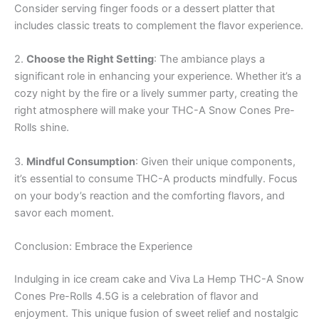
Consider serving finger foods or a dessert platter that
includes classic treats to complement the flavor experience.
2.
Choose the Right Setting
: The ambiance plays a
significant role in enhancing your experience. Whether it’s a
cozy night by the fire or a lively summer party, creating the
right atmosphere will make your THC-A Snow Cones Pre-
Rolls shine.
3.
Mindful Consumption
: Given their unique components,
it’s essential to consume THC-A products mindfully. Focus
on your body’s reaction and the comforting flavors, and
savor each moment.
Conclusion: Embrace the Experience
Indulging in ice cream cake and Viva La Hemp THC-A Snow
Cones Pre-Rolls 4.5G is a celebration of flavor and
enjoyment. This unique fusion of sweet relief and nostalgic