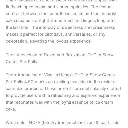
often features rich chocolate or vanilla cakes topped with
fluffy whipped cream and vibrant sprinkles. The textural
contrast between the smooth ice cream and the crumbly
cake creates a delightful mouthfeel that lingers long after
the last bite. The interplay of sweetness and creaminess
makes it perfect for birthdays, anniversaries, or any
celebration, elevating the joyous experience.
The Intersection of Flavor and Relaxation: THC-A Snow
Cones Pre-Rolls
The introduction of Viva La Hemp’s THC-A Snow Cones
Pre-Rolls 4.5G marks an exciting evolution in the realm of
cannabis products. These pre-rolls are meticulously crafted
to provide users with a refreshing and euphoric experience
that resonates well with the joyful essence of ice cream
cake.
What sets THC-A (tetrahydrocannabinolic acid) apart is its