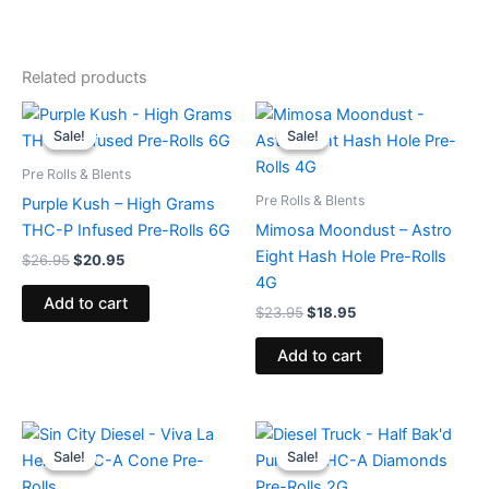
Related products
Original
Current
Original
Current
price
price
price
price
Sale!
Sale!
Sale!
Sale!
was:
is:
was:
is:
$26.95.
$20.95.
$23.95.
$18.95.
Pre Rolls & Blents
Pre Rolls & Blents
Purple Kush – High Grams
THC-P Infused Pre-Rolls 6G
Mimosa Moondust – Astro
Eight Hash Hole Pre-Rolls
$
26.95
$
20.95
4G
Add to cart
$
23.95
$
18.95
Add to cart
Original
Current
Original
Current
price
price
price
price
Sale!
Sale!
Sale!
Sale!
was:
is:
was:
is:
$16.95.
$12.95.
$16.95.
$11.95.