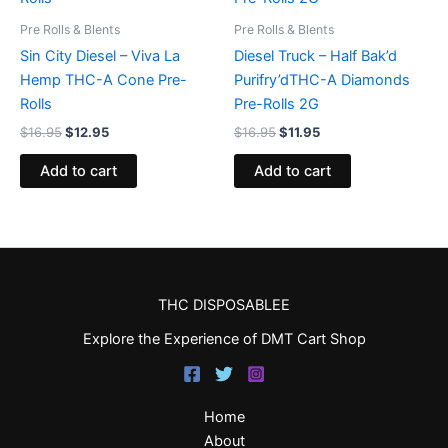
Pre Rolls & Blents
Pre Rolls & Blents
Sin City Diesel – Viva La
Diesel Truck – Half Bak’d
Hemp THC-A Cone Pre-
Purifry’dTHC-A Diamonds
Rolls
Pre-Rolls 2G
$
16.95
$
12.95
$
16.95
$
11.95
Add to cart
Add to cart
THC DISPOSABLEE
Explore the Experience of DMT Cart Shop
Home
About