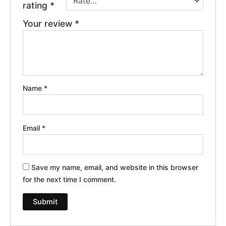
rating
*
Your review
*
Name
*
Email
*
Save my name, email, and website in this browser
for the next time I comment.