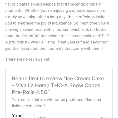
flavor creates an experience that transcends ordinary
moments. Whether you’re enjoying a special occasion or
simply unwinding after a long day, these offerings invite
you to embrace the joy of indulgence. So, next time you’re
craving a sweet treat with a modern twist, look no further
than the delightful intersection of ice cream cake and THC-
A pre-rolls by Viva La Hemp. Treat yourself and savor not
just the flavors but the moments that come with them!
There are no reviews yet.
Be the first to review “Ice Cream Cake
– Viva La Hemp THC-A Snow Cones
Pre-Rolls 4.5G”
Your email address will not be published.
Required
fields are marked
*
Your