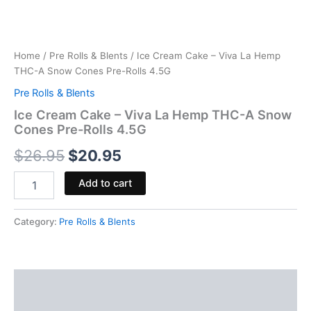
Home
/
Pre Rolls & Blents
/ Ice Cream Cake – Viva La Hemp
THC-A Snow Cones Pre-Rolls 4.5G
Pre Rolls & Blents
Ice Cream Cake – Viva La Hemp THC-A Snow
Cones Pre-Rolls 4.5G
$
26.95
$
20.95
Add to cart
Category:
Pre Rolls & Blents
Description
Reviews (0)