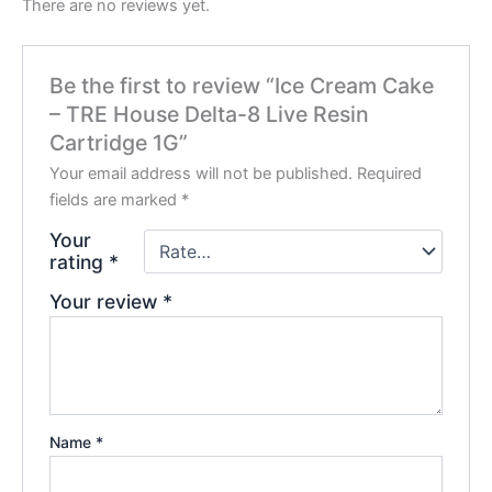
There are no reviews yet.
Be the first to review “Ice Cream Cake
– TRE House Delta-8 Live Resin
Cartridge 1G”
Your email address will not be published.
Required
fields are marked
*
Your
rating
*
Your review
*
Name
*