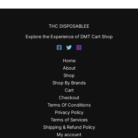
THC DISPOSABLEE
Explore the Experience of DMT Cart Shop
Home
About
Shop
Shop By Brands
Cart
Checkout
Terms Of Conditions
Privacy Policy
Terms of Services
Shipping & Refund Policy
My account