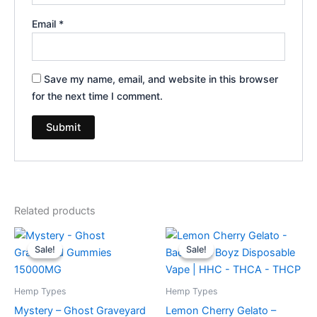
Email
*
Save my name, email, and website in this browser
for the next time I comment.
Related products
Original
Current
Original
Current
price
price
price
price
Sale!
Sale!
Sale!
Sale!
was:
is:
was:
is:
$32.95.
$28.95.
$49.95.
$39.95.
Hemp Types
Hemp Types
Mystery – Ghost Graveyard
Lemon Cherry Gelato –