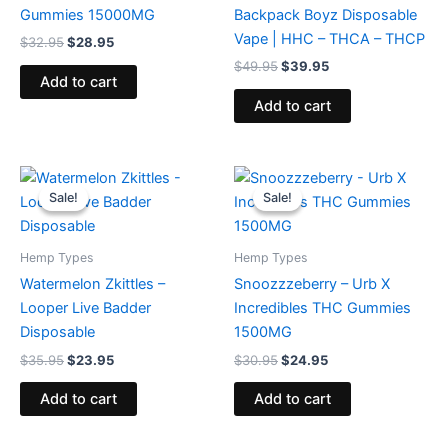
Gummies 15000MG
Backpack Boyz Disposable
Vape | HHC – THCA – THCP
$
32.95
$
28.95
$
49.95
$
39.95
Add to cart
Add to cart
Original
Current
Original
Current
price
price
price
price
Sale!
Sale!
Sale!
Sale!
was:
is:
was:
is:
$35.95.
$23.95.
$30.95.
$24.95.
Hemp Types
Hemp Types
Watermelon Zkittles –
Snoozzzeberry – Urb X
Looper Live Badder
Incredibles THC Gummies
Disposable
1500MG
$
35.95
$
23.95
$
30.95
$
24.95
Add to cart
Add to cart