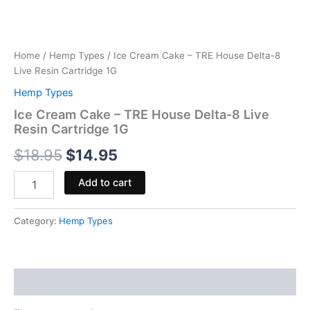
Home
/
Hemp Types
/ Ice Cream Cake – TRE House Delta-8
Live Resin Cartridge 1G
Hemp Types
Ice Cream Cake – TRE House Delta-8 Live
Resin Cartridge 1G
$
18.95
$
14.95
Add to cart
Category:
Hemp Types
Reviews (0)