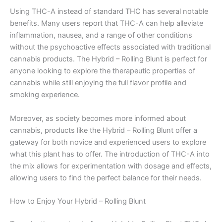
Using THC-A instead of standard THC has several notable
benefits. Many users report that THC-A can help alleviate
inflammation, nausea, and a range of other conditions
without the psychoactive effects associated with traditional
cannabis products. The Hybrid – Rolling Blunt is perfect for
anyone looking to explore the therapeutic properties of
cannabis while still enjoying the full flavor profile and
smoking experience.
Moreover, as society becomes more informed about
cannabis, products like the Hybrid – Rolling Blunt offer a
gateway for both novice and experienced users to explore
what this plant has to offer. The introduction of THC-A into
the mix allows for experimentation with dosage and effects,
allowing users to find the perfect balance for their needs.
How to Enjoy Your Hybrid – Rolling Blunt