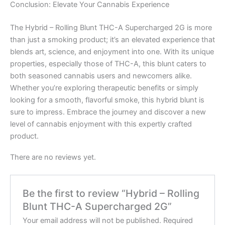
Conclusion: Elevate Your Cannabis Experience
The Hybrid – Rolling Blunt THC-A Supercharged 2G is more
than just a smoking product; it’s an elevated experience that
blends art, science, and enjoyment into one. With its unique
properties, especially those of THC-A, this blunt caters to
both seasoned cannabis users and newcomers alike.
Whether you’re exploring therapeutic benefits or simply
looking for a smooth, flavorful smoke, this hybrid blunt is
sure to impress. Embrace the journey and discover a new
level of cannabis enjoyment with this expertly crafted
product.
There are no reviews yet.
Be the first to review “Hybrid – Rolling
Blunt THC-A Supercharged 2G”
Your email address will not be published.
Required