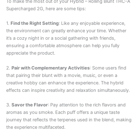
To make the most out of your Hybrid – Rolling Blunt THC-A
Supercharged 2G, here are some tips:
1.
Find the Right Setting
: Like any enjoyable experience,
the environment can greatly enhance your time. Whether
it’s a cozy night in or a social gathering with friends,
ensuring a comfortable atmosphere can help you fully
appreciate the product.
2.
Pair with Complementary Activities
: Some users find
that pairing their blunt with a movie, music, or even a
creative hobby can enhance the experience. The hybrid
effects can inspire creativity and relaxation simultaneously.
3.
Savor the Flavor
: Pay attention to the rich flavors and
aromas as you smoke. Each puff offers a unique taste
journey that reflects the terpenes used in the blend, making
the experience multifaceted.