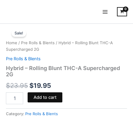
Skip
to
content
Hybrid
Original
Current
-
Sale!
Rolling
price
price
Home
/
Pre Rolls & Blents
/ Hybrid – Rolling Blunt THC-A
Blunt
was:
is:
Supercharged 2G
THC-
A
Pre Rolls & Blents
$23.95.
$19.95.
Supercharged
Hybrid – Rolling Blunt THC-A Supercharged
2G
2G
quantity
$
23.95
$
19.95
Add to cart
Category:
Pre Rolls & Blents