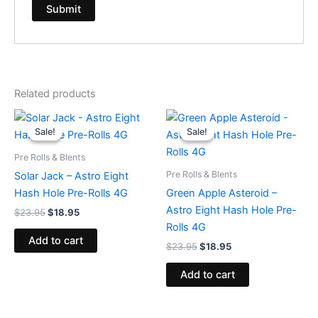
Related products
Original
Current
Original
Current
price
price
price
price
Sale!
Sale!
Sale!
Sale!
was:
is:
was:
is:
$23.95.
$18.95.
$23.95.
$18.95.
Pre Rolls & Blents
Pre Rolls & Blents
Solar Jack – Astro Eight
Hash Hole Pre-Rolls 4G
Green Apple Asteroid –
Astro Eight Hash Hole Pre-
$
23.95
$
18.95
Rolls 4G
Add to cart
$
23.95
$
18.95
Add to cart