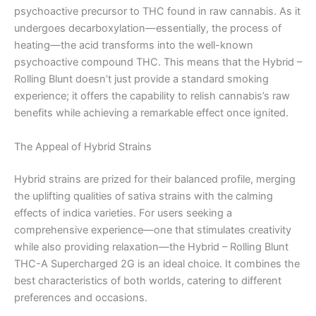
psychoactive precursor to THC found in raw cannabis. As it
undergoes decarboxylation—essentially, the process of
heating—the acid transforms into the well-known
psychoactive compound THC. This means that the Hybrid –
Rolling Blunt doesn’t just provide a standard smoking
experience; it offers the capability to relish cannabis’s raw
benefits while achieving a remarkable effect once ignited.
The Appeal of Hybrid Strains
Hybrid strains are prized for their balanced profile, merging
the uplifting qualities of sativa strains with the calming
effects of indica varieties. For users seeking a
comprehensive experience—one that stimulates creativity
while also providing relaxation—the Hybrid – Rolling Blunt
THC-A Supercharged 2G is an ideal choice. It combines the
best characteristics of both worlds, catering to different
preferences and occasions.