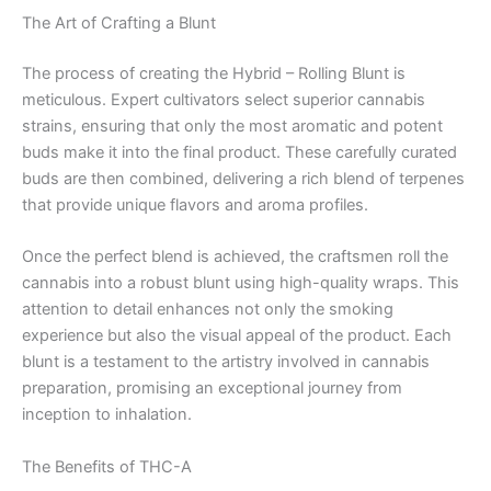
The Art of Crafting a Blunt
The process of creating the Hybrid – Rolling Blunt is
meticulous. Expert cultivators select superior cannabis
strains, ensuring that only the most aromatic and potent
buds make it into the final product. These carefully curated
buds are then combined, delivering a rich blend of terpenes
that provide unique flavors and aroma profiles.
Once the perfect blend is achieved, the craftsmen roll the
cannabis into a robust blunt using high-quality wraps. This
attention to detail enhances not only the smoking
experience but also the visual appeal of the product. Each
blunt is a testament to the artistry involved in cannabis
preparation, promising an exceptional journey from
inception to inhalation.
The Benefits of THC-A