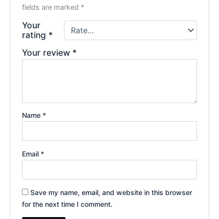
fields are marked
*
Your
rating
*
Your review
*
Name
*
Email
*
Save my name, email, and website in this browser
for the next time I comment.