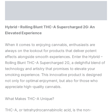
Description
Reviews (0)
Hybrid – Rolling Blunt THC-A Supercharged 2G: An
Elevated Experience
When it comes to enjoying cannabis, enthusiasts are
always on the lookout for products that deliver potent
effects alongside smooth experiences. Enter the Hybrid –
Rolling Blunt THC-A Supercharged 2G, a delightful blend of
technology and artistry that promises to elevate your
smoking experience. This innovative product is designed
not only for optimal enjoyment, but also for those who
appreciate high-quality cannabis.
What Makes THC-A Unique?
THC-A, or tetrahydrocannabinolic acid, is the non-