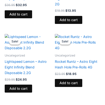
2G
$
36.95
$
32.95
$
18.95
$
13.95
Add to cart
Add to cart
Original
Current
Original
Current
price
price
price
price
Sale!
Sale!
Sale!
Sale!
was:
is:
was:
is:
$29.95.
$24.95.
$23.95.
$18.95.
Uncategorized
Uncategorized
Lightspeed Lemon – Astro
Rocket Runtz – Astro Eight
Eight Infinity Blend
Hash Hole Pre-Rolls 4G
Disposable 2.2G
$
23.95
$
18.95
$
29.95
$
24.95
Add to cart
Add to cart