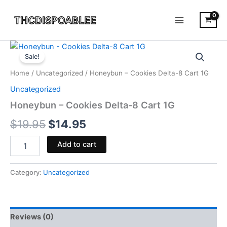
Skip
to
content
Honeybun
Original
Current
-
Sale!
Cookies
price
price
Home
/
Uncategorized
/ Honeybun – Cookies Delta-8 Cart 1G
Delta-
was:
is:
8
Uncategorized
Cart
$19.95.
$14.95.
Honeybun – Cookies Delta-8 Cart 1G
1G
quantity
$
19.95
$
14.95
Add to cart
Category:
Uncategorized
Reviews (0)