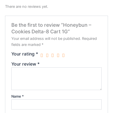
There are no reviews yet.
Be the first to review “Honeybun –
Cookies Delta-8 Cart 1G”
Your email address will not be published.
Required
fields are marked
*
Your rating
*
Your review
*
Name
*