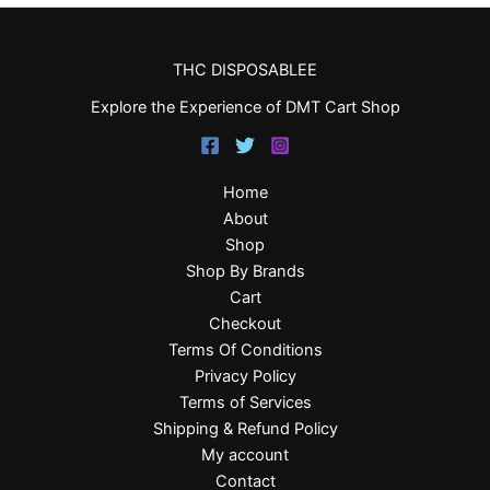
THC DISPOSABLEE
Explore the Experience of DMT Cart Shop
Home
About
Shop
Shop By Brands
Cart
Checkout
Terms Of Conditions
Privacy Policy
Terms of Services
Shipping & Refund Policy
My account
Contact