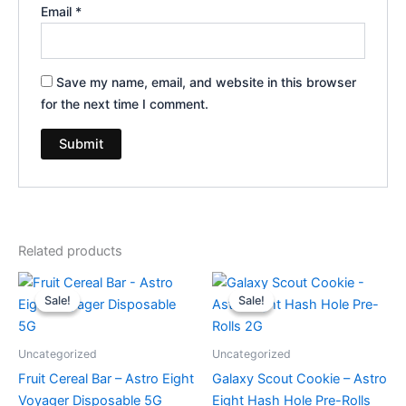
Email
*
Save my name, email, and website in this browser
for the next time I comment.
Related products
Original
Current
Original
Current
price
price
price
price
Sale!
Sale!
Sale!
Sale!
was:
is:
was:
is:
$36.95.
$32.95.
$18.95.
$13.95.
Uncategorized
Uncategorized
Fruit Cereal Bar – Astro Eight
Galaxy Scout Cookie – Astro
Voyager Disposable 5G
Eight Hash Hole Pre-Rolls