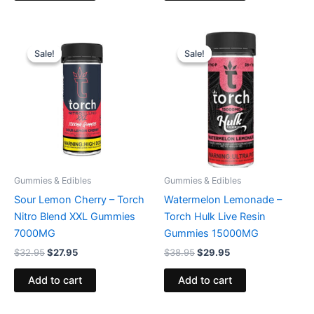
Original
Current
Original
Current
price
price
price
price
Sale!
Sale!
Sale!
Sale!
was:
is:
was:
is:
$32.95.
$27.95.
$38.95.
$29.95.
Gummies & Edibles
Gummies & Edibles
Sour Lemon Cherry – Torch
Watermelon Lemonade –
Nitro Blend XXL Gummies
Torch Hulk Live Resin
7000MG
Gummies 15000MG
$
32.95
$
27.95
$
38.95
$
29.95
Add to cart
Add to cart