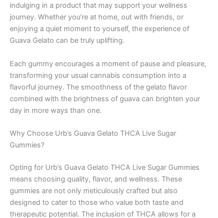
indulging in a product that may support your wellness
journey. Whether you’re at home, out with friends, or
enjoying a quiet moment to yourself, the experience of
Guava Gelato can be truly uplifting.
Each gummy encourages a moment of pause and pleasure,
transforming your usual cannabis consumption into a
flavorful journey. The smoothness of the gelato flavor
combined with the brightness of guava can brighten your
day in more ways than one.
Why Choose Urb’s Guava Gelato THCA Live Sugar
Gummies?
Opting for Urb’s Guava Gelato THCA Live Sugar Gummies
means choosing quality, flavor, and wellness. These
gummies are not only meticulously crafted but also
designed to cater to those who value both taste and
therapeutic potential. The inclusion of THCA allows for a