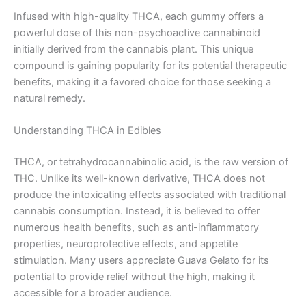
Infused with high-quality THCA, each gummy offers a
powerful dose of this non-psychoactive cannabinoid
initially derived from the cannabis plant. This unique
compound is gaining popularity for its potential therapeutic
benefits, making it a favored choice for those seeking a
natural remedy.
Understanding THCA in Edibles
THCA, or tetrahydrocannabinolic acid, is the raw version of
THC. Unlike its well-known derivative, THCA does not
produce the intoxicating effects associated with traditional
cannabis consumption. Instead, it is believed to offer
numerous health benefits, such as anti-inflammatory
properties, neuroprotective effects, and appetite
stimulation. Many users appreciate Guava Gelato for its
potential to provide relief without the high, making it
accessible for a broader audience.