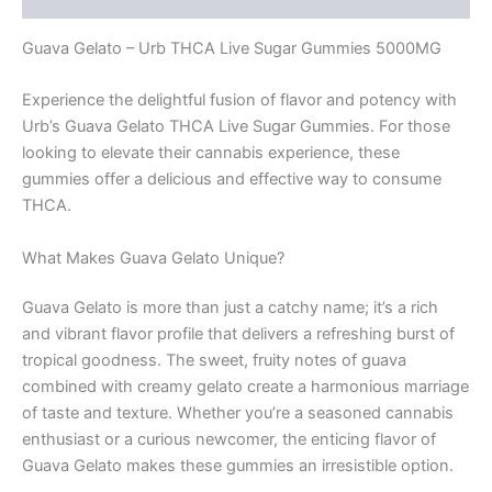
Guava Gelato – Urb THCA Live Sugar Gummies 5000MG
Experience the delightful fusion of flavor and potency with
Urb’s Guava Gelato THCA Live Sugar Gummies. For those
looking to elevate their cannabis experience, these
gummies offer a delicious and effective way to consume
THCA.
What Makes Guava Gelato Unique?
Guava Gelato is more than just a catchy name; it’s a rich
and vibrant flavor profile that delivers a refreshing burst of
tropical goodness. The sweet, fruity notes of guava
combined with creamy gelato create a harmonious marriage
of taste and texture. Whether you’re a seasoned cannabis
enthusiast or a curious newcomer, the enticing flavor of
Guava Gelato makes these gummies an irresistible option.