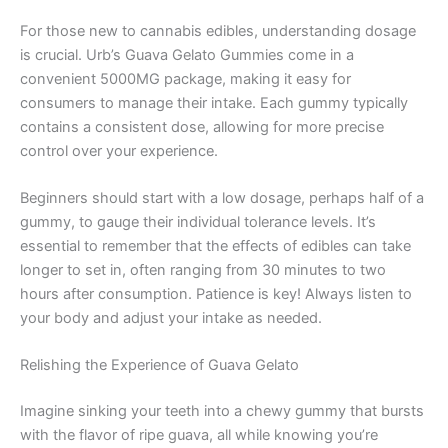
For those new to cannabis edibles, understanding dosage
is crucial. Urb’s Guava Gelato Gummies come in a
convenient 5000MG package, making it easy for
consumers to manage their intake. Each gummy typically
contains a consistent dose, allowing for more precise
control over your experience.
Beginners should start with a low dosage, perhaps half of a
gummy, to gauge their individual tolerance levels. It’s
essential to remember that the effects of edibles can take
longer to set in, often ranging from 30 minutes to two
hours after consumption. Patience is key! Always listen to
your body and adjust your intake as needed.
Relishing the Experience of Guava Gelato
Imagine sinking your teeth into a chewy gummy that bursts
with the flavor of ripe guava, all while knowing you’re