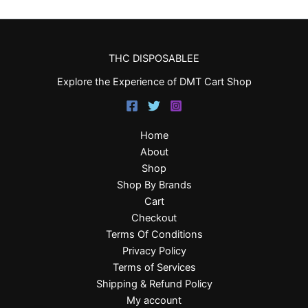
THC DISPOSABLEE
Explore the Experience of DMT Cart Shop
Home
About
Shop
Shop By Brands
Cart
Checkout
Terms Of Conditions
Privacy Policy
Terms of Services
Shipping & Refund Policy
My account