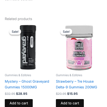
Related products
Original
Current
Original
Current
price
price
price
price
Sale!
Sale!
Sale!
Sale!
was:
is:
was:
is:
$32.95.
$28.95.
$20.95.
$15.95.
Gummies & Edibles
Gummies & Edibles
Mystery – Ghost Graveyard
Strawberry – Tre House
Gummies 15000MG
Delta-9 Gummies 200MG
$
32.95
$
28.95
$
20.95
$
15.95
Add to cart
Add to cart