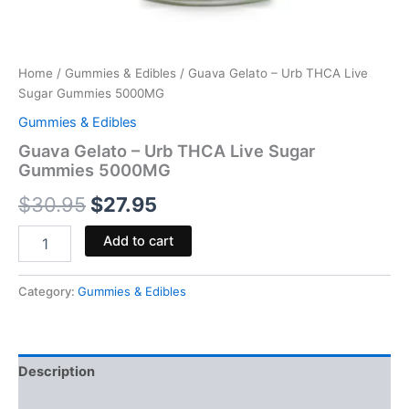
Home
/
Gummies & Edibles
/ Guava Gelato – Urb THCA Live
Sugar Gummies 5000MG
Gummies & Edibles
Guava Gelato – Urb THCA Live Sugar
Gummies 5000MG
$
30.95
$
27.95
Add to cart
Category:
Gummies & Edibles
Description
Reviews (0)