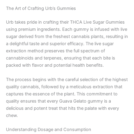
The Art of Crafting Urb’s Gummies
Urb takes pride in crafting their THCA Live Sugar Gummies
using premium ingredients. Each gummy is infused with live
sugar derived from the freshest cannabis plants, resulting in
a delightful taste and superior efficacy. The live sugar
extraction method preserves the full spectrum of
cannabinoids and terpenes, ensuring that each bite is
packed with flavor and potential health benefits.
The process begins with the careful selection of the highest
quality cannabis, followed by a meticulous extraction that
captures the essence of the plant. This commitment to
quality ensures that every Guava Gelato gummy is a
delicious and potent treat that hits the palate with every
chew.
Understanding Dosage and Consumption