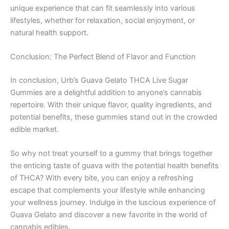
unique experience that can fit seamlessly into various
lifestyles, whether for relaxation, social enjoyment, or
natural health support.
Conclusion: The Perfect Blend of Flavor and Function
In conclusion, Urb’s Guava Gelato THCA Live Sugar
Gummies are a delightful addition to anyone’s cannabis
repertoire. With their unique flavor, quality ingredients, and
potential benefits, these gummies stand out in the crowded
edible market.
So why not treat yourself to a gummy that brings together
the enticing taste of guava with the potential health benefits
of THCA? With every bite, you can enjoy a refreshing
escape that complements your lifestyle while enhancing
your wellness journey. Indulge in the luscious experience of
Guava Gelato and discover a new favorite in the world of
cannabis edibles.