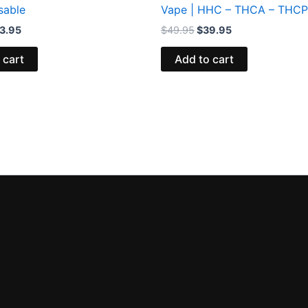
sable
Vape | HHC – THCA – THCP
3.95
$
49.95
$
39.95
 cart
Add to cart