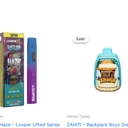
iginal
Current
Original
Current
ice
price
price
price
Sale!
Sale!
s:
is:
was:
is:
5.95.
$23.95.
$49.95.
$39.95.
es
Hemp Types
Haze – Looper Lifted Series
ZAHITI – Backpack Boyz Di