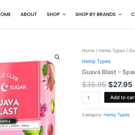
HOME
ABOUT
SHOP
SHOP BY BRANDS
C
Guava
Home
/
Hemp Types
/ Gu
Origina
Blast
Hemp Types
-
price
Space
Guava Blast – Sp
Gods
was:
i
Moon
$
35.95
$
27.95
Sugar
$35.95.
Disposable
Add to car
3G
quantity
Category:
Hemp Types