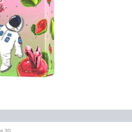
le 3G