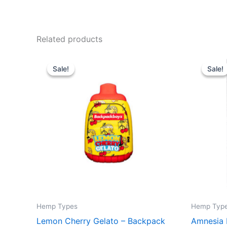
Related products
Original
Current
Or
price
price
pr
Sale!
Sale!
Sale!
Sale!
was:
is:
wa
$49.95.
$39.95.
$3
Hemp Types
Hemp Typ
Lemon Cherry Gelato – Backpack
Amnesia 