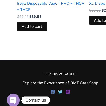
Boyz Disposable Vape | HHC – THCA
XL Dispo
– THCP
$
35.95
$
2
$
49.95
$
39.95
Add to
Add to cart
THC DISPOSABLEE
Explore the Experience of DMT Cart Shop
Contact us