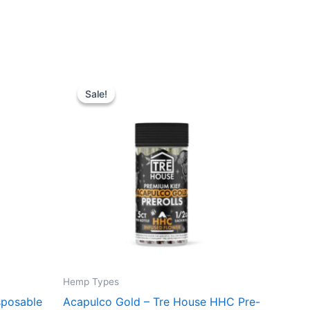
Original
Current
price
price
Sale!
Sale!
was:
is:
$28.95.
$24.95.
Hemp Types
sposable
Acapulco Gold – Tre House HHC Pre-