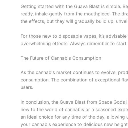
Getting started with the Guava Blast is simple. 
ready, inhale gently from the mouthpiece. The dra
the effects, but they will gradually build up, unve
For those new to disposable vapes, it’s advisable 
overwhelming effects. Always remember to start 
The Future of Cannabis Consumption
As the cannabis market continues to evolve, pro
consumption. The combination of exceptional flavo
users.
In conclusion, the Guava Blast from Space Gods i
new to the world of cannabis or a seasoned expert
an ideal choice for any time of the day, allowing 
your cannabis experience to delicious new height