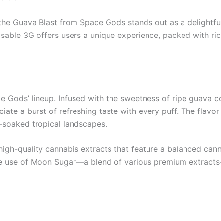
 the Guava Blast from Space Gods stands out as a delightfu
le 3G offers users a unique experience, packed with rich 
 Gods’ lineup. Infused with the sweetness of ripe guava com
te a burst of refreshing taste with every puff. The flavor i
n-soaked tropical landscapes.
gh-quality cannabis extracts that feature a balanced cannab
 The use of Moon Sugar—a blend of various premium extract