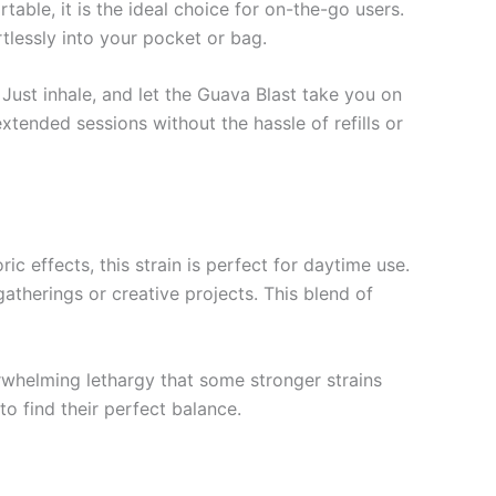
able, it is the ideal choice for on-the-go users.
rtlessly into your pocket or bag.
Just inhale, and let the Guava Blast take you on
extended sessions without the hassle of refills or
 effects, this strain is perfect for daytime use.
gatherings or creative projects. This blend of
rwhelming lethargy that some stronger strains
o find their perfect balance.