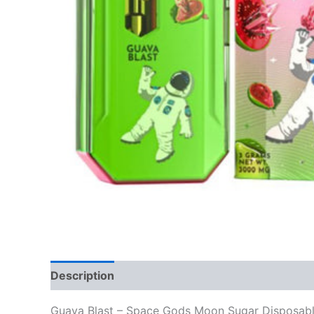
Description
Reviews (0)
Guava Blast – Space Gods Moon Sugar Disposab