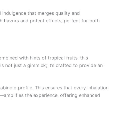
l indulgence that merges quality and
flavors and potent effects, perfect for both
bined with hints of tropical fruits, this
s not just a gimmick; it’s crafted to provide an
inoid profile. This ensures that every inhalation
s—amplifies the experience, offering enhanced