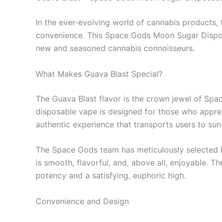
In the ever-evolving world of cannabis products,
convenience. This Space Gods Moon Sugar Disposab
new and seasoned cannabis connoisseurs.
What Makes Guava Blast Special?
The Guava Blast flavor is the crown jewel of Space
disposable vape is designed for those who apprecia
authentic experience that transports users to su
The Space Gods team has meticulously selected hi
is smooth, flavorful, and, above all, enjoyable.
potency and a satisfying, euphoric high.
Convenience and Design