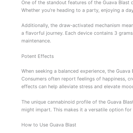
One of the standout features of the Guava Blast d
Whether you’re heading to a party, enjoying a day 
Additionally, the draw-activated mechanism means 
a flavorful journey. Each device contains 3 grams 
maintenance.
Potent Effects
When seeking a balanced experience, the Guava Bla
Consumers often report feelings of happiness, crea
effects can help alleviate stress and elevate mood
The unique cannabinoid profile of the Guava Blas
might impart. This makes it a versatile option fo
How to Use Guava Blast