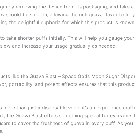
Begin by removing the device from its packaging, and take 
w should be smooth, allowing the rich guava flavor to fill 
iling the delightful euphoria for which this product is known
to take shorter puffs initially. This will help you gauge yo
slow and increase your usage gradually as needed.
ducts like the Guava Blast – Space Gods Moon Sugar Dispos
r, portability, and potent effects ensures that this produc
s more than just a disposable vape; it’s an experience craf
, the Guava Blast offers something special for everyone. It
users to savor the freshness of guava in every puff. As you 
s.