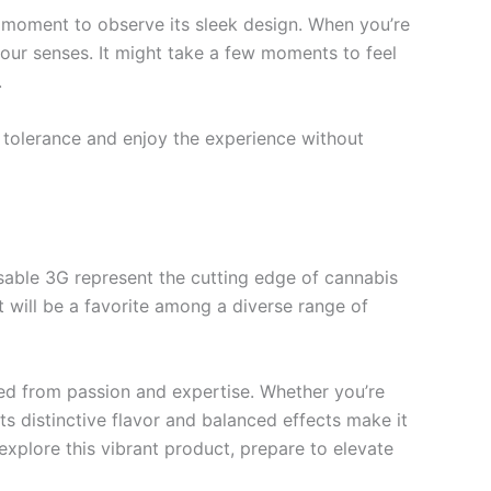
a moment to observe its sleek design. When you’re
your senses. It might take a few moments to feel
.
ur tolerance and enjoy the experience without
able 3G represent the cutting edge of cannabis
t will be a favorite among a diverse range of
ted from passion and expertise. Whether you’re
s distinctive flavor and balanced effects make it
explore this vibrant product, prepare to elevate