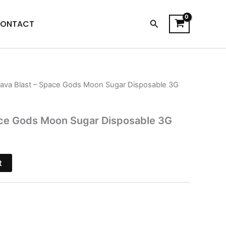
Search
ONTACT
ava Blast – Space Gods Moon Sugar Disposable 3G
l
Current
price
ace Gods Moon Sugar Disposable 3G
s:
$27.95.
t