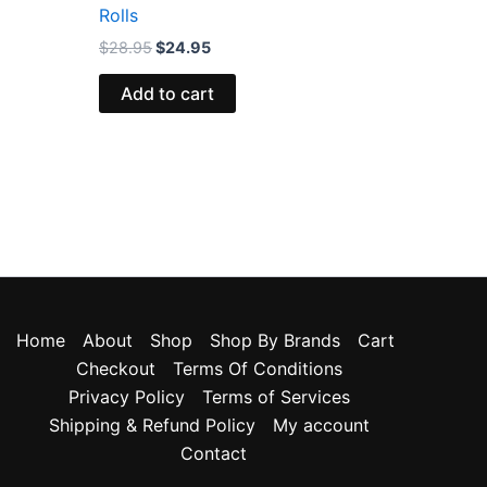
Rolls
$
28.95
$
24.95
Add to cart
Home
About
Shop
Shop By Brands
Cart
Checkout
Terms Of Conditions
Privacy Policy
Terms of Services
Shipping & Refund Policy
My account
Contact