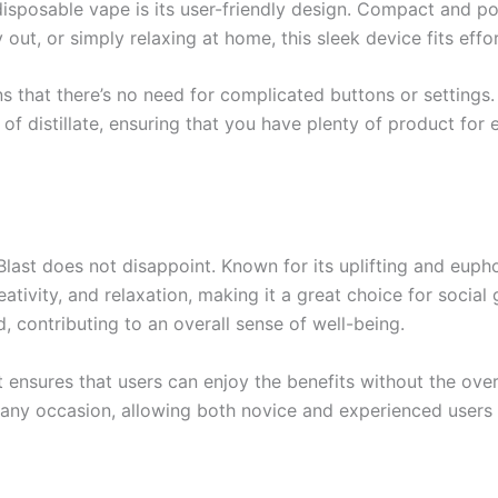
isposable vape is its user-friendly design. Compact and port
out, or simply relaxing at home, this sleek device fits effo
that there’s no need for complicated buttons or settings. 
of distillate, ensuring that you have plenty of product for 
st does not disappoint. Known for its uplifting and euphoric
tivity, and relaxation, making it a great choice for social 
, contributing to an overall sense of well-being.
t ensures that users can enjoy the benefits without the ove
r any occasion, allowing both novice and experienced users t